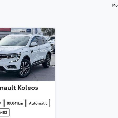
Mos
nault
Koleos
V
89,841km
Automatic
6483