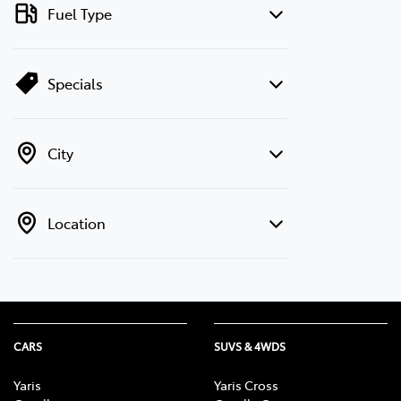
Fuel Type
Specials
City
Location
CARS
SUVS & 4WDS
Yaris
Yaris Cross