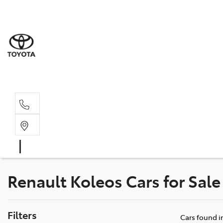
Sale
(03) 9
Servi
(03) 9
Renault Koleos Cars for Sale
Filters
Cars found
i