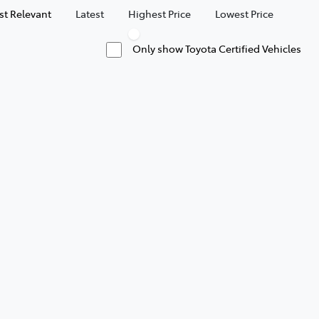
t Relevant
Latest
Highest Price
Lowest Price
Only show Toyota Certified Vehicles