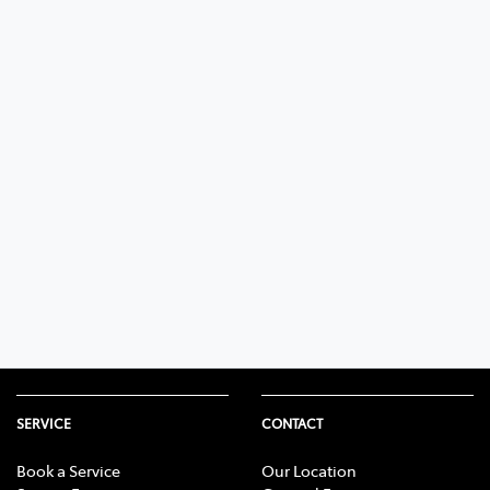
SERVICE
CONTACT
Book a Service
Our Location