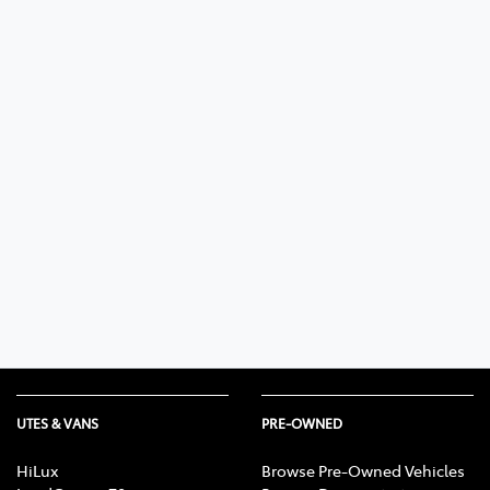
UTES & VANS
PRE-OWNED
HiLux
Browse Pre-Owned Vehicles