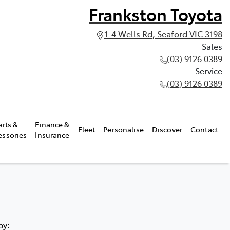
Frankston Toyota
1-4 Wells Rd, Seaford VIC 3198
Sales
(03) 9126 0389
Service
(03) 9126 0389
arts &
Finance &
Fleet
Personalise
Discover
Contact
essories
Insurance
 by: