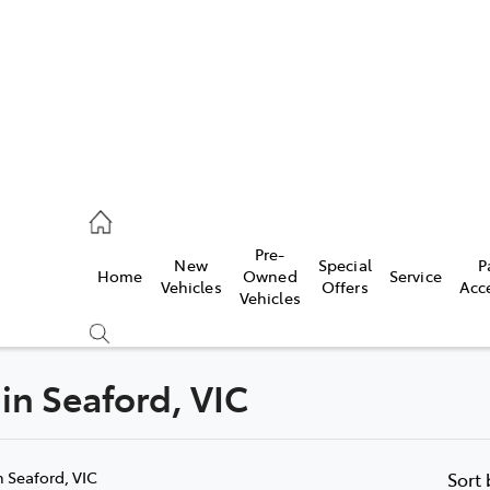
s
126 0389
Pre-
New
Special
P
Home
Owned
Service
ce
Vehicles
Offers
Acc
Vehicles
126 0389
 in Seaford, VIC
Compare
Cars
n Seaford, VIC
Sort