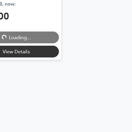
0
,
now
:
00
...
Loading...
View Details