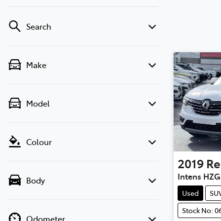
Search
Make
Model
Colour
2019
Re
Intens HZG
Body
Used
SU
Stock No: 0
Odometer