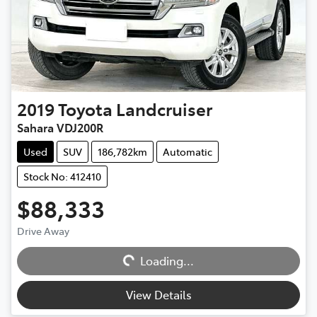
2019
Toyota
Landcruiser
Sahara VDJ200R
Used
SUV
186,782km
Automatic
Stock No: 412410
$88,333
Drive Away
Loading...
Loading...
View Details