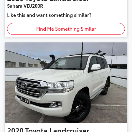
Sahara VDJ200R
Like this and want something similar?
Find Me Something Similar
2020
Toyota
Landcruiser