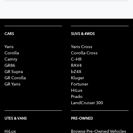
CARS
SUVS & 4WDS
Yaris
Yaris Cross
Corolla
Corolla Cross
Camry
C-HR
GR86
RAV4
GR Supra
bZ4X
GR Corolla
Kluger
GR Yaris
Fortuner
HiLux
Prado
LandCruiser 300
UTES & VANS
PRE-OWNED
HiLux
Browse Pre-Owned Vehicles