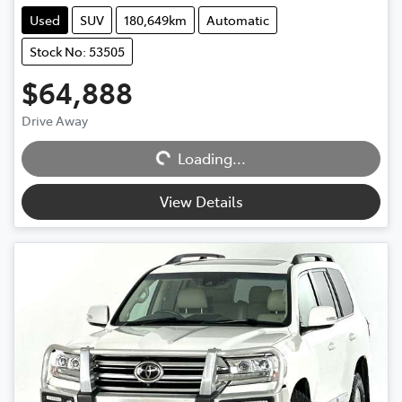
Used
SUV
180,649km
Automatic
Stock No: 53505
$64,888
Drive Away
Loading...
Loading...
View Details