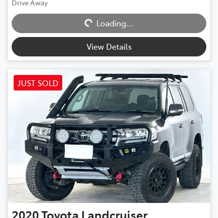
Drive Away
Loading...
Loading...
View Details
JUST SOLD
2020
Toyota
Landcruiser