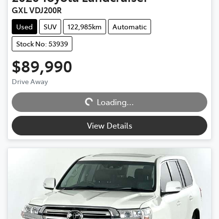
GXL VDJ200R
Used
SUV
122,985km
Automatic
Stock No: 53939
$89,990
Drive Away
Loading...
Loading...
View Details