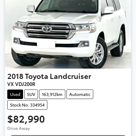
2018
Toyota
Landcruiser
VX VDJ200R
Used
SUV
163,912km
Automatic
Stock No: 334954
$82,990
Drive Away