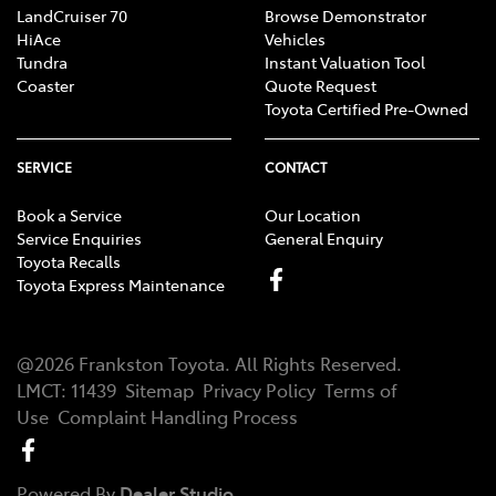
LandCruiser 70
Browse Demonstrator
HiAce
Vehicles
Tundra
Instant Valuation Tool
Coaster
Quote Request
Toyota Certified Pre-Owned
SERVICE
CONTACT
Book a Service
Our Location
Service Enquiries
General Enquiry
Toyota Recalls
Toyota Express Maintenance
@
2026
Frankston Toyota
. All Rights Reserved.
LMCT
:
11439
Sitemap
Privacy Policy
Terms of
Use
Complaint Handling Process
Powered By
Dealer Studio