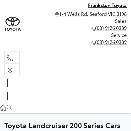
Frankston Toyota
1-4 Wells Rd, Seaford VIC 3198
Sales
(03) 9126 0389
Service
(03) 9126 0389
Sales
(03) 9126 0389
Service
(03) 9126 0389
Toyota Landcruiser 200 Series Cars