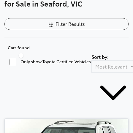
for Sale in Seaford, VIC
Filter Results
Cars found
Sort by:
Only show Toyota Certified Vehicles