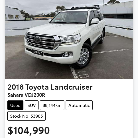
2018
Toyota
Landcruiser
Sahara VDJ200R
Used
SUV
88,144km
Automatic
Stock No: 53905
$104,990