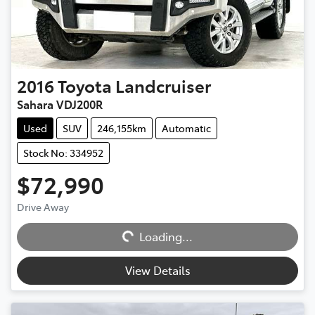
2016
Toyota
Landcruiser
Sahara VDJ200R
Used
SUV
246,155km
Automatic
Stock No: 334952
$72,990
Drive Away
Loading...
Loading...
View Details