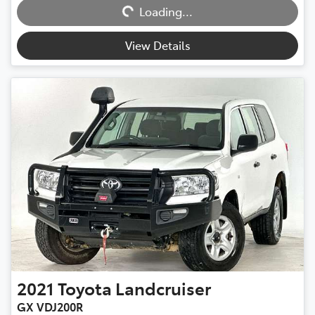
Loading...
Loading...
View Details
2021
Toyota
Landcruiser
GX VDJ200R