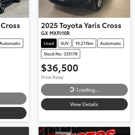
 Cross
2025
Toyota
Yaris Cross
GX MXPJ10R
Automatic
Used
SUV
19,271km
Automatic
Stock No: 335178
$36,500
Loading...
Drive Away
Loading...
View Details