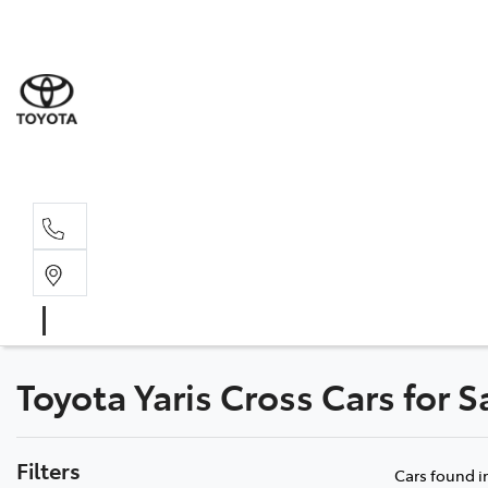
Sale
(03) 9
Servi
(03) 9
Toyota Yaris Cross Cars for S
Filters
Cars found
i