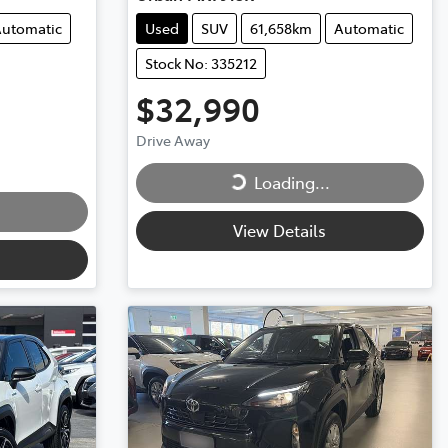
utomatic
Used
SUV
61,658km
Automatic
Stock No: 335212
$32,990
Loading...
Drive Away
Loading...
View Details