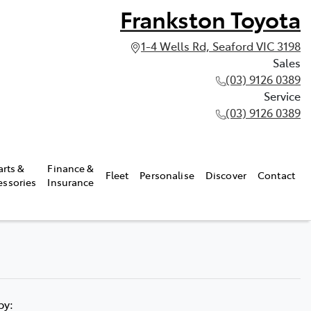
Frankston Toyota
1-4 Wells Rd, Seaford VIC 3198
Sales
(03) 9126 0389
Service
(03) 9126 0389
arts &
Finance &
Fleet
Personalise
Discover
Contact
essories
Insurance
 by: