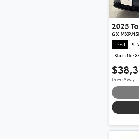
2025
To
GX MXPJ15
Used
SU
Stock No: 3
$38,
Load
Drive Away