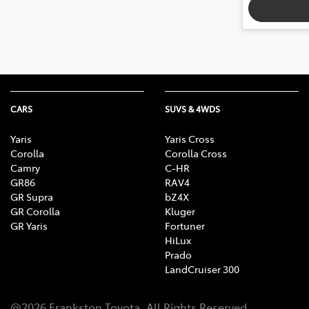
CARS
SUVS & 4WDS
Yaris
Yaris Cross
Corolla
Corolla Cross
Camry
C-HR
GR86
RAV4
GR Supra
bZ4X
GR Corolla
Kluger
GR Yaris
Fortuner
HiLux
Prado
LandCruiser 300
@
2026
Frankston Toyota
. All Rights Reserved.