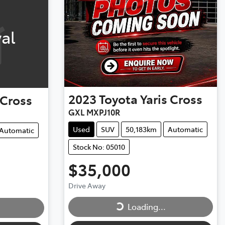
al
2023
Toyota
Yaris Cross
 Cross
GXL MXPJ10R
Used
SUV
50,183km
Automatic
Automatic
Stock No: 05010
$35,000
Loading...
Drive Away
Loading...