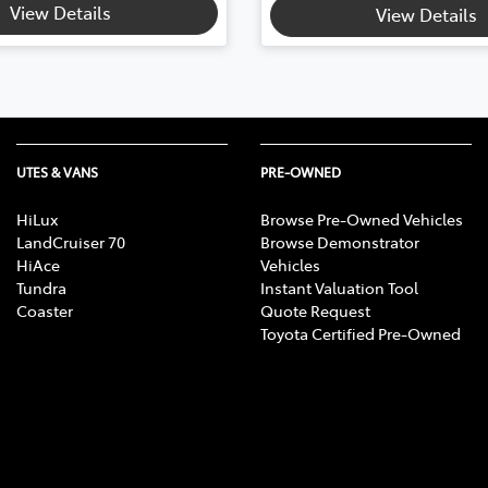
View Details
View Details
UTES & VANS
PRE-OWNED
HiLux
Browse Pre-Owned Vehicles
LandCruiser 70
Browse Demonstrator
HiAce
Vehicles
Tundra
Instant Valuation Tool
Coaster
Quote Request
Toyota Certified Pre-Owned