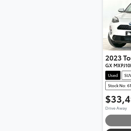
2023
To
GX MXPJ10
Used
SU
Stock No: 6
$33,
Load
Drive Away