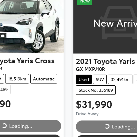
New
New Arriv
yota
Yaris Cross
2021
Toyota
Yaris
R
GX MXPJ10R
V
18,519km
Automatic
Used
SUV
32,491km
1469
Stock No: 335189
490
$31,990
ing...
Loading...
Drive Away
Loading...
Loading...