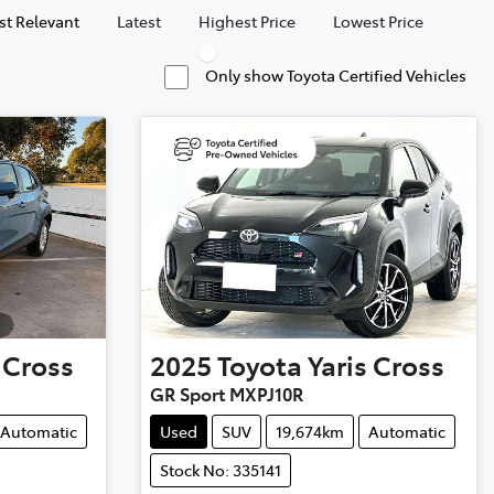
t Relevant
Latest
Highest Price
Lowest Price
Only show Toyota Certified Vehicles
 Cross
2025
Toyota
Yaris Cross
GR Sport MXPJ10R
Automatic
Used
SUV
19,674km
Automatic
Stock No: 335141