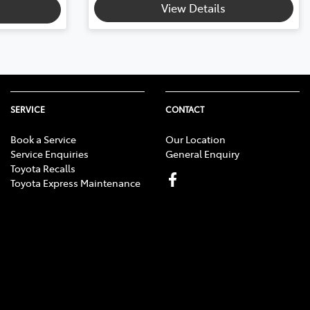
View Details
SERVICE
CONTACT
Book a Service
Our Location
Service Enquiries
General Enquiry
Toyota Recalls
Toyota Express Maintenance