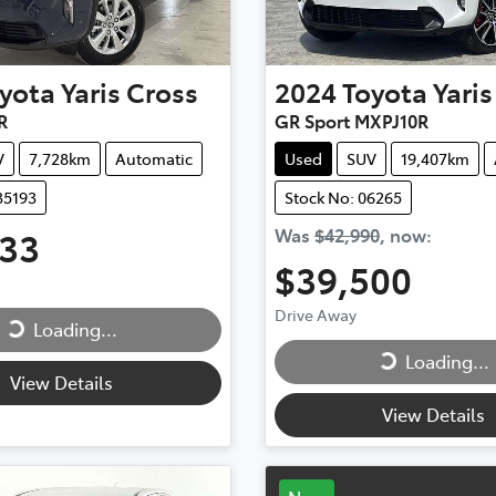
yota
Yaris Cross
2024
Toyota
Yaris
R
GR Sport MXPJ10R
V
7,728km
Automatic
Used
SUV
19,407km
35193
Stock No: 06265
333
Was
$42,990
,
now
:
ing...
$39,500
Loading...
Drive Away
Loading...
Loading...
View Details
View Details