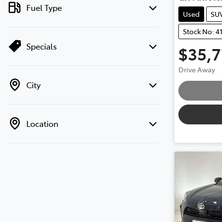
Fuel Type
Used
SU
Stock No: 4
Specials
$35,
Load
Drive Away
City
Location