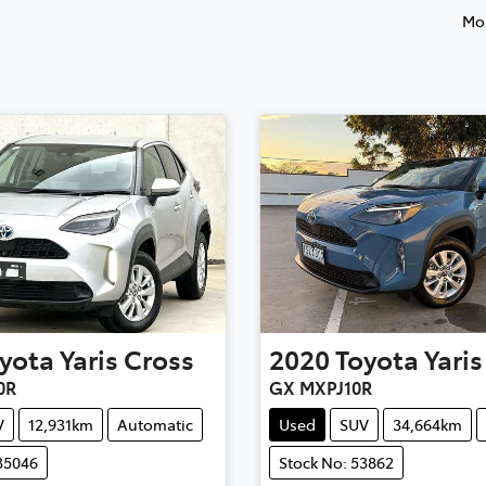
Mos
yota
Yaris Cross
2020
Toyota
Yaris
0R
GX MXPJ10R
V
12,931km
Automatic
Used
SUV
34,664km
35046
Stock No: 53862