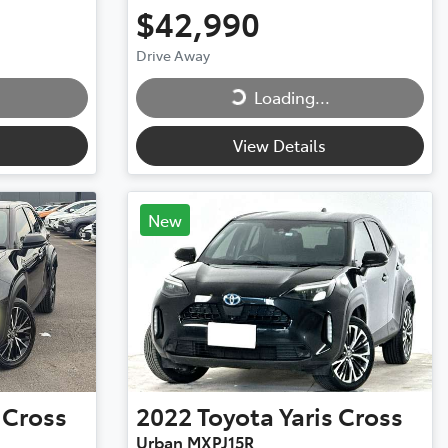
$42,990
Loading...
Drive Away
Loading...
View Details
New
 Cross
2022
Toyota
Yaris Cross
Urban MXPJ15R