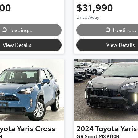
500
$31,990
ing...
Loading...
Drive Away
Loading...
Loading...
View Details
View Details
yota
Yaris Cross
2024
Toyota
Yaris
R
GR Sport MXPJ10R