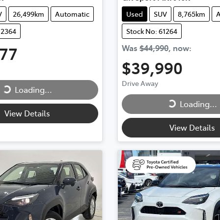
V
26,499km
Automatic
Used
SUV
8,765km
A
12364
Stock No: 61264
777
Was
$44,990
,
now
:
ing...
$39,990
Loading...
Drive Away
Loading...
Loading...
View Details
View Details