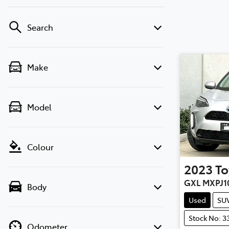
Search
Make
Model
Colour
2023
To
GXL MXPJ1
Body
Used
SU
Stock No: 3
Odometer