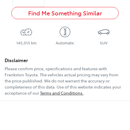
Find Me Something Similar
145,015 km
Automatic
SUV
Disclaimer
Please confirm price, specifications and features with
Frankston Toyota
. The vehicles actual pricing may vary from
the price published. We do not warrant the accuracy or
completeness of this data. Use of this website indicates your
acceptance of our
Terms and Conditions.