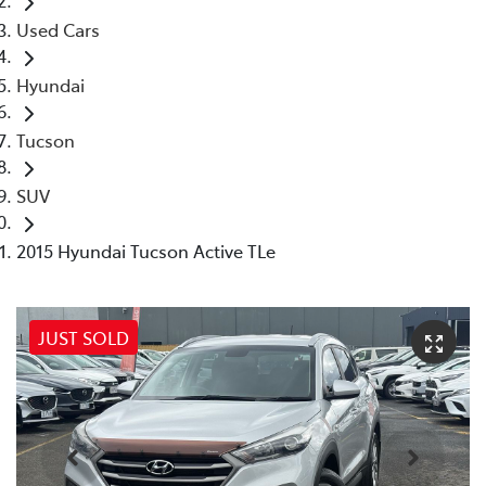
Used Cars
Hyundai
Tucson
SUV
2015 Hyundai Tucson Active TLe
JUST SOLD