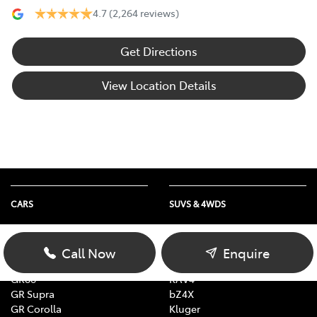
4.7
(2,264 reviews)
Get Directions
View Location Details
CARS
SUVS & 4WDS
Yaris
Yaris Cross
Corolla
Corolla Cross
Call Now
Enquire
Camry
C-HR
GR86
RAV4
GR Supra
bZ4X
GR Corolla
Kluger