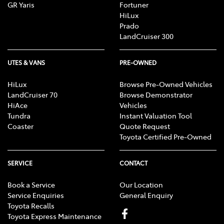
GR Yaris
Fortuner
HiLux
Prado
LandCruiser 300
UTES & VANS
PRE-OWNED
HiLux
Browse Pre-Owned Vehicles
LandCruiser 70
Browse Demonstrator
HiAce
Vehicles
Tundra
Instant Valuation Tool
Coaster
Quote Request
Toyota Certified Pre-Owned
SERVICE
CONTACT
Book a Service
Our Location
Service Enquiries
General Enquiry
Toyota Recalls
Toyota Express Maintenance