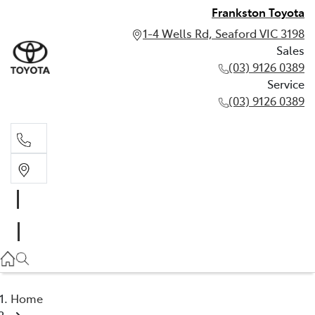
Frankston Toyota
1-4 Wells Rd, Seaford VIC 3198
Sales
(03) 9126 0389
Service
(03) 9126 0389
Sales
(03) 9126 0389
Service
(03) 9126 0389
Home