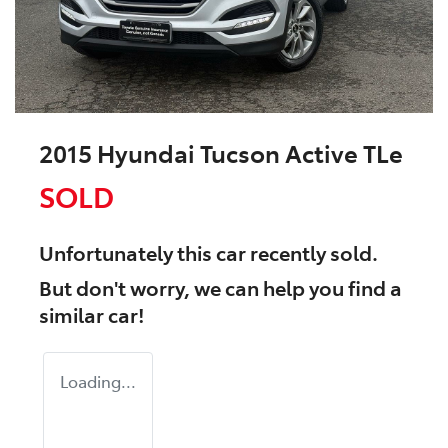
2015 Hyundai Tucson Active TLe
SOLD
Unfortunately this
car
recently sold.
But don't worry, we can help you find a
similar
car
!
Loading...