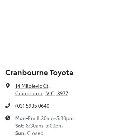
Cranbourne Toyota
14 Milojevic Ct
,
Cranbourne, VIC, 3977
(03) 5935 0640
Mon-Fri:
8:30am-5:30pm
Sat
:
8:30am-5:00pm
Sun
:
Closed