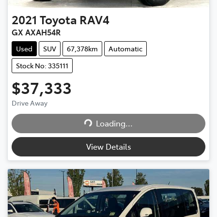
2021
Toyota
RAV4
GX AXAH54R
Used
SUV
67,378km
Automatic
Stock No: 335111
$37,333
Drive Away
Loading...
Loading...
View Details