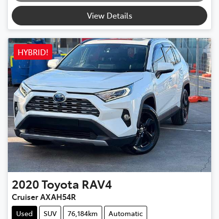
View Details
HYBRID!
2020
Toyota
RAV4
Cruiser AXAH54R
Used
SUV
76,184km
Automatic