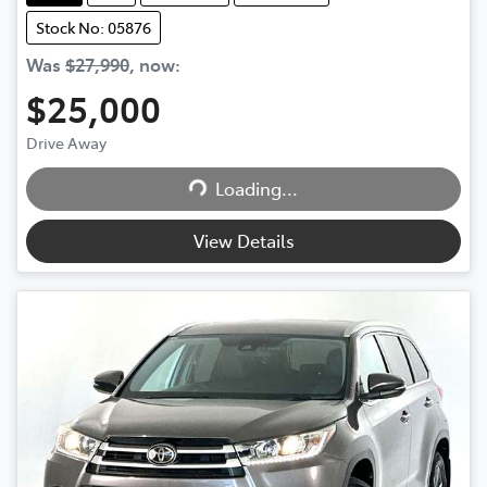
Stock No: 05876
Was
$27,990
,
now
:
$25,000
Drive Away
Loading...
Loading...
View Details