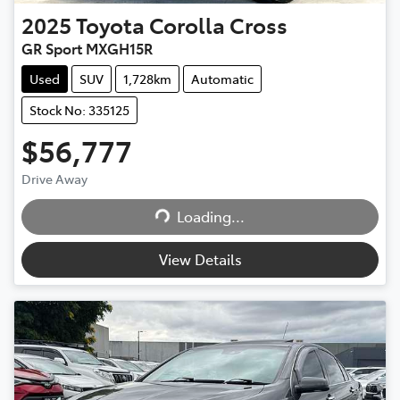
2025
Toyota
Corolla Cross
GR Sport MXGH15R
Used
SUV
1,728km
Automatic
Stock No: 335125
$56,777
Drive Away
Loading...
Loading...
View Details