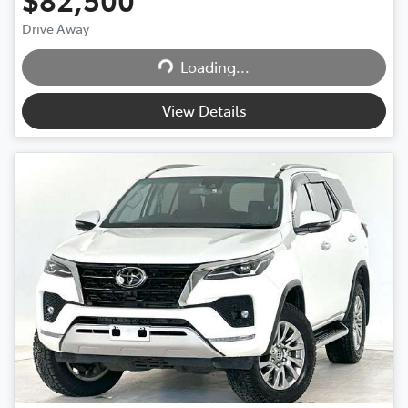
Drive Away
Loading...
Loading...
View Details