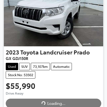
2023
Toyota
Landcruiser Prado
GX GDJ150R
Used
SUV
73,107km
Automatic
Stock No: 53502
$55,990
Drive Away
Loading...
Loading...