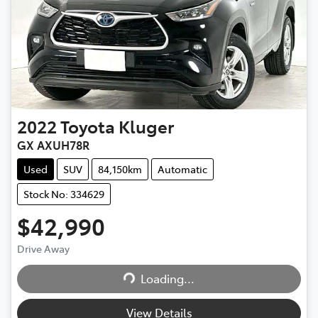
2022
Toyota
Kluger
GX AXUH78R
Used
SUV
84,150km
Automatic
Stock No: 334629
$42,990
Drive Away
Loading...
Loading...
View Details