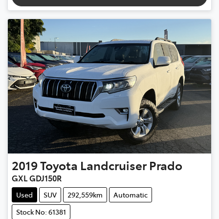
2019
Toyota
Landcruiser Prado
GXL GDJ150R
Used
SUV
292,559km
Automatic
Stock No: 61381