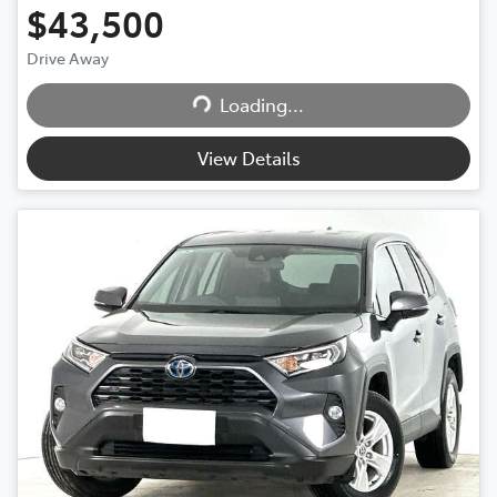
$43,500
Drive Away
Loading...
Loading...
View Details