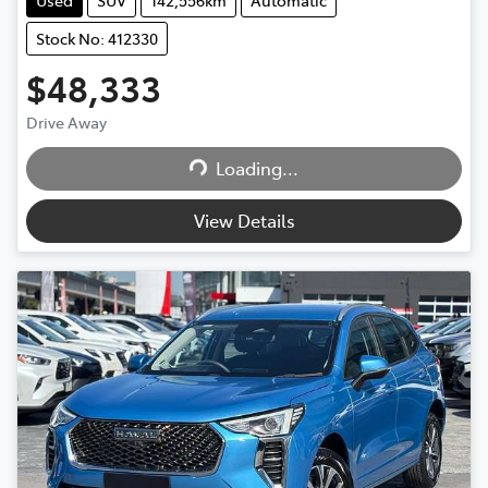
Stock No: 412330
$48,333
Drive Away
Loading...
Loading...
View Details