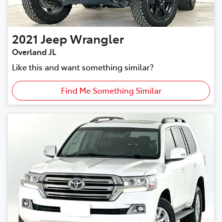
2021
Jeep
Wrangler
Overland JL
Like this and want something similar?
Find Me Something Similar