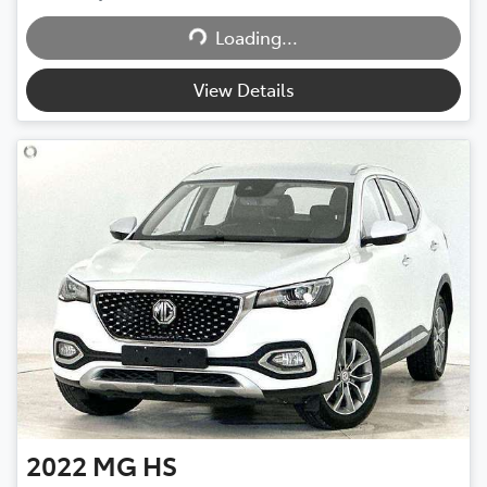
Loading...
Loading...
View Details
2022
MG
HS