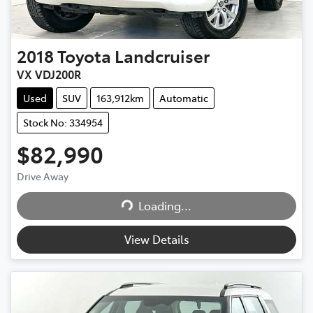
2018
Toyota
Landcruiser
VX VDJ200R
Used
SUV
163,912km
Automatic
Stock No: 334954
$82,990
Drive Away
Loading...
Loading...
View Details