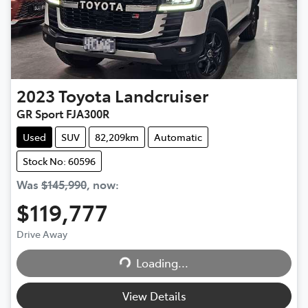
2023
Toyota
Landcruiser
GR Sport FJA300R
Used
SUV
82,209km
Automatic
Stock No: 60596
Was
$145,990
,
now
:
$119,777
Drive Away
Loading...
Loading...
View Details