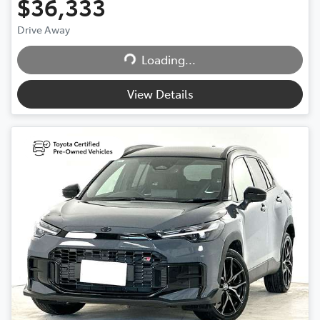
$36,333
Drive Away
Loading...
Loading...
View Details