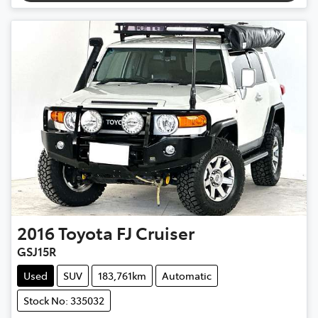
2016
Toyota
FJ Cruiser
GSJ15R
Used
SUV
183,761km
Automatic
Stock No: 335032