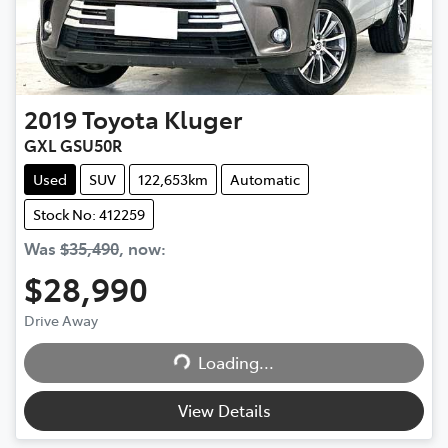
2019
Toyota
Kluger
GXL GSU50R
Used
SUV
122,653km
Automatic
Stock No: 412259
Was
$35,490
,
now
:
$28,990
Drive Away
Loading...
Loading...
View Details