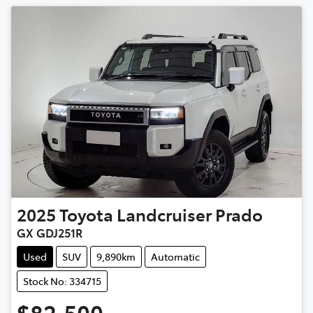
2025
Toyota
Landcruiser Prado
GX GDJ251R
Used
SUV
9,890km
Automatic
Stock No: 334715
$82,500