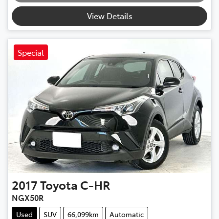
View Details
Special
2017
Toyota
C-HR
NGX50R
Used
SUV
66,099km
Automatic