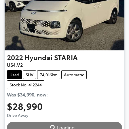
2022
Hyundai
STARIA
US4.V2
Used
SUV
74,016km
Automatic
Stock No: 412244
Was
$34,990
,
now
:
$28,990
Drive Away
Loading...
Loading...