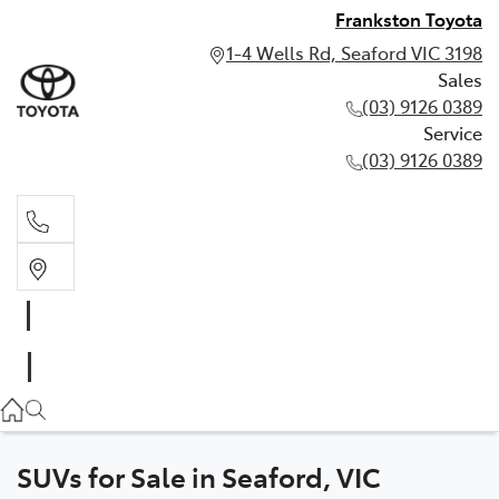
Frankston Toyota
1-4 Wells Rd, Seaford VIC 3198
Sales
(03) 9126 0389
Service
(03) 9126 0389
Sales
(03) 9126 0389
Service
(03) 9126 0389
SUVs for Sale in Seaford, VIC