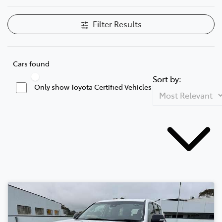
Filter Results
Cars found
Sort by:
Only show Toyota Certified Vehicles