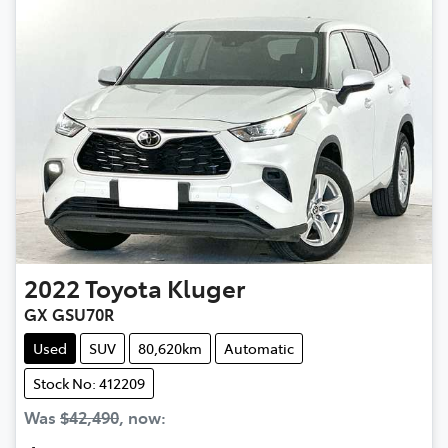
2022
Toyota
Kluger
GX GSU70R
Used
SUV
80,620km
Automatic
Stock No: 412209
Was
$42,490
,
now
: