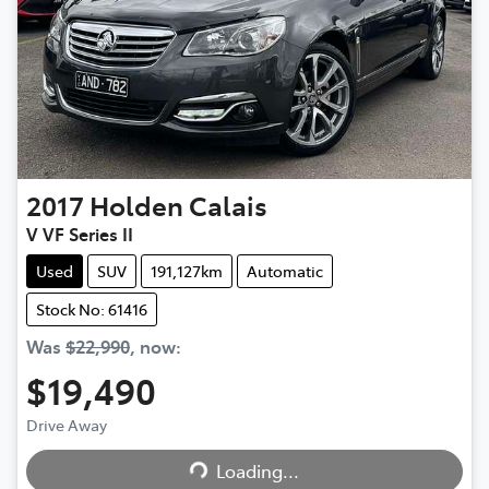
2017
Holden
Calais
V VF Series II
Used
SUV
191,127km
Automatic
Stock No: 61416
Was
$22,990
,
now
:
$19,490
Drive Away
Loading...
Loading...