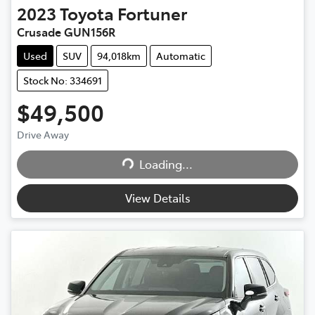
2023
Toyota
Fortuner
Crusade GUN156R
Used
SUV
94,018km
Automatic
Stock No: 334691
$49,500
Drive Away
Loading...
Loading...
View Details