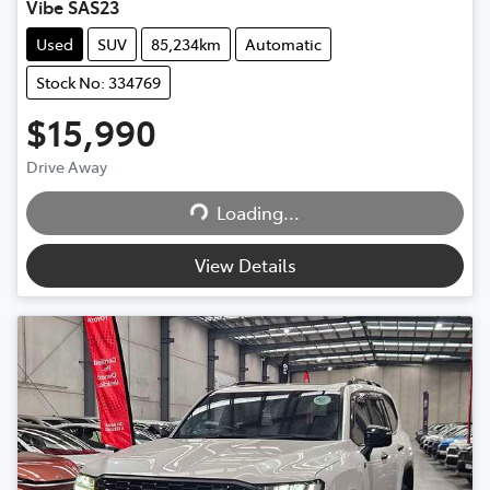
Vibe SAS23
Used
SUV
85,234km
Automatic
Stock No: 334769
$15,990
Drive Away
Loading...
Loading...
View Details