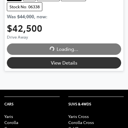
Stock No: 06338
Was
$44,000
,
now
:
$42,500
Drive Away
Loading...
Loading...
View Details
CARS
SUVS & 4WDS
Yaris
Yaris Cross
Corolla
Corolla Cross