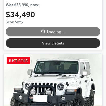
Was
$38,990
,
now
:
$34,490
Drive Away
Loading...
Loading...
View Details
JUST SOLD