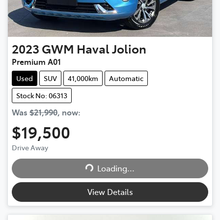
2023
GWM
Haval Jolion
Premium A01
Used
SUV
41,000km
Automatic
Stock No: 06313
Was
$21,990
,
now
:
$19,500
Drive Away
Loading...
Loading...
View Details