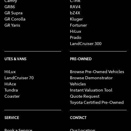
Camry
C-HR
GR86
RAV4
GR Supra
bZ4X
GR Corolla
Kluger
GR Yaris
Fortuner
HiLux
Prado
LandCruiser 300
UTES & VANS
PRE-OWNED
HiLux
Browse Pre-Owned Vehicles
LandCruiser 70
Browse Demonstrator
HiAce
Vehicles
Tundra
Instant Valuation Tool
Coaster
Quote Request
Toyota Certified Pre-Owned
SERVICE
CONTACT
Book a Service
Our Location