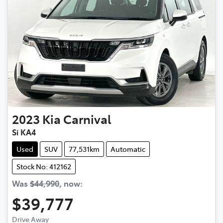
2023
Kia
Carnival
Si KA4
Used
SUV
77,531km
Automatic
Stock No: 412162
Was
$44,990
,
now
:
$39,777
Drive Away