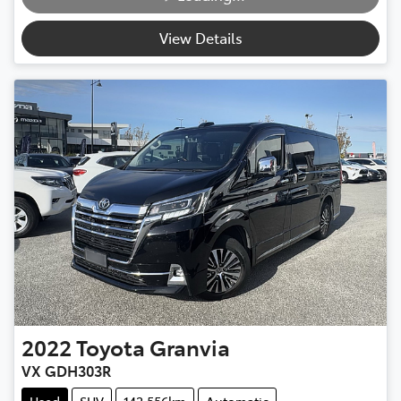
View Details
2022
Toyota
Granvia
VX GDH303R
Used
SUV
142,556km
Automatic