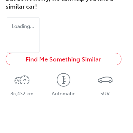
similar
car
!
Loading...
Find Me Something Similar
85,432 km
Automatic
SUV