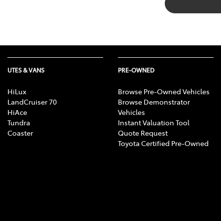
UTES & VANS
PRE-OWNED
HiLux
Browse Pre-Owned Vehicles
LandCruiser 70
Browse Demonstrator
HiAce
Vehicles
Tundra
Instant Valuation Tool
Coaster
Quote Request
Toyota Certified Pre-Owned