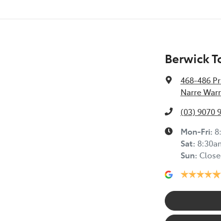
Berwick T
468-486 Pr
Narre Warr
(03) 9070 
Mon-Fri:
8
Sat
:
8:30a
Sun
:
Close