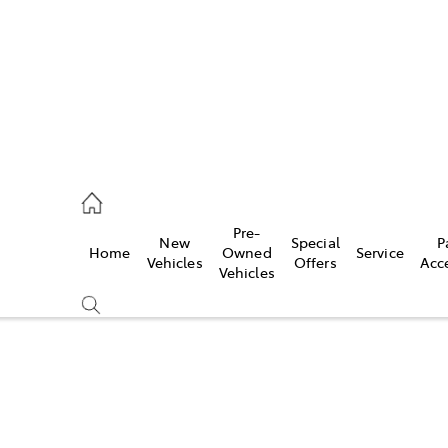
s
126 0389
Pre-
New
Special
P
Home
Owned
Service
ce
Vehicles
Offers
Acc
Vehicles
126 0389
Compare
Cars