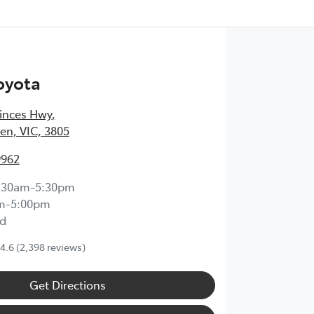
oyota
inces Hwy
,
en, VIC, 3805
9962
:30am-5:30pm
m-5:00pm
d
4.6
(2,398 reviews)
Get Directions