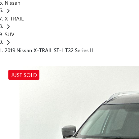
Nissan
X-TRAIL
SUV
2019 Nissan X-TRAIL ST-L T32 Series II
JUST SOLD