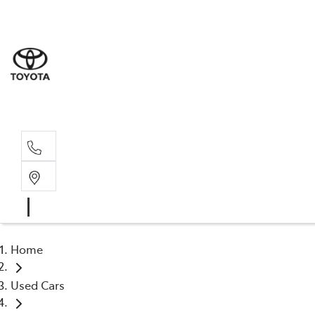
Sale
(03) 9
Servi
(03) 9
Home
Used Cars