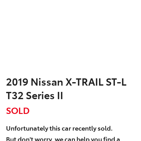
2019 Nissan X-TRAIL ST-L
T32 Series II
SOLD
Unfortunately this
car
recently sold.
But don't worry, we can help you find a