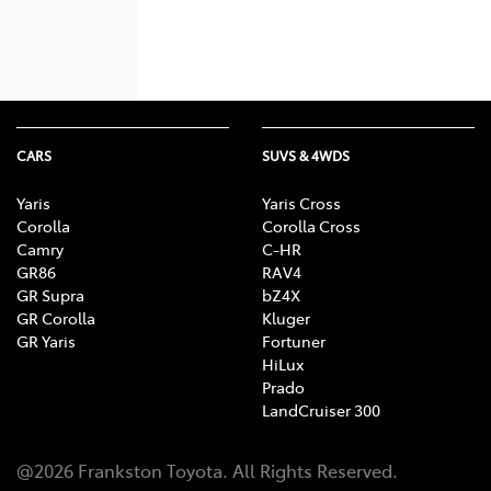
CARS
SUVS & 4WDS
Yaris
Yaris Cross
Corolla
Corolla Cross
Camry
C-HR
GR86
RAV4
GR Supra
bZ4X
GR Corolla
Kluger
GR Yaris
Fortuner
HiLux
Prado
LandCruiser 300
@
2026
Frankston Toyota
. All Rights Reserved.