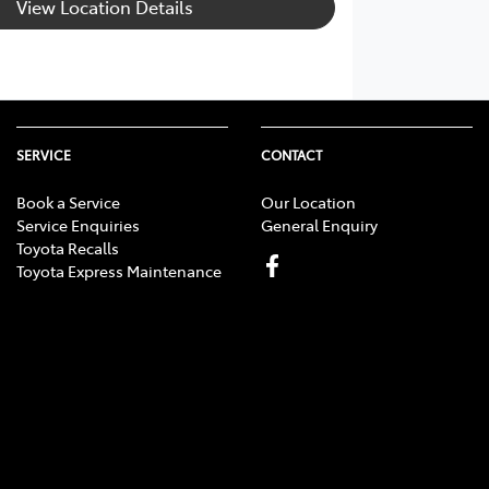
View Location Details
SERVICE
CONTACT
Book a Service
Our Location
Service Enquiries
General Enquiry
Toyota Recalls
Toyota Express Maintenance