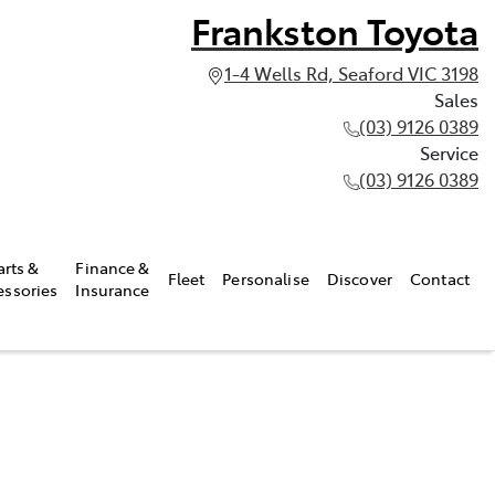
Frankston Toyota
1-4 Wells Rd, Seaford VIC 3198
Sales
(03) 9126 0389
Service
(03) 9126 0389
arts &
Finance &
Fleet
Personalise
Discover
Contact
essories
Insurance