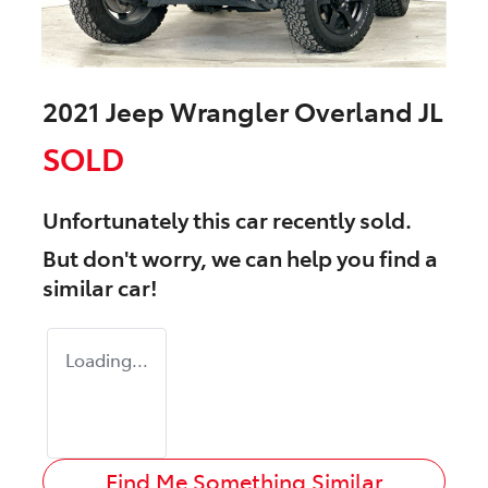
2021 Jeep Wrangler Overland JL
SOLD
Unfortunately this
car
recently sold.
But don't worry, we can help you find a
similar
car
!
Loading...
Find Me Something Similar