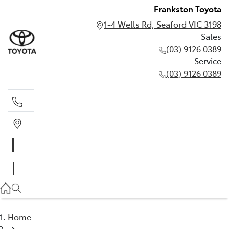
Frankston Toyota
1-4 Wells Rd, Seaford VIC 3198
Sales
(03) 9126 0389
Service
(03) 9126 0389
Sales
(03) 9126 0389
Service
(03) 9126 0389
Home