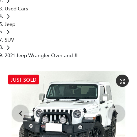
Used Cars
Jeep
SUV
2021 Jeep Wrangler Overland JL
JUST SOLD