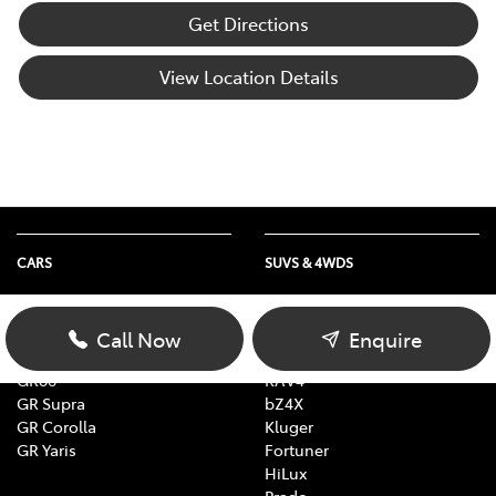
Get Directions
View Location Details
CARS
SUVS & 4WDS
Yaris
Yaris Cross
Corolla
Corolla Cross
Call Now
Enquire
Camry
C-HR
GR86
RAV4
GR Supra
bZ4X
GR Corolla
Kluger
GR Yaris
Fortuner
HiLux