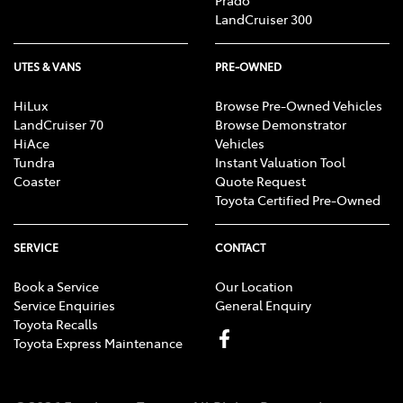
Prado
LandCruiser 300
UTES & VANS
PRE-OWNED
HiLux
Browse Pre-Owned Vehicles
LandCruiser 70
Browse Demonstrator
HiAce
Vehicles
Tundra
Instant Valuation Tool
Coaster
Quote Request
Toyota Certified Pre-Owned
SERVICE
CONTACT
Book a Service
Our Location
Service Enquiries
General Enquiry
Toyota Recalls
Toyota Express Maintenance