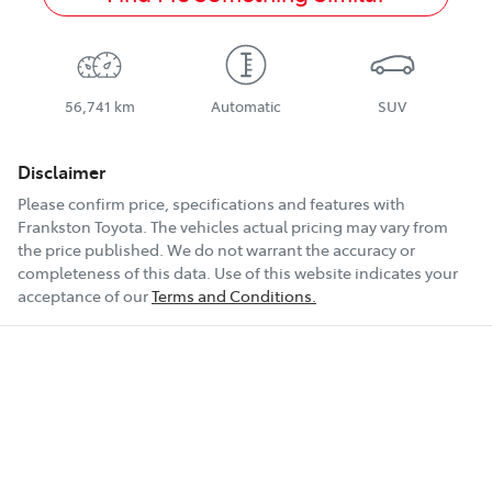
56,741 km
Automatic
SUV
Disclaimer
Please confirm price, specifications and features with
Frankston Toyota
. The vehicles actual pricing may vary from
the price published. We do not warrant the accuracy or
completeness of this data. Use of this website indicates your
acceptance of our
Terms and Conditions.