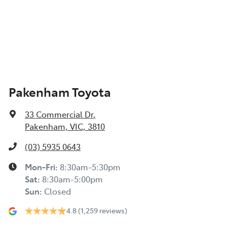
Pakenham Toyota
33 Commercial Dr
,
Pakenham, VIC, 3810
(03) 5935 0643
Mon-Fri:
8:30am-5:30pm
Sat
:
8:30am-5:00pm
Sun
:
Closed
4.8
(1,259 reviews)