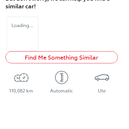
similar
car
!
Loading...
Find Me Something Similar
110,082 km
Automatic
Ute