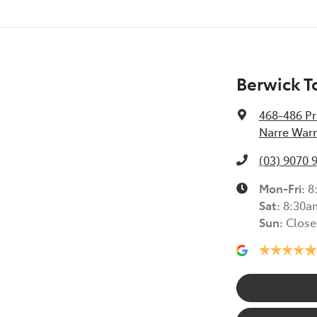
Berwick T
468-486 Pr
Narre Warr
(03) 9070 
Mon-Fri:
8
Sat
:
8:30a
Sun
:
Close