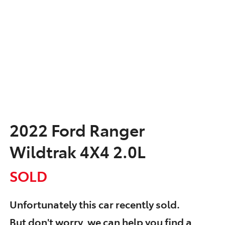
2022 Ford Ranger
Wildtrak 4X4 2.0L
SOLD
Unfortunately this
car
recently sold.
But don't worry, we can help you find a