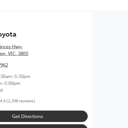
oyota
inces Hwy
,
en, VIC, 3805
9962
:30am-5:30pm
m-5:00pm
d
4.6
(2,398 reviews)
Get Directions