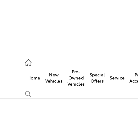
s
126 0389
Pre-
New
Special
P
Home
Owned
Service
ce
Vehicles
Offers
Acc
Vehicles
126 0389
Compare
Cars