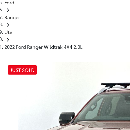
Ford
Ranger
Ute
2022 Ford Ranger Wildtrak 4X4 2.0L
JUST SOLD