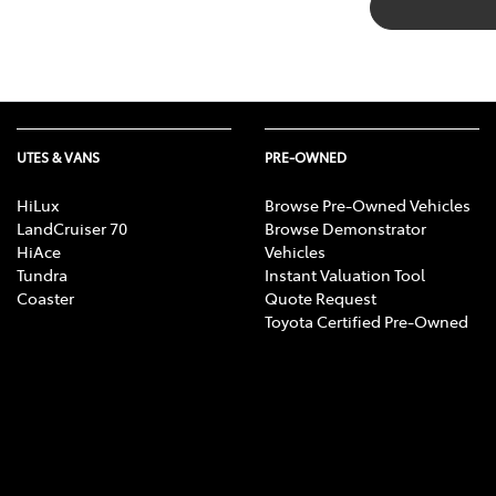
UTES & VANS
PRE-OWNED
HiLux
Browse Pre-Owned Vehicles
LandCruiser 70
Browse Demonstrator
HiAce
Vehicles
Tundra
Instant Valuation Tool
Coaster
Quote Request
Toyota Certified Pre-Owned