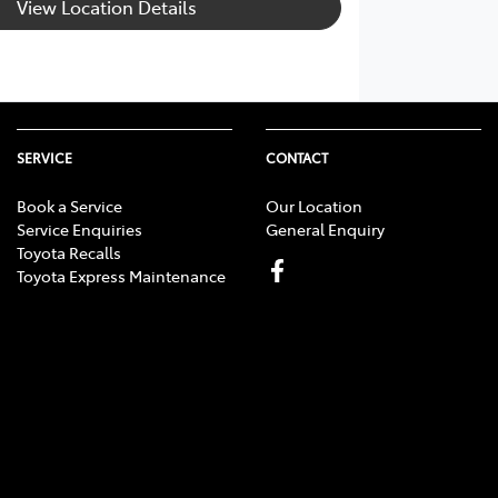
View Location Details
SERVICE
CONTACT
Book a Service
Our Location
Service Enquiries
General Enquiry
Toyota Recalls
Toyota Express Maintenance