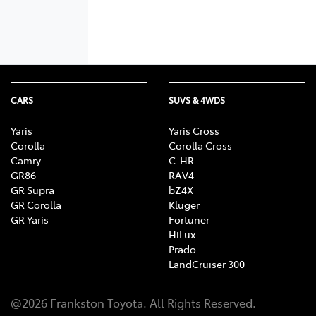
CARS
SUVS & 4WDS
Yaris
Yaris Cross
Corolla
Corolla Cross
Camry
C-HR
GR86
RAV4
GR Supra
bZ4X
GR Corolla
Kluger
GR Yaris
Fortuner
HiLux
Prado
LandCruiser 300
@
2026
Frankston Toyota
. All Rights Reserved.