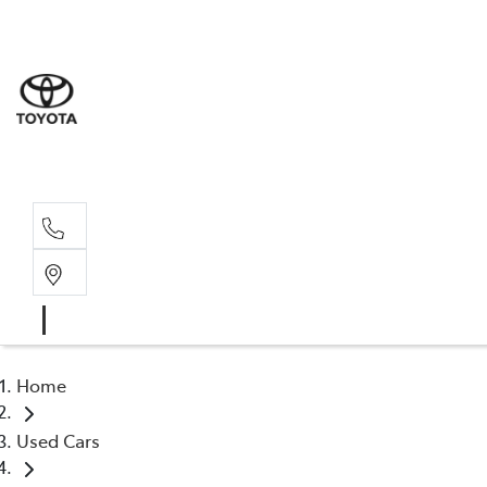
Sale
(03) 9
Servi
(03) 9
Home
Used Cars