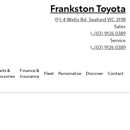
Frankston Toyota
1-4 Wells Rd, Seaford VIC 3198
Sales
(03) 9126 0389
Service
(03) 9126 0389
arts &
Finance &
Fleet
Personalise
Discover
Contact
essories
Insurance