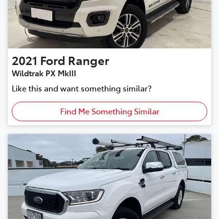
2021
Ford
Ranger
Wildtrak PX MkIII
Like this and want something similar?
Find Me Something Similar