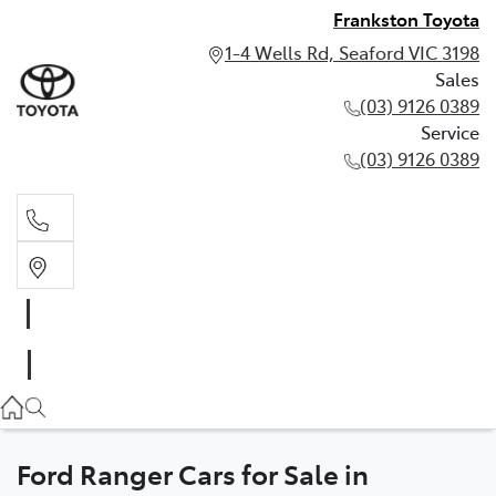
Frankston Toyota
1-4 Wells Rd, Seaford VIC 3198
Sales
(03) 9126 0389
Service
(03) 9126 0389
Sales
(03) 9126 0389
Service
(03) 9126 0389
Ford Ranger Cars for Sale in