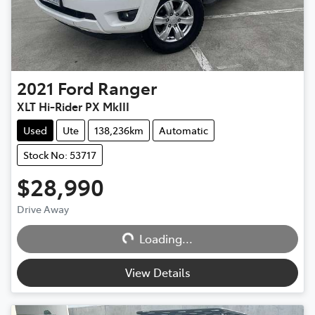
2021
Ford
Ranger
XLT Hi-Rider PX MkIII
Used
Ute
138,236km
Automatic
Stock No: 53717
$28,990
Drive Away
Loading...
Loading...
View Details