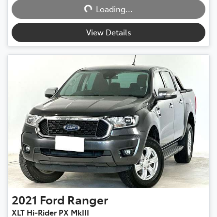
Loading...
Loading...
View Details
2021
Ford
Ranger
XLT Hi-Rider PX MkIII