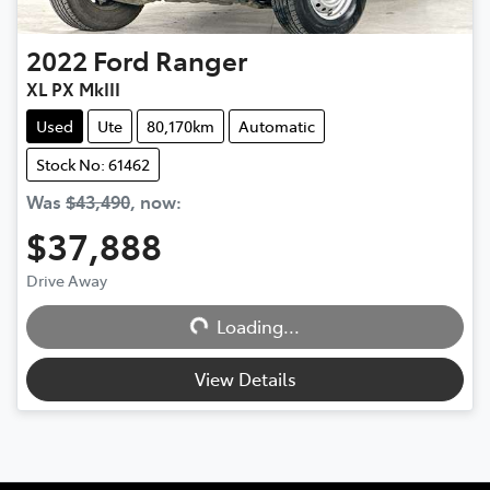
2022
Ford
Ranger
XL PX MkIII
Used
Ute
80,170km
Automatic
Stock No: 61462
Was
$43,490
,
now
:
$37,888
Drive Away
Loading...
Loading...
View Details