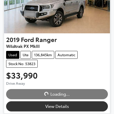
2019
Ford
Ranger
Wildtrak PX MkIII
Used
Ute
136,845km
Automatic
Stock No: 53823
$33,990
Drive Away
Loading...
Loading...
View Details