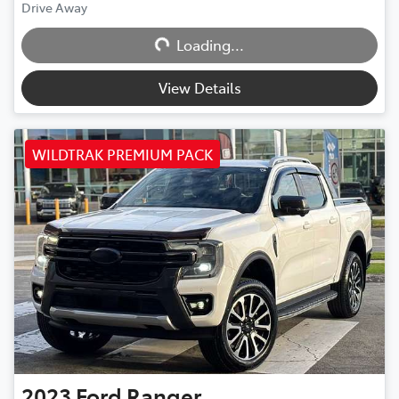
Drive Away
Loading...
Loading...
View Details
WILDTRAK PREMIUM PACK
2023
Ford
Ranger