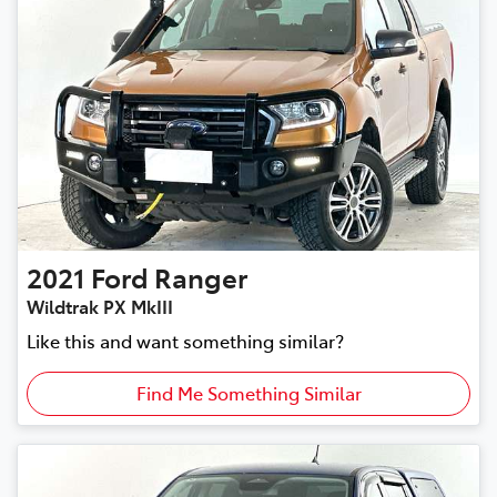
2021
Ford
Ranger
Wildtrak PX MkIII
Like this and want something similar?
Find Me Something Similar