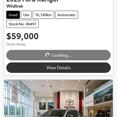
Wildtrak
Used
Ute
76,740km
Automatic
Stock No: 06497
$59,000
Drive Away
Loading...
Loading...
View Details