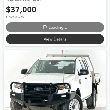
$37,000
Drive Away
Loading...
Loading...
View Details