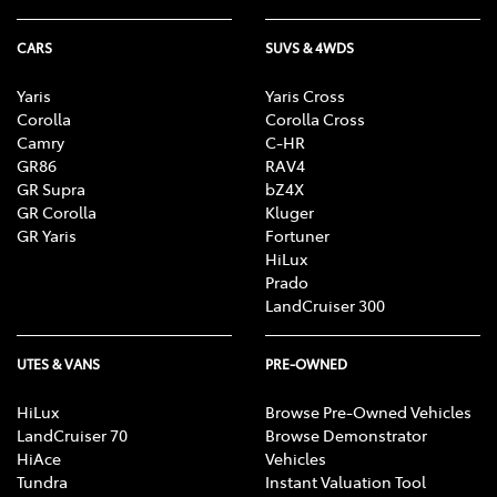
CARS
SUVS & 4WDS
Yaris
Yaris Cross
Corolla
Corolla Cross
Camry
C-HR
GR86
RAV4
GR Supra
bZ4X
GR Corolla
Kluger
GR Yaris
Fortuner
HiLux
Prado
LandCruiser 300
UTES & VANS
PRE-OWNED
HiLux
Browse Pre-Owned Vehicles
LandCruiser 70
Browse Demonstrator
HiAce
Vehicles
Tundra
Instant Valuation Tool