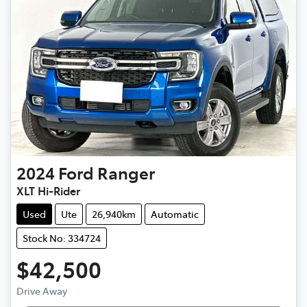
2024
Ford
Ranger
XLT Hi-Rider
Used
Ute
26,940km
Automatic
Stock No: 334724
$42,500
Drive Away