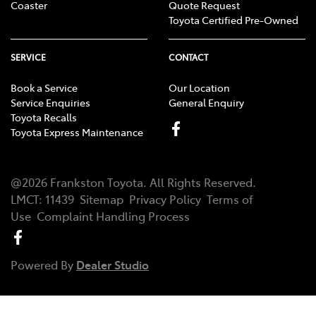
Coaster
Quote Request
Toyota Certified Pre-Owned
SERVICE
CONTACT
Book a Service
Our Location
Service Enquiries
General Enquiry
Toyota Recalls
Toyota Express Maintenance
@
2026
Frankston Toyota
. All Rights Reserved.
LMCT
:
11439
Sitemap
Privacy Policy
Terms of
Use
Complaint Handling Process
Powered By
Dealer Studio