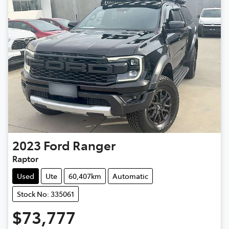
2023
Ford
Ranger
Raptor
Used
Ute
60,407km
Automatic
Stock No: 335061
$73,777