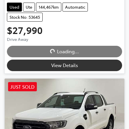
Used
Ute
144,467km
Automatic
Stock No: 53645
$27,990
Drive Away
Loading...
Loading...
View Details
JUST SOLD