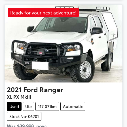
Ready for your next adventure!
2021
Ford
Ranger
XL PX MkIII
Used
Ute
117,071km
Automatic
Stock No: 06201
Was
$39,990
,
now
: