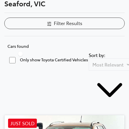
Seaford, VIC
Filter Results
Cars found
Sort by:
Only show Toyota Certified Vehicles
JUST SOLD