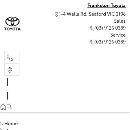
Frankston Toyota
1-4 Wells Rd, Seaford VIC 3198
Sales
(03) 9126 0389
Service
(03) 9126 0389
Sales
(03) 9126 0389
Service
(03) 9126 0389
Home