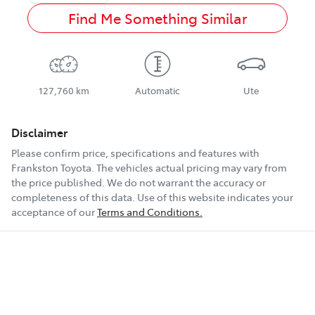
Find Me Something Similar
127,760 km
Automatic
Ute
Disclaimer
Please confirm price, specifications and features with
Frankston Toyota
. The vehicles actual pricing may vary from
the price published. We do not warrant the accuracy or
completeness of this data. Use of this website indicates your
acceptance of our
Terms and Conditions.