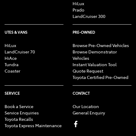
HiLux
Prado
LandCruiser 300
UTES & VANS
PRE-OWNED
HiLux
Browse Pre-Owned Vehicles
LandCruiser 70
Browse Demonstrator
HiAce
Vehicles
Tundra
Instant Valuation Tool
Coaster
Quote Request
Toyota Certified Pre-Owned
SERVICE
CONTACT
Book a Service
Our Location
Service Enquiries
General Enquiry
Toyota Recalls
Toyota Express Maintenance