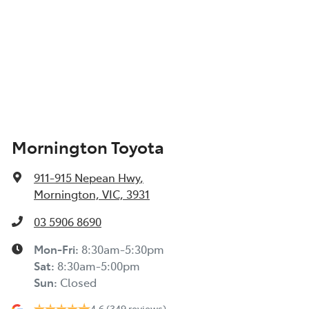
Mornington Toyota
911-915 Nepean Hwy
,
Mornington, VIC, 3931
03 5906 8690
Mon-Fri:
8:30am-5:30pm
Sat
:
8:30am-5:00pm
Sun
:
Closed
4.6
(349 reviews)