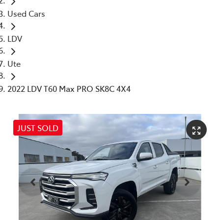
Used Cars
LDV
Ute
2022 LDV T60 Max PRO SK8C 4X4
JUST SOLD