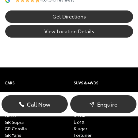
Get Directions
View Location Details
CARS
SUVS & 4WDS
Yaris
Yaris Cross
Corolla
Corolla Cross
Call Now
Enquire
Camry
C-HR
GR86
RAV4
GR Supra
bZ4X
GR Corolla
Kluger
GR Yaris
Fortuner