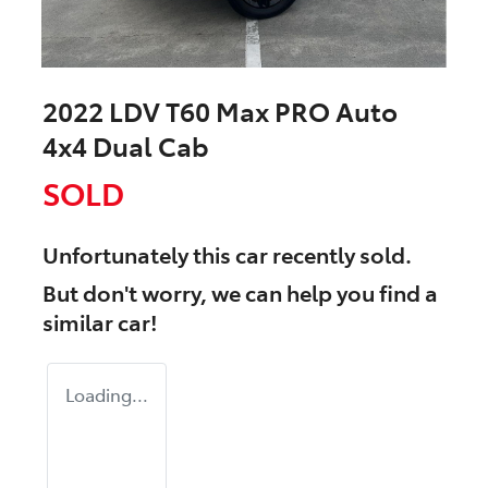
2022 LDV T60 Max PRO Auto
4x4 Dual Cab
SOLD
Unfortunately this
car
recently sold.
But don't worry, we can help you find a
similar
car
!
Loading...