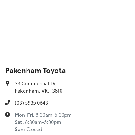
Pakenham Toyota
33 Commercial Dr
,
Pakenham, VIC, 3810
(03) 5935 0643
Mon-Fri:
8:30am-5:30pm
Sat
:
8:30am-5:00pm
Sun
:
Closed