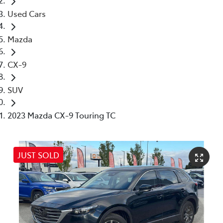
Used Cars
Mazda
CX-9
SUV
2023 Mazda CX-9 Touring TC
JUST SOLD