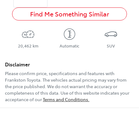
Find Me Something Similar
20,462 km
Automatic
SUV
Disclaimer
Please confirm price, specifications and features with
Frankston Toyota
. The vehicles actual pricing may vary from
the price published. We do not warrant the accuracy or
completeness of this data. Use of this website indicates your
acceptance of our
Terms and Conditions.