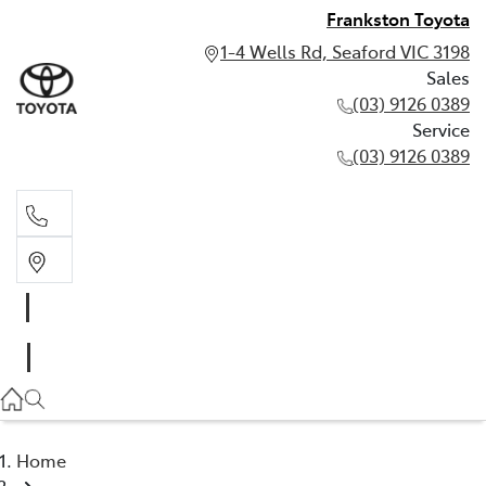
Frankston Toyota
1-4 Wells Rd, Seaford VIC 3198
Sales
(03) 9126 0389
Service
(03) 9126 0389
Sales
(03) 9126 0389
Service
(03) 9126 0389
Home