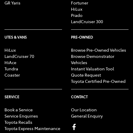
GR Yaris
Fortuner
HiLux
Prado
LandCruiser 300
UTES & VANS
PRE-OWNED
HiLux
Browse Pre-Owned Vehicles
LandCruiser 70
Browse Demonstrator
HiAce
Vehicles
Tundra
Instant Valuation Tool
Coaster
Quote Request
Toyota Certified Pre-Owned
SERVICE
CONTACT
Book a Service
Our Location
Service Enquiries
General Enquiry
Toyota Recalls
Toyota Express Maintenance