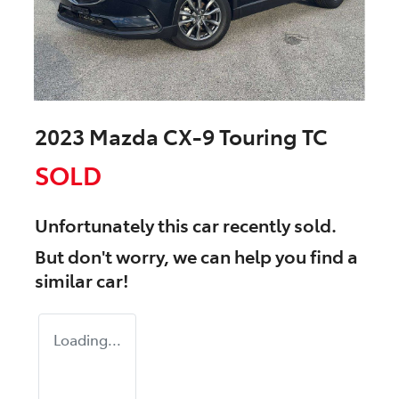
2023 Mazda CX-9 Touring TC
SOLD
Unfortunately this
car
recently sold.
But don't worry, we can help you find a
similar
car
!
Loading...