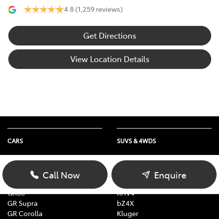
4.8
(1,259 reviews)
Get Directions
View Location Details
CARS
SUVS & 4WDS
Yaris
Yaris Cross
Corolla
Corolla Cross
Call Now
Enquire
Camry
C-HR
GR86
RAV4
GR Supra
bZ4X
GR Corolla
Kluger