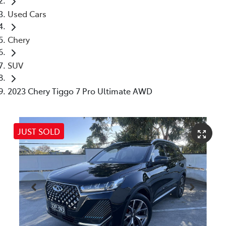
Used Cars
Chery
SUV
2023 Chery Tiggo 7 Pro Ultimate AWD
JUST SOLD