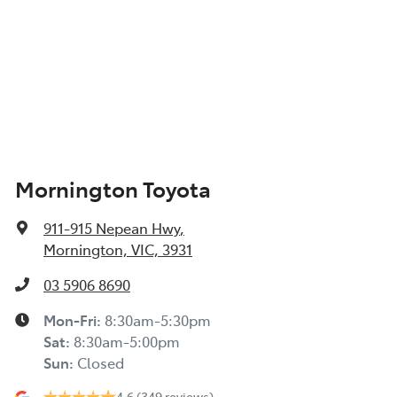
Mornington Toyota
911-915 Nepean Hwy
,
Mornington, VIC, 3931
03 5906 8690
Mon-Fri:
8:30am-5:30pm
Sat
:
8:30am-5:00pm
Sun
:
Closed
4.6
(349 reviews)