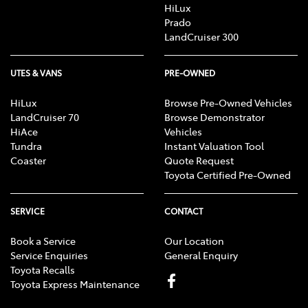
HiLux
Prado
LandCruiser 300
UTES & VANS
PRE-OWNED
HiLux
Browse Pre-Owned Vehicles
LandCruiser 70
Browse Demonstrator
HiAce
Vehicles
Tundra
Instant Valuation Tool
Coaster
Quote Request
Toyota Certified Pre-Owned
SERVICE
CONTACT
Book a Service
Our Location
Service Enquiries
General Enquiry
Toyota Recalls
Toyota Express Maintenance