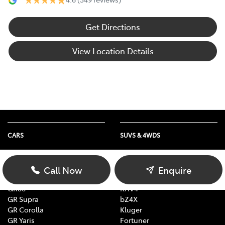
Get Directions
View Location Details
CARS
SUVS & 4WDS
Yaris
Yaris Cross
Corolla
Corolla Cross
Call Now
Enquire
Camry
C-HR
GR86
RAV4
GR Supra
bZ4X
GR Corolla
Kluger
GR Yaris
Fortuner