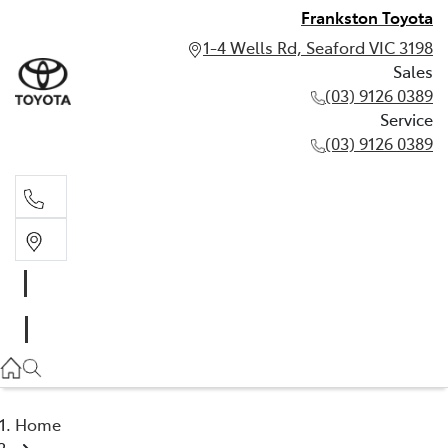
Frankston Toyota
1-4 Wells Rd, Seaford VIC 3198
Sales
(03) 9126 0389
Service
(03) 9126 0389
Sales
(03) 9126 0389
Service
(03) 9126 0389
Home