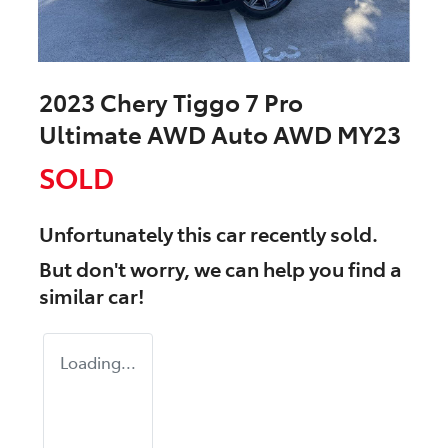
2023 Chery Tiggo 7 Pro
Ultimate AWD Auto AWD MY23
SOLD
Unfortunately this
car
recently sold.
But don't worry, we can help you find a
similar
car
!
Loading...