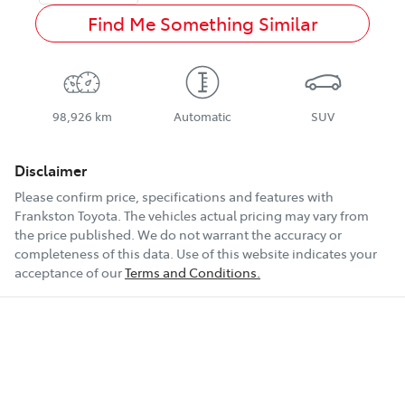
Find Me Something Similar
98,926 km
Automatic
SUV
Disclaimer
Please confirm price, specifications and features with
Frankston Toyota
. The vehicles actual pricing may vary from
the price published. We do not warrant the accuracy or
completeness of this data. Use of this website indicates your
acceptance of our
Terms and Conditions.