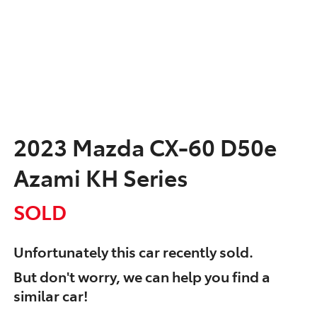
2023 Mazda CX-60 D50e
Azami KH Series
SOLD
Unfortunately this
car
recently sold.
But don't worry, we can help you find a
similar
car
!