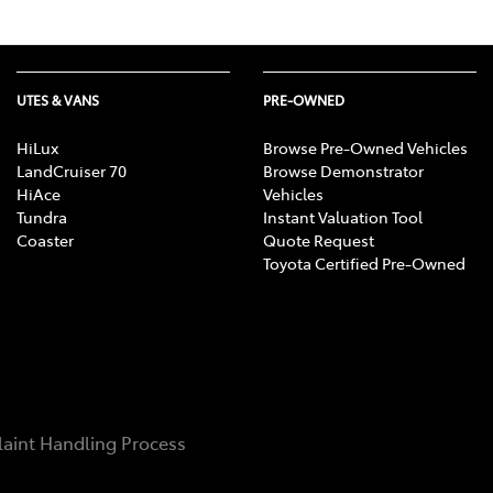
UTES & VANS
PRE-OWNED
HiLux
Browse Pre-Owned Vehicles
LandCruiser 70
Browse Demonstrator
HiAce
Vehicles
Tundra
Instant Valuation Tool
Coaster
Quote Request
Toyota Certified Pre-Owned
aint Handling Process