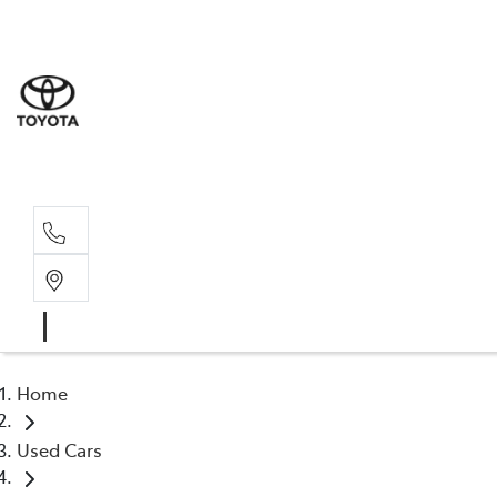
Sale
(03) 9
Servi
(03) 9
Home
Used Cars