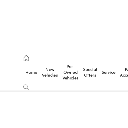
s
126 0389
Pre-
New
Special
P
Home
Owned
Service
ce
Vehicles
Offers
Acc
Vehicles
126 0389
Compare
Cars