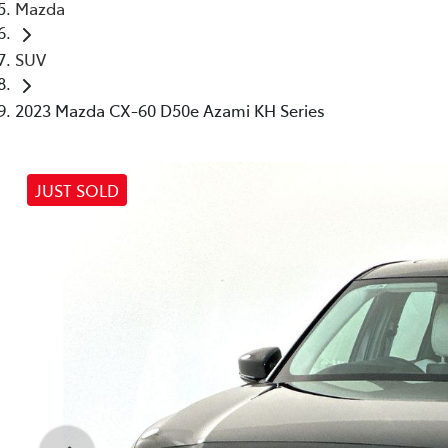
Mazda
SUV
2023 Mazda CX-60 D50e Azami KH Series
JUST SOLD