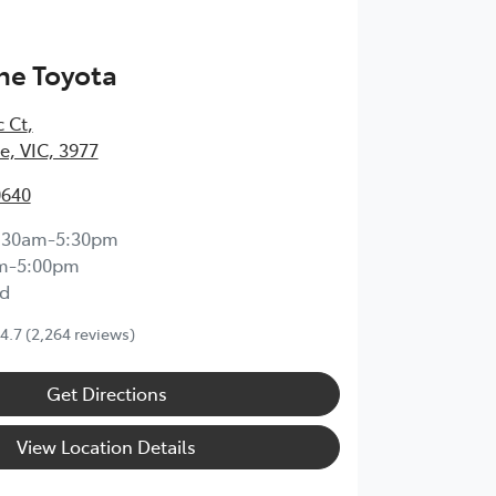
ne Toyota
c Ct
,
, VIC, 3977
0640
:30am-5:30pm
m-5:00pm
d
4.7
(2,264 reviews)
Get Directions
View Location Details