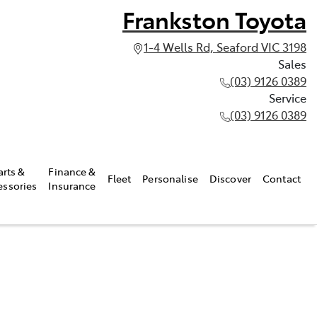
Frankston Toyota
1-4 Wells Rd, Seaford VIC 3198
Sales
(03) 9126 0389
Service
(03) 9126 0389
arts &
Finance &
Fleet
Personalise
Discover
Contact
essories
Insurance