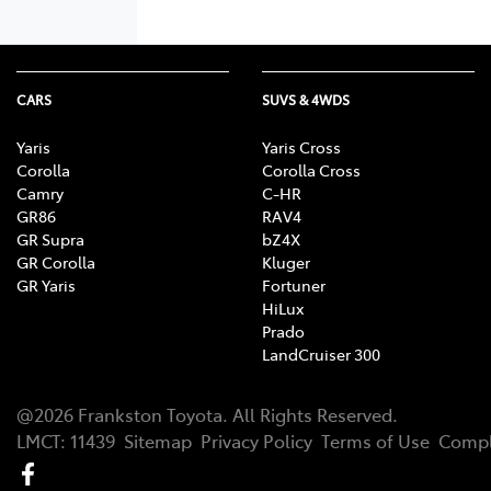
CARS
SUVS & 4WDS
Yaris
Yaris Cross
Corolla
Corolla Cross
Camry
C-HR
GR86
RAV4
GR Supra
bZ4X
GR Corolla
Kluger
GR Yaris
Fortuner
HiLux
Prado
LandCruiser 300
@
2026
Frankston Toyota
. All Rights Reserved.
LMCT
:
11439
Sitemap
Privacy Policy
Terms of Use
Compl