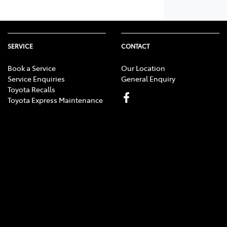
SERVICE
CONTACT
Book a Service
Our Location
Service Enquiries
General Enquiry
Toyota Recalls
Toyota Express Maintenance