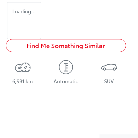
Loading...
Find Me Something Similar
6,981 km
Automatic
SUV