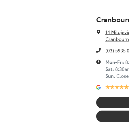
Cranbour
14 Milojevi
Cranbourne
(03) 5935 
Mon-Fri:
8
Sat
:
8:30a
Sun
:
Close