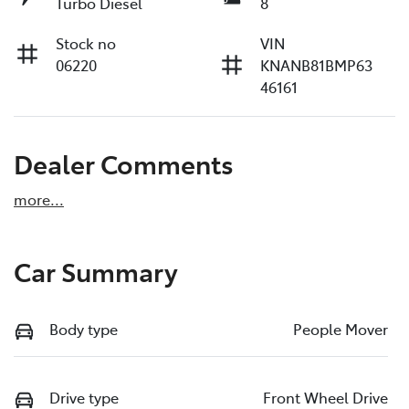
Turbo Diesel
8
Stock no
VIN
06220
KNANB81BMP63
46161
Dealer Comments
more
...
Car Summary
Body type
People Mover
Drive type
Front Wheel Drive