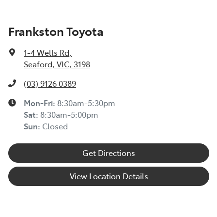
Frankston Toyota
1-4 Wells Rd
,
Seaford, VIC, 3198
(03) 9126 0389
Mon-Fri:
8:30am-5:30pm
Sat
:
8:30am-5:00pm
Sun
:
Closed
Get Directions
View Location Details