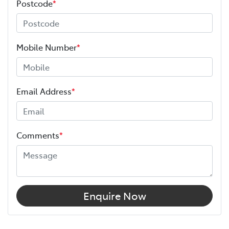
Postcode
*
Mobile Number
*
Email Address
*
Comments
*
Enquire Now