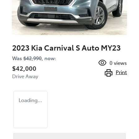
2023 Kia Carnival S Auto MY23
Was
$42,990
,
now
:
0
views
$42,000
Print
Drive Away
Loading...