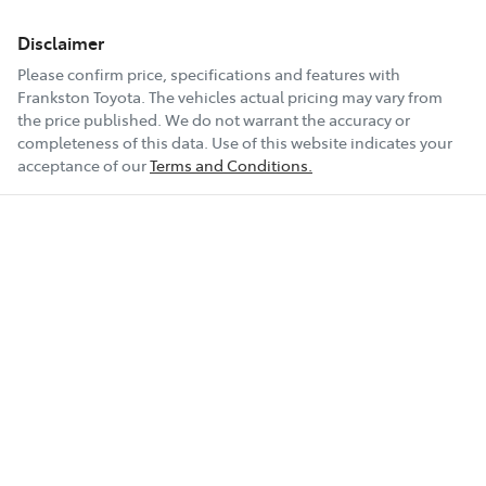
Disclaimer
Please confirm price, specifications and features with
Frankston Toyota
. The vehicles actual pricing may vary from
the price published. We do not warrant the accuracy or
completeness of this data. Use of this website indicates your
acceptance of our
Terms and Conditions.