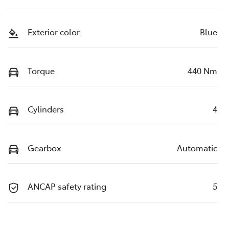
Exterior color
Blue
Torque
440 Nm
Cylinders
4
Gearbox
Automatic
ANCAP safety rating
5