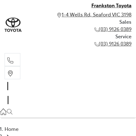
Frankston Toyota
1-4 Wells Rd, Seaford VIC 3198
Sales
(03) 9126 0389
Service
(03) 9126 0389
Sales
(03) 9126 0389
Service
(03) 9126 0389
Home