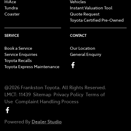
HiAce
Vehicles
Tundra
Instant Valuation Tool
Coaster
Quote Request
Toyota Certified Pre-Owned
SERVICE
CONTACT
Book a Service
Our Location
Service Enquiries
General Enquiry
Toyota Recalls
Toyota Express Maintenance
@
2026
Frankston Toyota
. All Rights Reserved.
LMCT
:
11439
Sitemap
Privacy Policy
Terms of
Use
Complaint Handling Process
Powered By
Dealer Studio