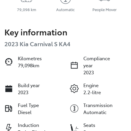
79,098 km
Automatic
People Mover
Key information
2023 Kia Carnival S KA4
Kilometres
Compliance
79,098km
year
2023
Build year
Engine
2023
2.2-litre
Fuel Type
Transmission
Diesel
Automatic
Induction
Seats