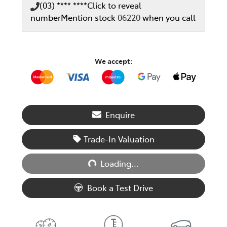
(03) **** ****
Click to reveal
number
Mention stock
06220
when you call
We accept:
Enquire
Trade-In Valuation
Loading...
Loading...
Book a Test Drive