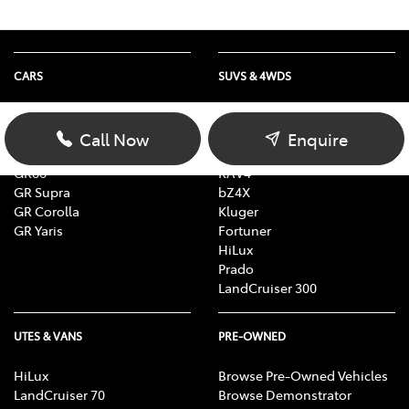
CARS
SUVS & 4WDS
Yaris
Yaris Cross
Corolla
Corolla Cross
Call Now
Enquire
Camry
C-HR
GR86
RAV4
GR Supra
bZ4X
GR Corolla
Kluger
GR Yaris
Fortuner
HiLux
Prado
LandCruiser 300
UTES & VANS
PRE-OWNED
HiLux
Browse Pre-Owned Vehicles
LandCruiser 70
Browse Demonstrator