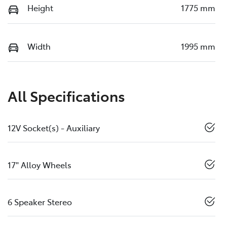
Height
1775 mm
Width
1995 mm
All Specifications
12V Socket(s) - Auxiliary
17" Alloy Wheels
6 Speaker Stereo