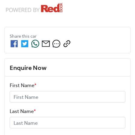
Share this
car
Enquire Now
First Name
*
Last Name
*