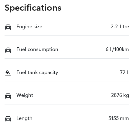
Specifications
Engine size
2.2-litre
Fuel consumption
6 L/100km
Fuel tank capacity
72 L
Weight
2876 kg
Length
5155 mm