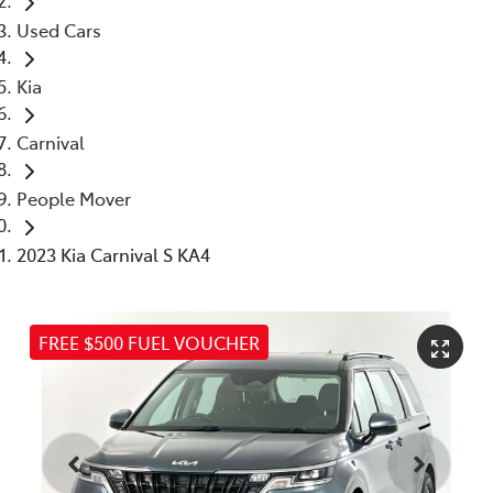
Used Cars
Kia
Carnival
People Mover
2023 Kia Carnival S KA4
FREE $500 FUEL VOUCHER