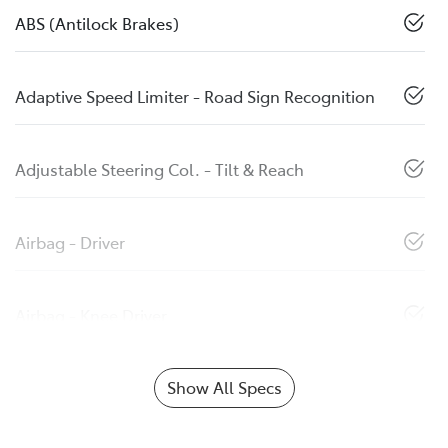
ABS (Antilock Brakes)
Adaptive Speed Limiter - Road Sign Recognition
Adjustable Steering Col. - Tilt & Reach
Airbag - Driver
Airbag - Knee Driver
Show All Specs