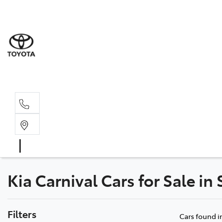
Sale
(03) 9
Servi
(03) 9
Kia Carnival Cars for Sale in
Filters
Cars found
i