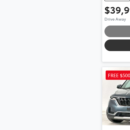
$39,
Loa
Drive Away
FREE $50