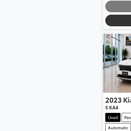
2023
Ki
S KA4
Used
Peo
Automatic