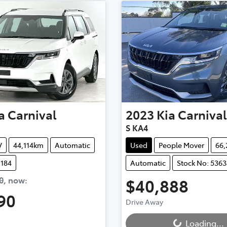
a
Carnival
2023
Kia
Carnival
S KA4
V
44,114km
Automatic
Used
People Mover
66
1184
Automatic
Stock No: 5363
0
,
now
:
$40,888
Loading...
90
Drive Away
ding...
Loading...