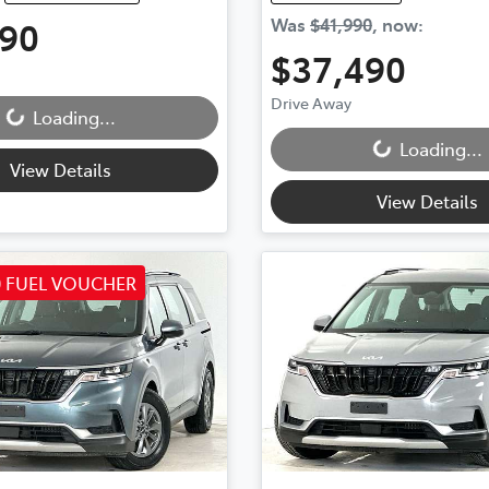
990
Was
$41,990
,
now
:
ding...
$37,490
Loading...
Drive Away
Loading...
Loading...
View Details
View Details
0 FUEL VOUCHER