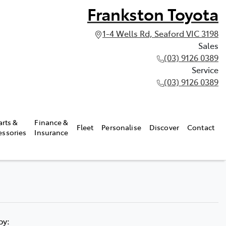
Frankston Toyota
1-4 Wells Rd, Seaford VIC 3198
Sales
(03) 9126 0389
Service
(03) 9126 0389
arts &
Finance &
Fleet
Personalise
Discover
Contact
essories
Insurance
 by: