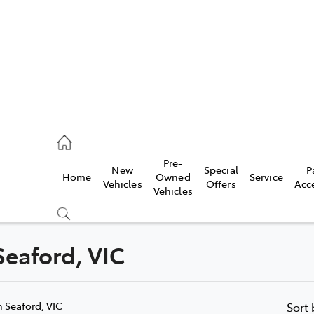
s
126 0389
Pre-
New
Special
P
Home
Owned
Service
ce
Vehicles
Offers
Acc
Vehicles
126 0389
 Seaford, VIC
Compare
Cars
n Seaford, VIC
Sort