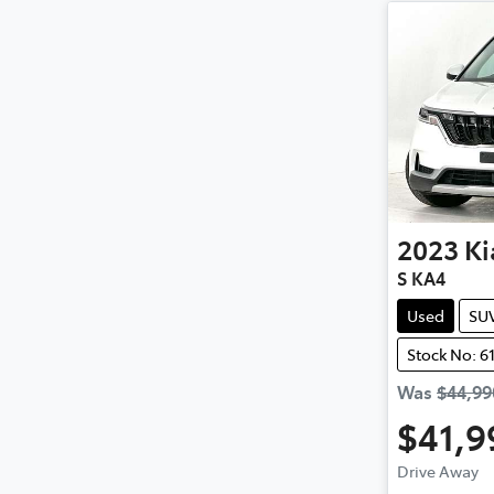
2023
Ki
S KA4
Used
SU
Stock No: 6
Was
$44,99
$41,9
Loa
Drive Away