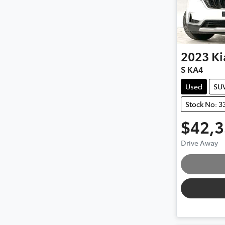
2023
Ki
S KA4
Used
SU
Stock No: 3
$42,
Loa
Drive Away