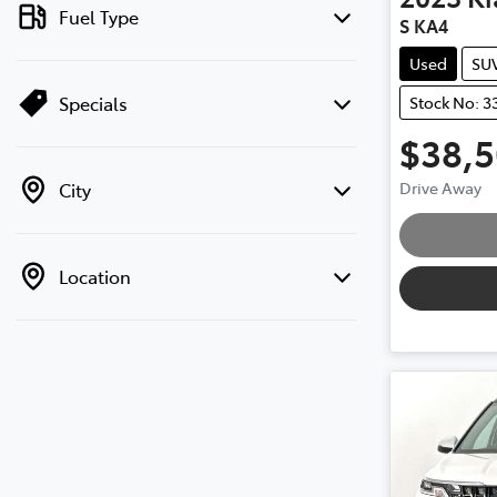
Fuel Type
S KA4
Used
SU
Specials
Stock No: 3
$38,
Loa
Drive Away
City
Location