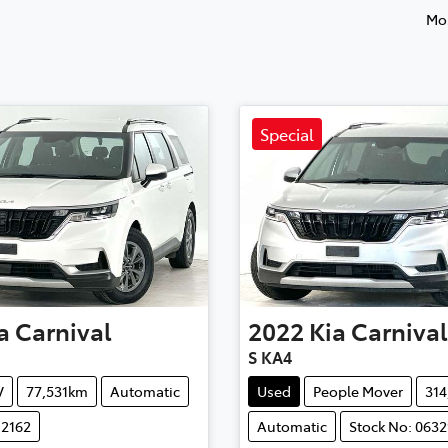
Mos
Special
a
Carnival
2022
Kia
Carnival
S KA4
V
77,531km
Automatic
Used
People Mover
31
12162
Automatic
Stock No: 0632