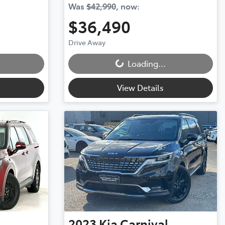
Was
$42,990
,
now
:
$36,490
Loading...
Drive Away
Loading...
View Details
2023
Kia
Carnival