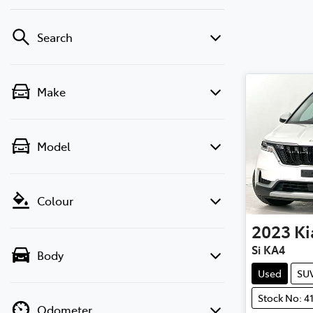
Search
Make
Model
Colour
2023
Ki
Si KA4
Body
Used
SU
Stock No: 4
Odometer