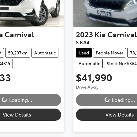
a
Carnival
2023
Kia
Carnival
S KA4
V
50,297km
Automatic
Used
People Mover
78
34815
Automatic
Stock No: 5364
333
$41,990
ding...
Loading...
Drive Away
Loading...
Loading...
View Details
View Details