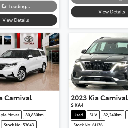
Loading...
View Details
View Details
a
Carnival
2023
Kia
Carnival
S KA4
ple Mover
80,830km
Used
SUV
82,240km
Stock No: 53643
Stock No: 61136