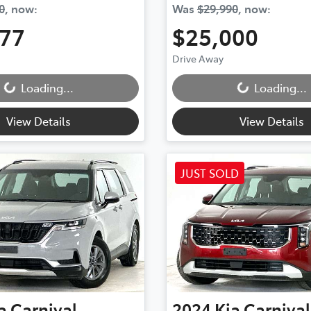
0
,
now
:
Was
$29,990
,
now
:
777
$25,000
ding...
Loading...
Drive Away
Loading...
Loading...
View Details
View Details
JUST SOLD
a
Carnival
2024
Kia
Carnival