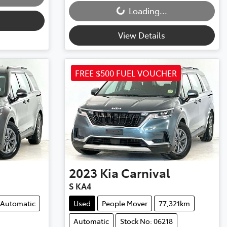
Loading...
View Details
FREE $500 FUEL VOUCHER
2023
Kia
Carnival
S KA4
Automatic
Used
People Mover
77,321km
Automatic
Stock No: 06218