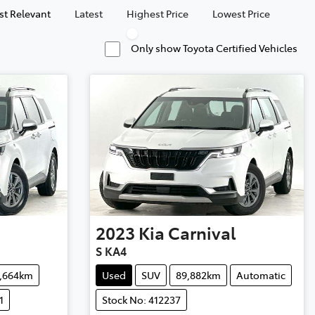
t Relevant
Latest
Highest Price
Lowest Price
Only show Toyota Certified Vehicles
2023
Kia
Carnival
S KA4
4,664km
Used
SUV
89,882km
Automatic
1
Stock No: 412237