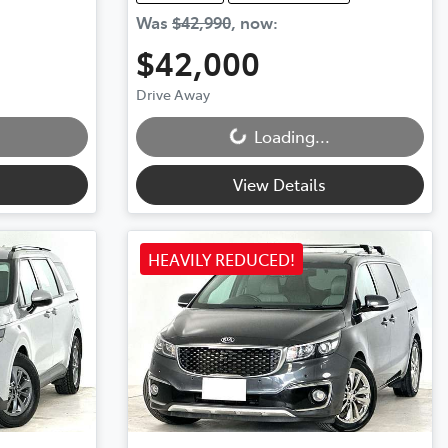
Was
$42,990
,
now
:
$42,000
Loading...
Drive Away
Loading...
View Details
HEAVILY REDUCED!