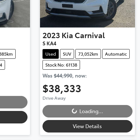
2023
Kia
Carnival
S KA4
,385km
Used
SUV
73,052km
Automatic
4
Stock No: 61138
Was
$44,990
,
now
:
$38,333
Loading...
Drive Away
Loading...
View Details