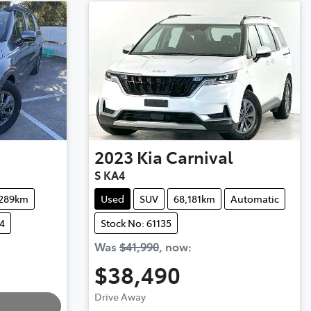
2023
Kia
Carnival
S KA4
,289km
Used
SUV
68,181km
Automatic
4
Stock No: 61135
Was
$41,990
,
now
:
$38,490
Loading...
Drive Away