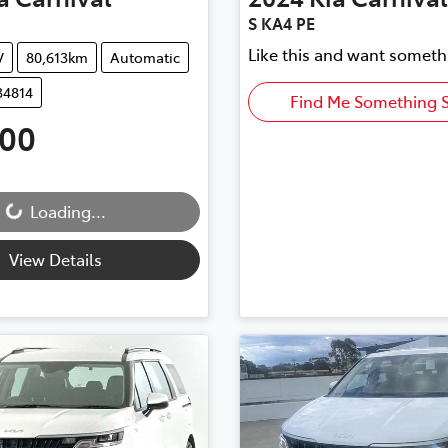
S KA4 PE
Like this and want someth
V
80,613km
Automatic
34814
Find Me Something S
500
ding...
Loading...
View Details