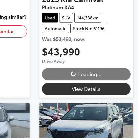
Platinum KA4
ing similar?
Used
SUV
144,338km
Automatic
Stock No: 61196
imilar
Was
$53,490
,
now
:
$43,990
Loading...
Drive Away
Loading...
View Details