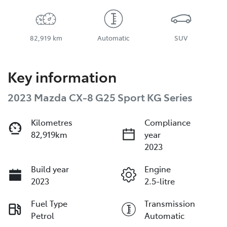
82,919 km
Automatic
SUV
Key information
2023 Mazda CX-8 G25 Sport KG Series
Kilometres
Compliance
82,919km
year
2023
Build year
Engine
2023
2.5-litre
Fuel Type
Transmission
Petrol
Automatic