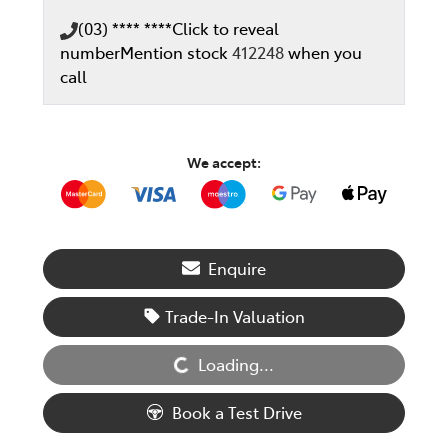
(03) **** ****
Click to reveal
number
Mention stock
412248
when you
call
We accept:
Enquire
Loading...
Trade-In Valuation
Loading...
Book a Test Drive