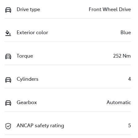
Drive type
Front Wheel Drive
Exterior color
Blue
Torque
252 Nm
Cylinders
4
Gearbox
Automatic
ANCAP safety rating
5