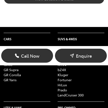
CARS
SUVS & 4WDS
Yaris
Yaris Cross
Corolla
Corolla Cross
Call Now
Enquire
Camry
C-HR
GR86
RAV4
GR Supra
bZ4X
GR Corolla
Kluger
GR Yaris
Fortuner
HiLux
Prado
LandCruiser 300
UTES & VANS
PRE-OWNED