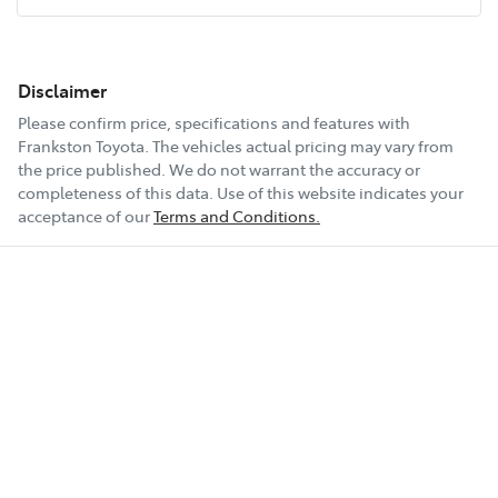
Disclaimer
Please confirm price, specifications and features with
Frankston Toyota
. The vehicles actual pricing may vary from
the price published. We do not warrant the accuracy or
completeness of this data. Use of this website indicates your
acceptance of our
Terms and Conditions.