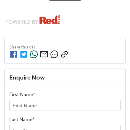
Share this
car
Enquire Now
First Name
*
Last Name
*