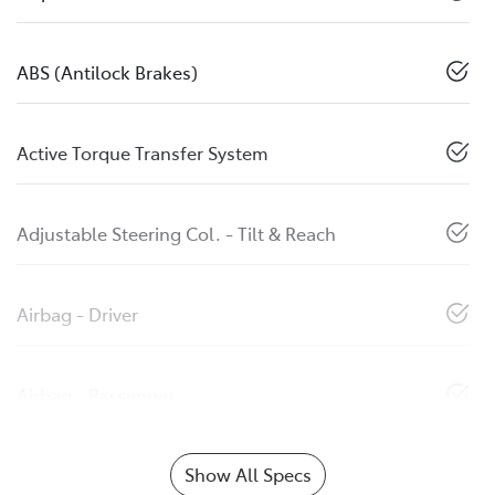
ABS (Antilock Brakes)
Active Torque Transfer System
Adjustable Steering Col. - Tilt & Reach
Airbag - Driver
Airbag - Passenger
Show All Specs