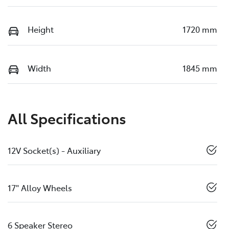
Height
1720 mm
Width
1845 mm
All Specifications
12V Socket(s) - Auxiliary
17" Alloy Wheels
6 Speaker Stereo