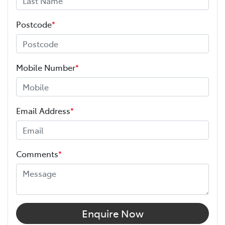
Postcode
*
Mobile Number
*
Email Address
*
Comments
*
Enquire Now