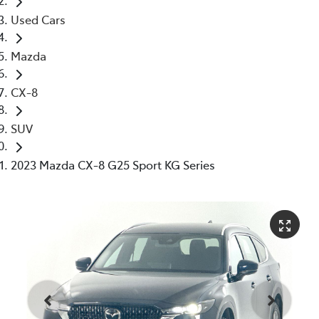
Used Cars
Mazda
CX-8
SUV
2023 Mazda CX-8 G25 Sport KG Series