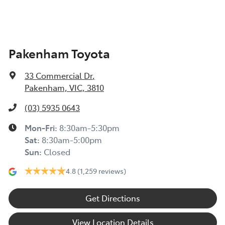
Pakenham Toyota
33 Commercial Dr
,
Pakenham, VIC, 3810
(03) 5935 0643
Mon-Fri:
8:30am-5:30pm
Sat
:
8:30am-5:00pm
Sun
:
Closed
4.8
(1,259 reviews)
Get Directions
View Location Details