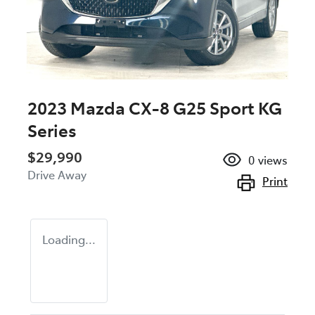
2023 Mazda CX-8 G25 Sport KG
Series
$29,990
0
views
Drive Away
Print
Loading...