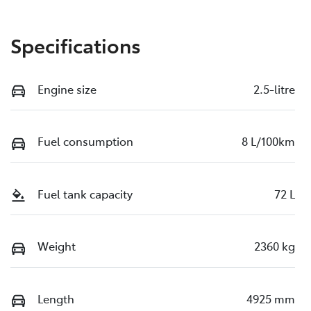
Specifications
Engine size
2.5-litre
Fuel consumption
8 L/100km
Fuel tank capacity
72 L
Weight
2360 kg
Length
4925 mm