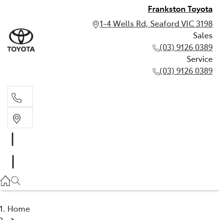
Frankston Toyota
1-4 Wells Rd, Seaford VIC 3198
Sales
(03) 9126 0389
Service
(03) 9126 0389
Sales
(03) 9126 0389
Service
(03) 9126 0389
Home