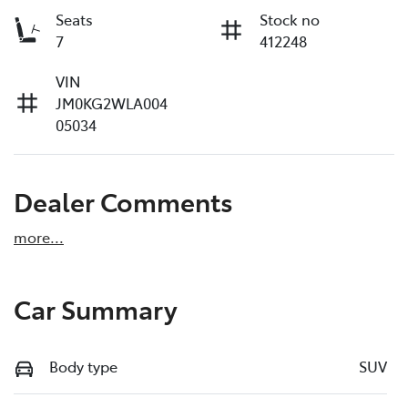
Seats
Stock no
7
412248
VIN
JM0KG2WLA004
05034
Dealer Comments
more
...
Car Summary
Body type
SUV