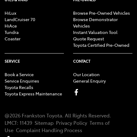
HiLux
Browse Pre-Owned Vehicles
LandCruiser 70
Browse Demonstrator
HiAce
Vehicles
Tundra
Instant Valuation Tool
Coaster
Quote Request
Toyota Certified Pre-Owned
SERVICE
CONTACT
Book a Service
Our Location
Service Enquiries
General Enquiry
Toyota Recalls
Toyota Express Maintenance
@
2026
Frankston Toyota
. All Rights Reserved.
LMCT
:
11439
Sitemap
Privacy Policy
Terms of
Use
Complaint Handling Process