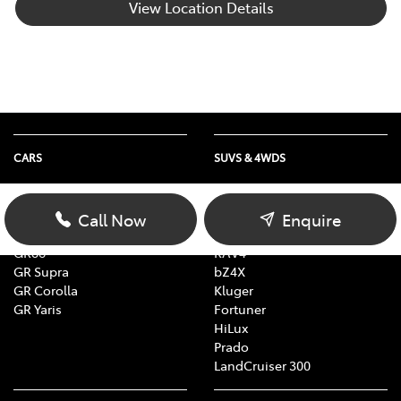
View Location Details
CARS
SUVS & 4WDS
Yaris
Yaris Cross
Corolla
Corolla Cross
Call Now
Enquire
Camry
C-HR
GR86
RAV4
GR Supra
bZ4X
GR Corolla
Kluger
GR Yaris
Fortuner
HiLux
Prado
LandCruiser 300