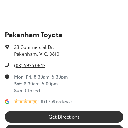
Pakenham Toyota
33 Commercial Dr
,
Pakenham, VIC, 3810
(03) 5935 0643
Mon-Fri:
8:30am-5:30pm
Sat
:
8:30am-5:00pm
Sun
:
Closed
4.8
(1,259 reviews)
Get Directions