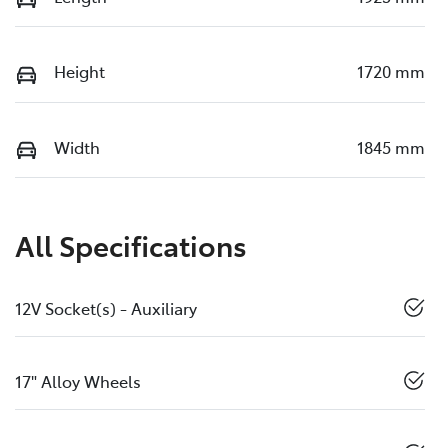
Height
1720 mm
Width
1845 mm
All Specifications
12V Socket(s) - Auxiliary
17" Alloy Wheels