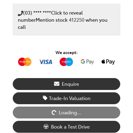
(03) **** ****
Click to reveal
number
Mention stock
412250
when you
call
We accept:
Enquire
Loading...
Trade-In Valuation
Loading...
Book a Test Drive