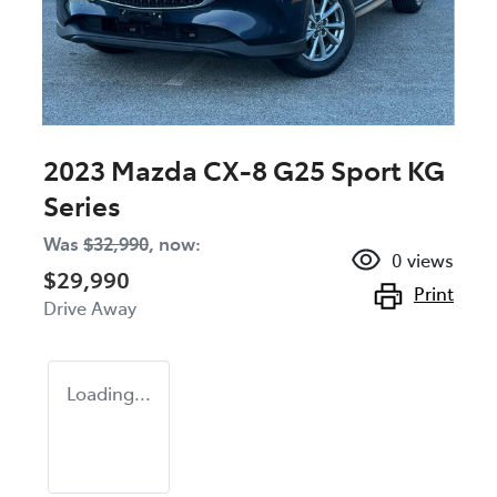
2023 Mazda CX-8 G25 Sport KG
Series
Was
$32,990
,
now
:
0
views
$29,990
Print
Drive Away
Loading...