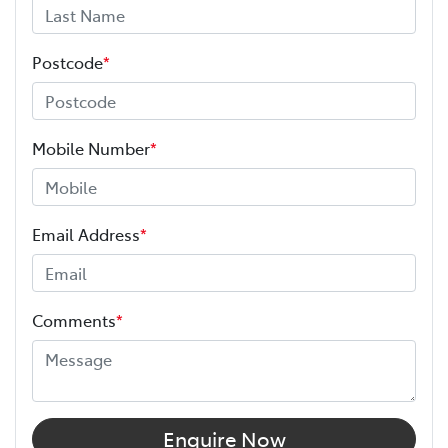
Postcode
*
Mobile Number
*
Email Address
*
Comments
*
Enquire Now