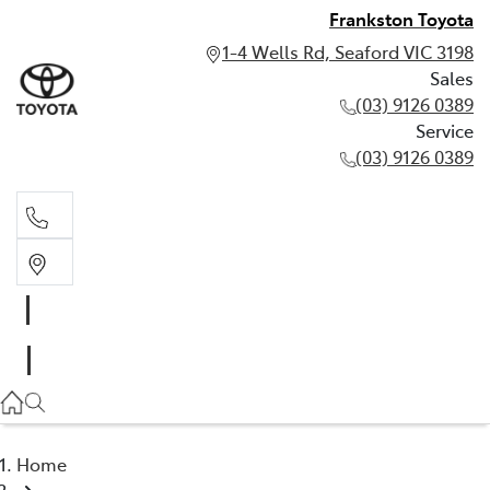
Frankston Toyota
1-4 Wells Rd, Seaford VIC 3198
Sales
(03) 9126 0389
Service
(03) 9126 0389
Sales
(03) 9126 0389
Service
(03) 9126 0389
Home