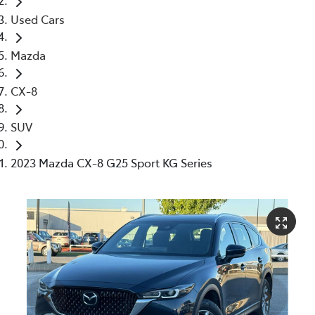
Used Cars
Mazda
CX-8
SUV
2023 Mazda CX-8 G25 Sport KG Series