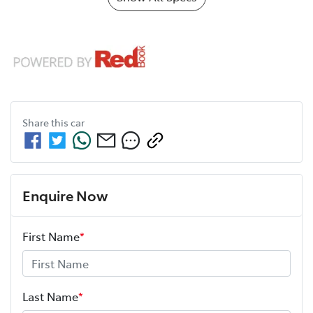
Share this
car
Enquire Now
First Name
*
Last Name
*