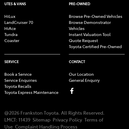
UTES & VANS
PRE-OWNED
HiLux
Browse Pre-Owned Vehicles
LandCruiser 70
Browse Demonstrator
HiAce
Vehicles
Tundra
Instant Valuation Tool
Coaster
Quote Request
Toyota Certified Pre-Owned
SERVICE
CONTACT
Book a Service
Our Location
Service Enquiries
General Enquiry
Toyota Recalls
Toyota Express Maintenance
@
2026
Frankston Toyota
. All Rights Reserved.
LMCT
:
11439
Sitemap
Privacy Policy
Terms of
Use
Complaint Handling Process