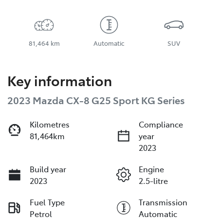
81,464 km
Automatic
SUV
Key information
2023 Mazda CX-8 G25 Sport KG Series
Kilometres
Compliance
81,464km
year
2023
Build year
Engine
2023
2.5-litre
Fuel Type
Transmission
Petrol
Automatic