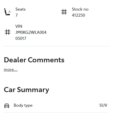
Seats
Stock no
7
412250
VIN
JM0KG2WLA004
05017
Dealer Comments
more
...
Car Summary
Body type
SUV