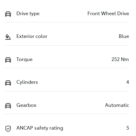
Drive type
Front Wheel Drive
Exterior color
Blue
Torque
252 Nm
Cylinders
4
Gearbox
Automatic
ANCAP safety rating
5