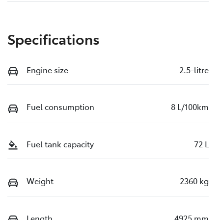
Specifications
Engine size
2.5-litre
Fuel consumption
8 L/100km
Fuel tank capacity
72 L
Weight
2360 kg
Length
4925 mm