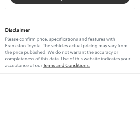
Disclaimer
Please confirm price, specifications and features with
Frankston Toyota
. The vehicles actual pricing may vary from
the price published. We do not warrant the accuracy or
completeness of this data. Use of this website indicates your
acceptance of our
Terms and Conditions.