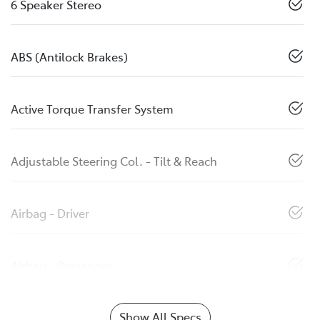
6 Speaker Stereo
ABS (Antilock Brakes)
Active Torque Transfer System
Adjustable Steering Col. - Tilt & Reach
Airbag - Driver
Airbag - Passenger
Show All Specs