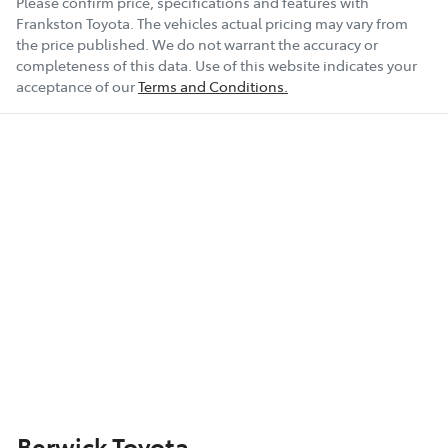
Please confirm price, specifications and features with
Frankston Toyota
. The vehicles actual pricing may vary from
the price published. We do not warrant the accuracy or
completeness of this data. Use of this website indicates your
acceptance of our
Terms and Conditions.
Berwick Toyota