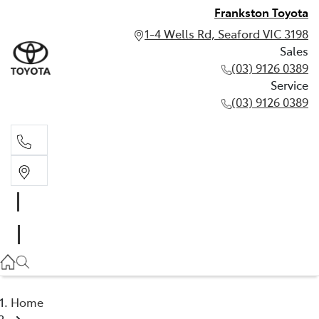
Frankston Toyota
1-4 Wells Rd, Seaford VIC 3198
Sales
(03) 9126 0389
Service
(03) 9126 0389
Sales
(03) 9126 0389
Service
(03) 9126 0389
Home