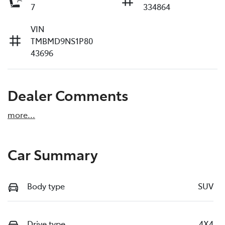
7
334864
VIN
TMBMD9NS1P80
43696
Dealer Comments
more
...
Car Summary
Body type
SUV
Drive type
4X4