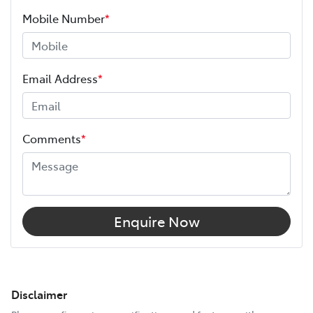
Mobile Number
*
Email Address
*
Comments
*
Enquire Now
Disclaimer