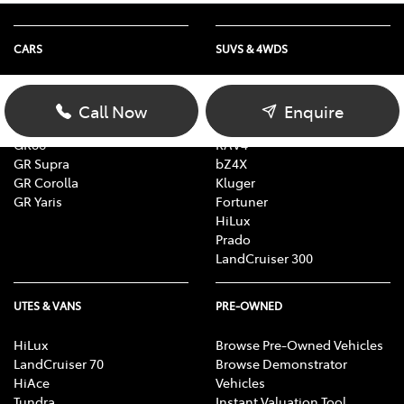
CARS
SUVS & 4WDS
Yaris
Yaris Cross
Corolla
Corolla Cross
Call Now
Enquire
Camry
C-HR
GR86
RAV4
GR Supra
bZ4X
GR Corolla
Kluger
GR Yaris
Fortuner
HiLux
Prado
LandCruiser 300
UTES & VANS
PRE-OWNED
HiLux
Browse Pre-Owned Vehicles
LandCruiser 70
Browse Demonstrator
HiAce
Vehicles
Tundra
Instant Valuation Tool