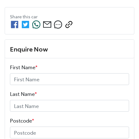
Share this
car
Enquire Now
First Name
*
Last Name
*
Postcode
*