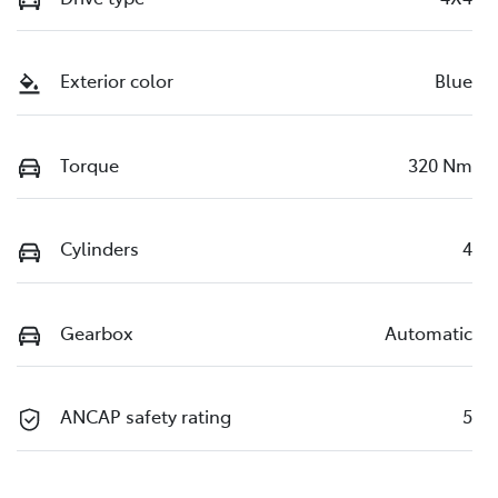
Exterior color
Blue
Torque
320 Nm
Cylinders
4
Gearbox
Automatic
ANCAP safety rating
5