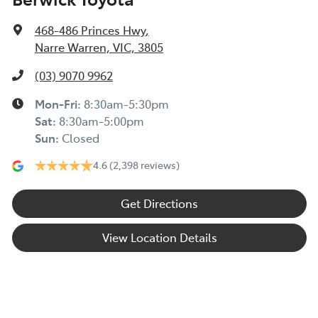
468-486 Princes Hwy
,
Narre Warren, VIC, 3805
(03) 9070 9962
Mon-Fri:
8:30am-5:30pm
Sat
:
8:30am-5:00pm
Sun
:
Closed
4.6
(2,398 reviews)
Get Directions
View Location Details