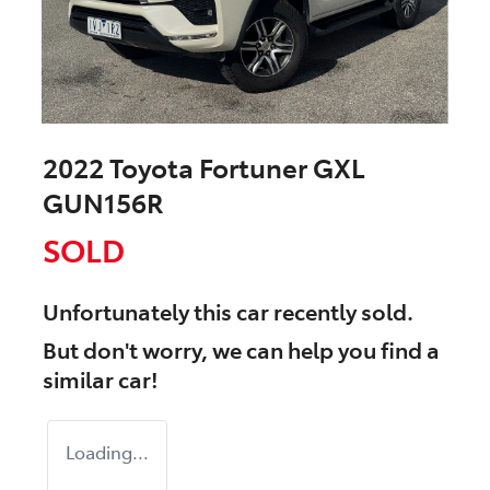
2022 Toyota Fortuner GXL
GUN156R
SOLD
Unfortunately this
car
recently sold.
But don't worry, we can help you find a
similar
car
!
Loading...