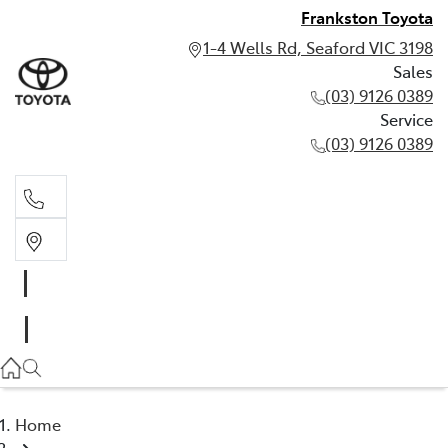
Frankston Toyota
1-4 Wells Rd, Seaford VIC 3198
Sales
(03) 9126 0389
Service
(03) 9126 0389
Sales
(03) 9126 0389
Service
(03) 9126 0389
Home