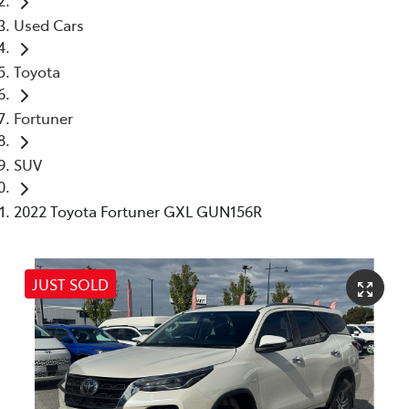
Used Cars
Toyota
Fortuner
SUV
2022 Toyota Fortuner GXL GUN156R
JUST SOLD