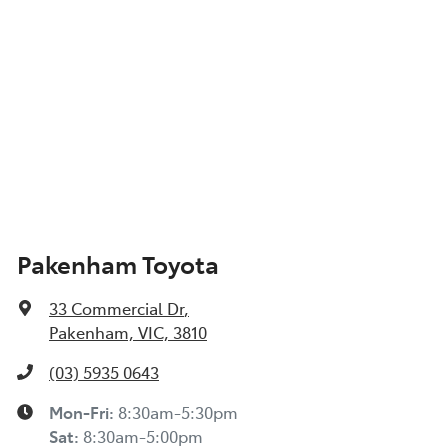
Pakenham Toyota
33 Commercial Dr
,
Pakenham, VIC, 3810
(03) 5935 0643
Mon-Fri:
8:30am-5:30pm
Sat
:
8:30am-5:00pm