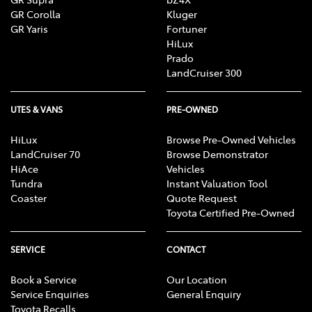
GR Corolla
Kluger
GR Yaris
Fortuner
HiLux
Prado
LandCruiser 300
UTES & VANS
PRE-OWNED
HiLux
Browse Pre-Owned Vehicles
LandCruiser 70
Browse Demonstrator
HiAce
Vehicles
Tundra
Instant Valuation Tool
Coaster
Quote Request
Toyota Certified Pre-Owned
SERVICE
CONTACT
Book a Service
Our Location
Service Enquiries
General Enquiry
Toyota Recalls