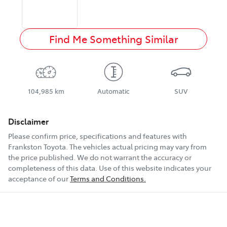
Find Me Something Similar
104,985 km
Automatic
SUV
Disclaimer
Please confirm price, specifications and features with
Frankston Toyota
. The vehicles actual pricing may vary from
the price published. We do not warrant the accuracy or
completeness of this data. Use of this website indicates your
acceptance of our
Terms and Conditions.