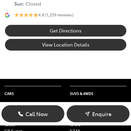
Sun
:
Closed
4.8
(1,259 reviews)
Get Directions
View Location Details
CARS
SUVS & 4WDS
Yaris
Yaris Cross
Corolla
Corolla Cross
Call Now
Enquire
Camry
C-HR
GR86
RAV4
GR Supra
bZ4X