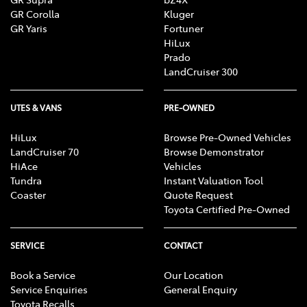
GR Corolla
Kluger
GR Yaris
Fortuner
HiLux
Prado
LandCruiser 300
UTES & VANS
PRE-OWNED
HiLux
Browse Pre-Owned Vehicles
LandCruiser 70
Browse Demonstrator
HiAce
Vehicles
Tundra
Instant Valuation Tool
Coaster
Quote Request
Toyota Certified Pre-Owned
SERVICE
CONTACT
Book a Service
Our Location
Service Enquiries
General Enquiry
Toyota Recalls