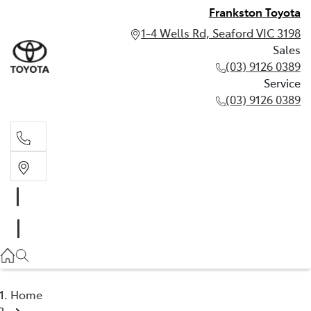
Frankston Toyota
1-4 Wells Rd, Seaford VIC 3198
Sales
(03) 9126 0389
Service
(03) 9126 0389
Sales
(03) 9126 0389
Service
(03) 9126 0389
Home