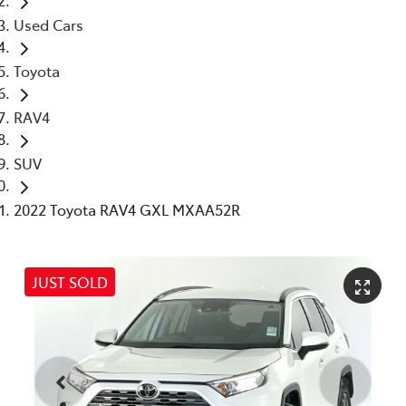
Used Cars
Toyota
RAV4
SUV
2022 Toyota RAV4 GXL MXAA52R
JUST SOLD