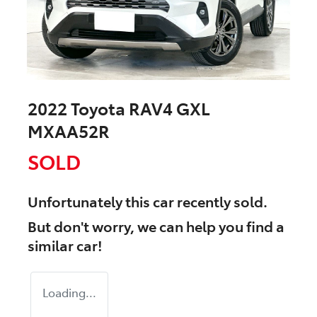
2022 Toyota RAV4 GXL
MXAA52R
SOLD
Unfortunately this
car
recently sold.
But don't worry, we can help you find a
similar
car
!
Loading...