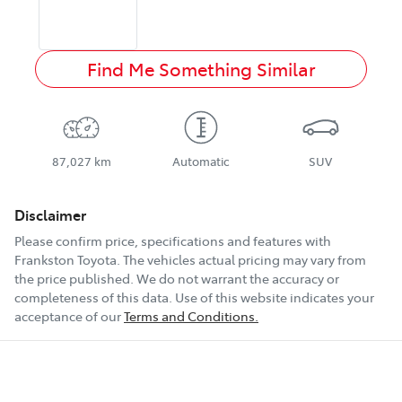
Find Me Something Similar
87,027 km
Automatic
SUV
Disclaimer
Please confirm price, specifications and features with
Frankston Toyota
. The vehicles actual pricing may vary from
the price published. We do not warrant the accuracy or
completeness of this data. Use of this website indicates your
acceptance of our
Terms and Conditions.