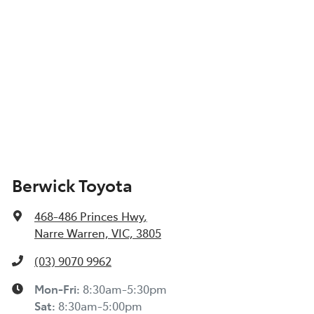
Berwick Toyota
468-486 Princes Hwy
,
Narre Warren, VIC, 3805
(03) 9070 9962
Mon-Fri:
8:30am-5:30pm
Sat
:
8:30am-5:00pm