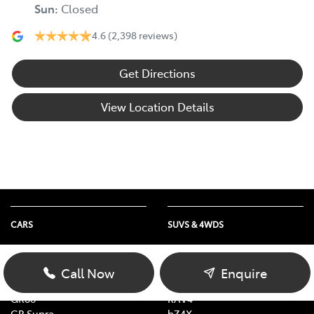
Sun
:
Closed
4.6
(2,398 reviews)
Get Directions
View Location Details
CARS
SUVS & 4WDS
Yaris
Yaris Cross
Corolla
Corolla Cross
Call Now
Enquire
Camry
C-HR
GR86
RAV4
GR Supra
bZ4X