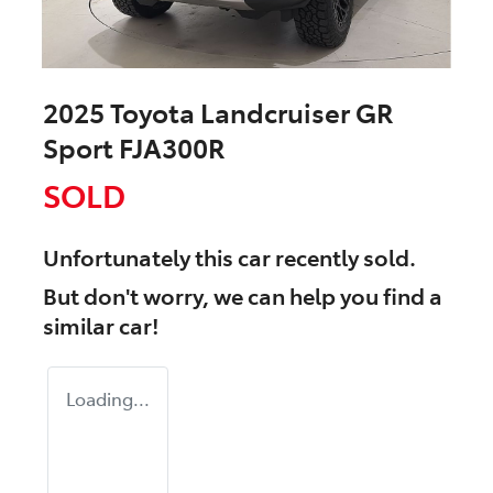
2025 Toyota Landcruiser GR
Sport FJA300R
SOLD
Unfortunately this
car
recently sold.
But don't worry, we can help you find a
similar
car
!
Loading...