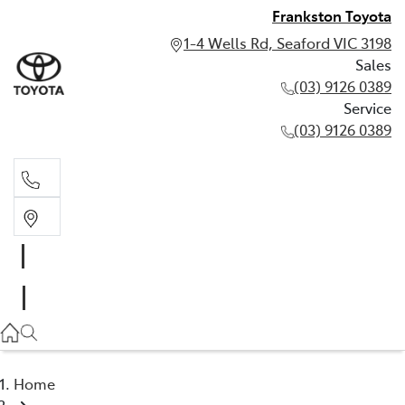
Frankston Toyota
1-4 Wells Rd, Seaford VIC 3198
Sales
(03) 9126 0389
Service
(03) 9126 0389
Sales
(03) 9126 0389
Service
(03) 9126 0389
Home