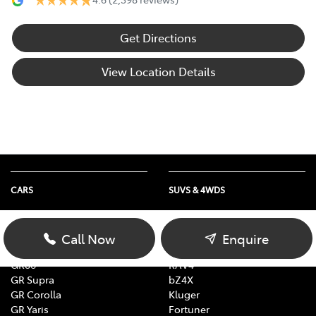
Get Directions
View Location Details
CARS
SUVS & 4WDS
Yaris
Yaris Cross
Corolla
Corolla Cross
Call Now
Enquire
Camry
C-HR
GR86
RAV4
GR Supra
bZ4X
GR Corolla
Kluger
GR Yaris
Fortuner