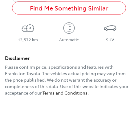
Find Me Something Similar
12,572 km
Automatic
SUV
Disclaimer
Please confirm price, specifications and features with
Frankston Toyota
. The vehicles actual pricing may vary from
the price published. We do not warrant the accuracy or
completeness of this data. Use of this website indicates your
acceptance of our
Terms and Conditions.