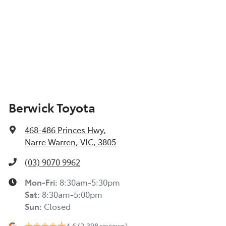
Berwick Toyota
468-486 Princes Hwy
,
Narre Warren, VIC, 3805
(03) 9070 9962
Mon-Fri:
8:30am-5:30pm
Sat
:
8:30am-5:00pm
Sun
:
Closed
4.6
(2,398 reviews)