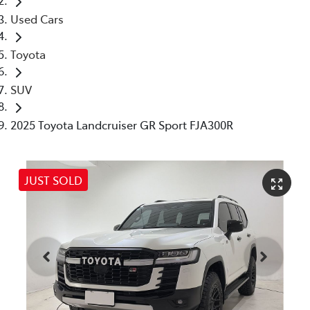
Used Cars
Toyota
SUV
2025 Toyota Landcruiser GR Sport FJA300R
JUST SOLD