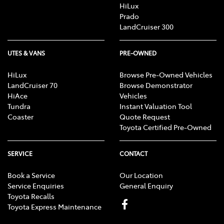
HiLux
Prado
LandCruiser 300
UTES & VANS
PRE-OWNED
HiLux
Browse Pre-Owned Vehicles
LandCruiser 70
Browse Demonstrator
HiAce
Vehicles
Tundra
Instant Valuation Tool
Coaster
Quote Request
Toyota Certified Pre-Owned
SERVICE
CONTACT
Book a Service
Our Location
Service Enquiries
General Enquiry
Toyota Recalls
Toyota Express Maintenance