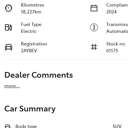
Kilometres
Complian
18,227km
2024
Fuel Type
Transmiss
Electric
Automati
Registration
Stock no
2AY8EV
61175
Dealer Comments
more
...
Car Summary
Body type
SUV