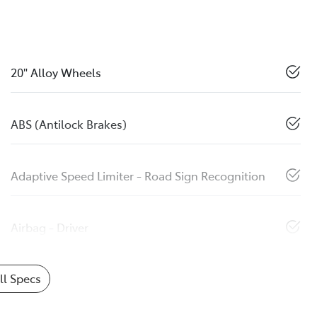
20" Alloy Wheels
ABS (Antilock Brakes)
Adaptive Speed Limiter - Road Sign Recognition
Airbag - Driver
l Specs