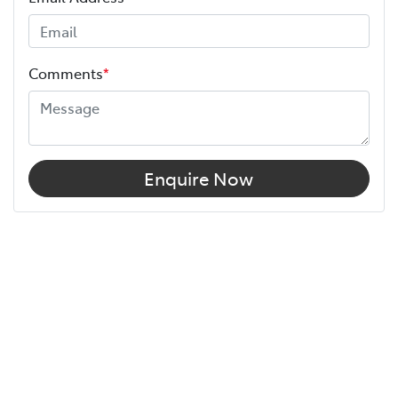
Comments
*
Enquire Now