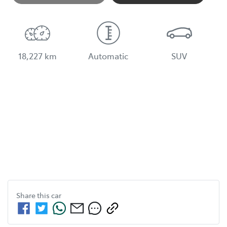
Loading...
18,227 km
Automatic
SUV
Share this
car