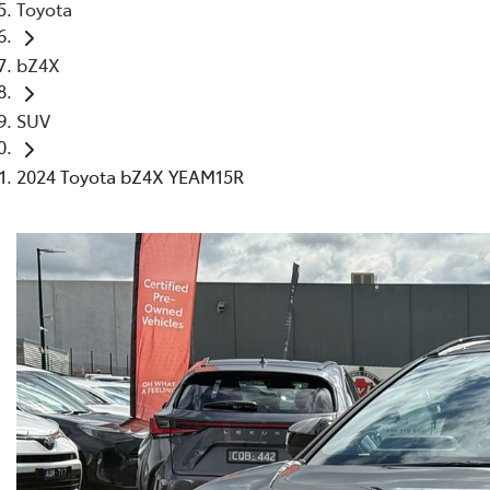
Toyota
bZ4X
SUV
2024 Toyota bZ4X YEAM15R