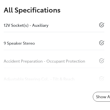
All Specifications
12V Socket(s) - Auxiliary
9 Speaker Stereo
Accident Preparation - Occupant Protection
Adjustable Steering Col. - Tilt & Reach
Show Al