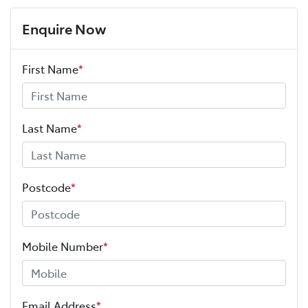
Enquire Now
First Name
*
Last Name
*
Postcode
*
Mobile Number
*
Email Address
*