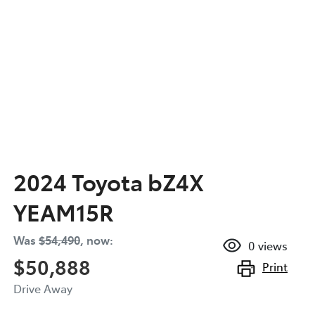
2024 Toyota bZ4X
YEAM15R
Was
$54,490
,
now
:
0
views
$50,888
Print
Drive Away