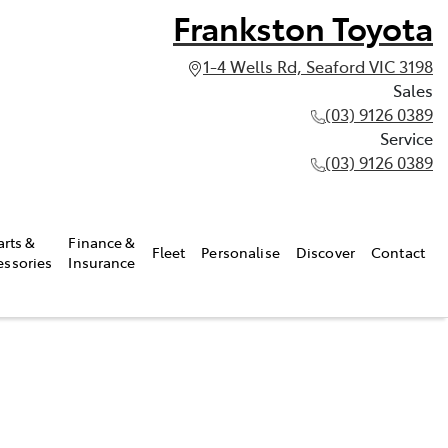
Frankston Toyota
1-4 Wells Rd, Seaford VIC 3198
Sales
(03) 9126 0389
Service
(03) 9126 0389
arts &
Finance &
Fleet
Personalise
Discover
Contact
essories
Insurance