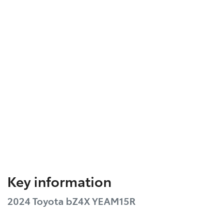
Key information
2024 Toyota bZ4X YEAM15R