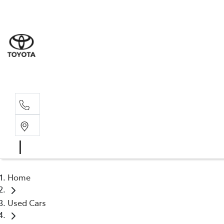
Sale
(03) 9
Servi
(03) 9
Home
Used Cars