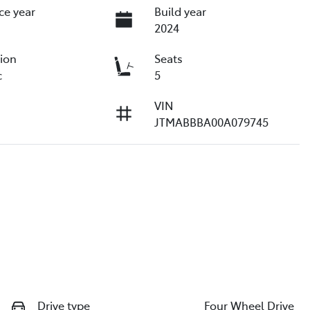
ce year
Build year
2024
ion
Seats
c
5
VIN
JTMABBBA00A079745
Drive type
Four Wheel Drive