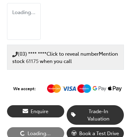
Loading...
(03) **** ****
Click to reveal number
Mention
stock
61175
when you call
We accept:
Enquire
Trade-In
Valuation
Loading...
Book a Test Drive