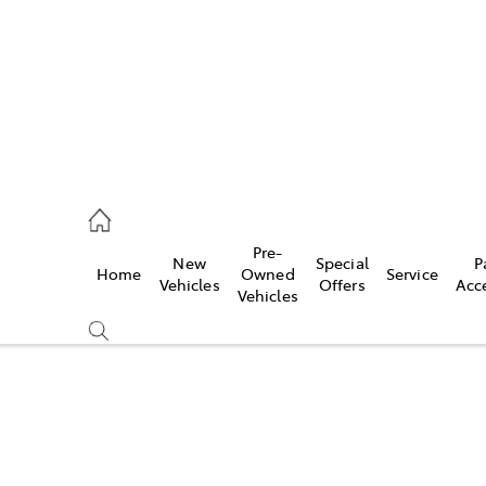
s
126 0389
Pre-
New
Special
P
Home
Owned
Service
ce
Vehicles
Offers
Acc
Vehicles
126 0389
Compare
Cars