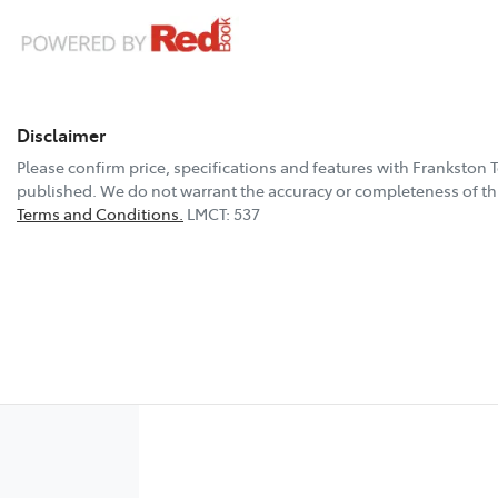
Disclaimer
Please confirm price, specifications and features with
Frankston 
published. We do not warrant the accuracy or completeness of thi
Terms and Conditions.
LMCT: 537