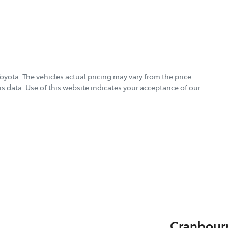
Toyota
. The vehicles actual pricing may vary from the price
s data. Use of this website indicates your acceptance of our
Cranbour