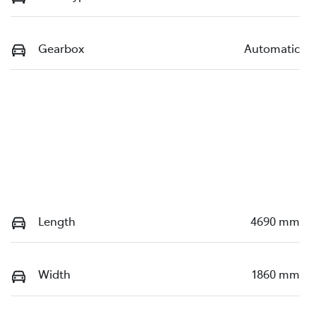
Gearbox
Automatic
Length
4690 mm
Width
1860 mm