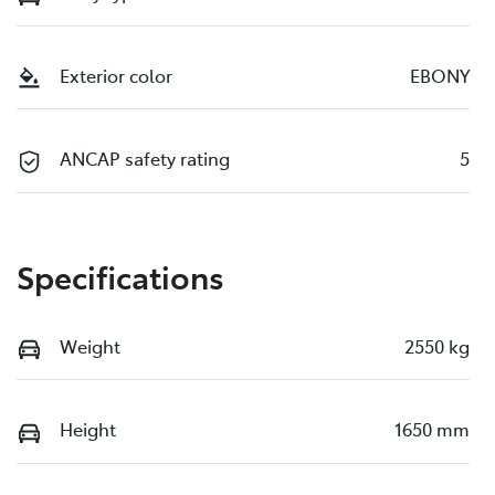
Exterior color
EBONY
ANCAP safety rating
5
Specifications
Weight
2550 kg
Height
1650 mm