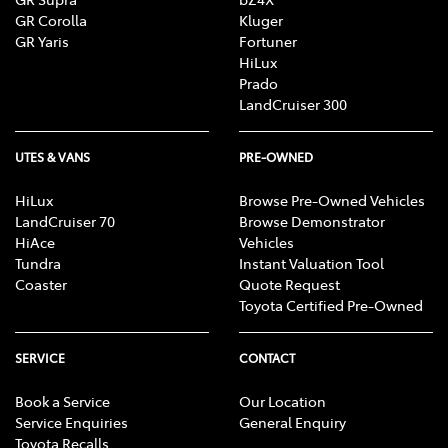
GR Corolla
Kluger
GR Yaris
Fortuner
HiLux
Prado
LandCruiser 300
UTES & VANS
PRE-OWNED
HiLux
Browse Pre-Owned Vehicles
LandCruiser 70
Browse Demonstrator
HiAce
Vehicles
Tundra
Instant Valuation Tool
Coaster
Quote Request
Toyota Certified Pre-Owned
SERVICE
CONTACT
Book a Service
Our Location
Service Enquiries
General Enquiry
Toyota Recalls