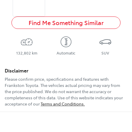
Find Me Something Similar
132,802 km
Automatic
SUV
Disclaimer
Please confirm price, specifications and features with
Frankston Toyota
. The vehicles actual pricing may vary from
the price published. We do not warrant the accuracy or
completeness of this data. Use of this website indicates your
acceptance of our
Terms and Conditions.