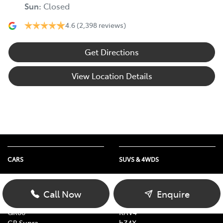
Sun
:
Closed
4.6
(2,398 reviews)
Get Directions
View Location Details
CARS
SUVS & 4WDS
Yaris
Yaris Cross
Corolla
Corolla Cross
Call Now
Enquire
Camry
C-HR
GR86
RAV4
GR Supra
bZ4X