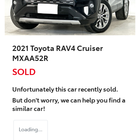
2021 Toyota RAV4 Cruiser
MXAA52R
SOLD
Unfortunately this
car
recently sold.
But don't worry, we can help you find a
similar
car
!
Loading...