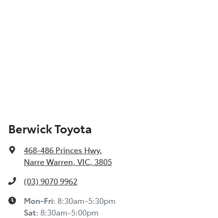
Berwick Toyota
468-486 Princes Hwy
,
Narre Warren, VIC, 3805
(03) 9070 9962
Mon-Fri:
8:30am-5:30pm
Sat
:
8:30am-5:00pm