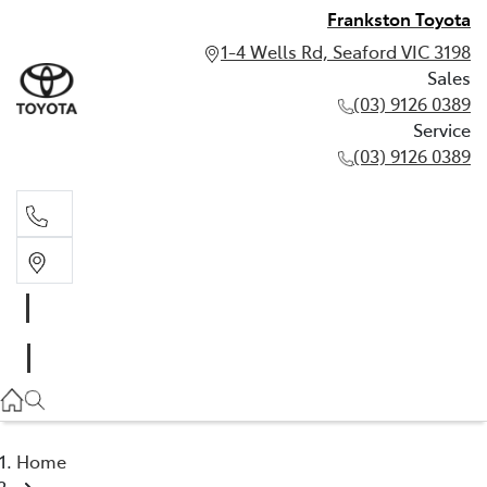
Frankston Toyota
1-4 Wells Rd, Seaford VIC 3198
Sales
(03) 9126 0389
Service
(03) 9126 0389
Sales
(03) 9126 0389
Service
(03) 9126 0389
Home