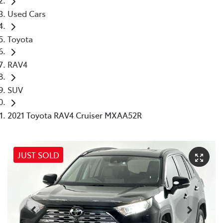
Used Cars
Toyota
RAV4
SUV
2021 Toyota RAV4 Cruiser MXAA52R
JUST SOLD