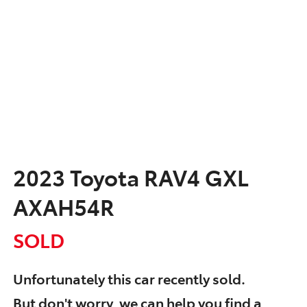
2023 Toyota RAV4 GXL
AXAH54R
SOLD
Unfortunately this
car
recently sold.
But don't worry, we can help you find a