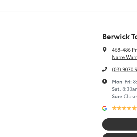
Berwick T
468-486 Pr
Narre Warr
(03) 9070 
Mon-Fri:
8
Sat
:
8:30a
Sun
:
Close