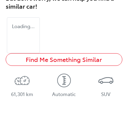
similar
car
!
Loading...
Find Me Something Similar
61,301 km
Automatic
SUV