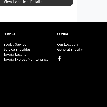
View Location Details
SERVICE
CONTACT
Book a Service
Our Location
Service Enquiries
General Enquiry
Toyota Recalls
Toyota Express Maintenance