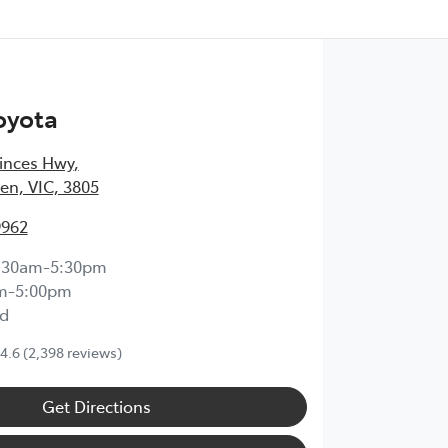
oyota
inces Hwy
,
en, VIC, 3805
9962
:30am-5:30pm
m-5:00pm
d
4.6
(2,398 reviews)
Get Directions