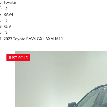
Toyota
RAV4
SUV
2023 Toyota RAV4 GXL AXAH54R
JUST SOLD