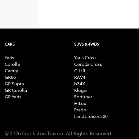
CARS
SUVS & 4WDS
Yaris
Yaris Cross
Corolla
Corolla Cross
Camry
C-HR
GR86
RAV4
GR Supra
bZ4X
GR Corolla
Kluger
GR Yaris
Fortuner
HiLux
Prado
LandCruiser 300
@
2026
Frankston Toyota
. All Rights Reserved.