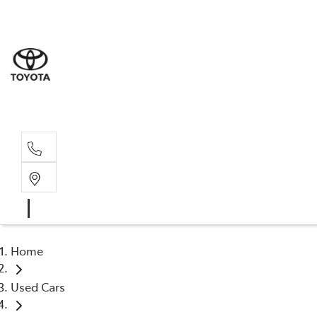
Sale
(03) 9
Servi
(03) 9
Home
Used Cars