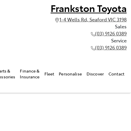
Frankston Toyota
1-4 Wells Rd, Seaford VIC 3198
Sales
(03) 9126 0389
Service
(03) 9126 0389
arts &
Finance &
Fleet
Personalise
Discover
Contact
essories
Insurance