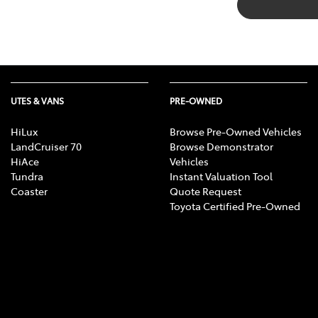
UTES & VANS
PRE-OWNED
HiLux
Browse Pre-Owned Vehicles
LandCruiser 70
Browse Demonstrator
HiAce
Vehicles
Tundra
Instant Valuation Tool
Coaster
Quote Request
Toyota Certified Pre-Owned