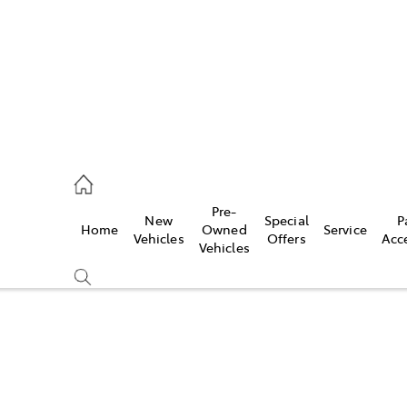
s
126 0389
Pre-
New
Special
P
Home
Owned
Service
ce
Vehicles
Offers
Acc
Vehicles
126 0389
Compare
Cars