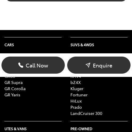
CARS
SUVS & 4WDS
Yaris
Yaris Cross
Corolla
Corolla Cross
Call Now
Enquire
Camry
C-HR
GR86
RAV4
GR Supra
bZ4X
GR Corolla
Kluger
GR Yaris
Fortuner
HiLux
Prado
LandCruiser 300
UTES & VANS
PRE-OWNED