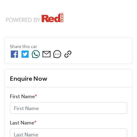
Share this
car
Enquire Now
First Name
*
Last Name
*