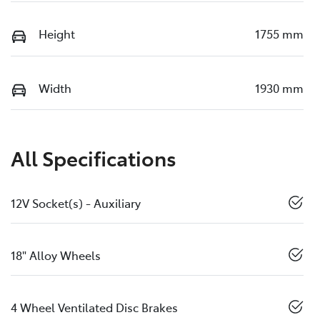
Height
1755 mm
Width
1930 mm
All Specifications
12V Socket(s) - Auxiliary
18" Alloy Wheels
4 Wheel Ventilated Disc Brakes