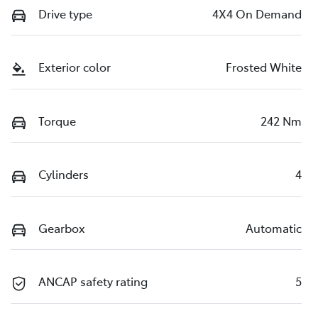
Drive type
4X4 On Demand
Exterior color
Frosted White
Torque
242 Nm
Cylinders
4
Gearbox
Automatic
ANCAP safety rating
5