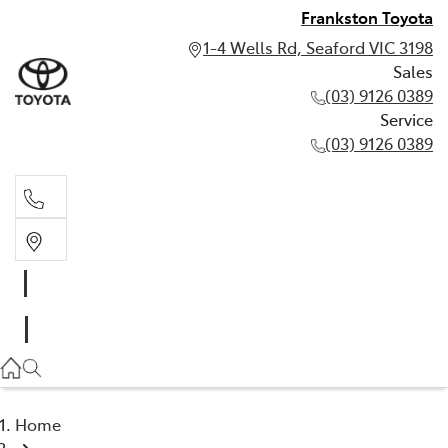
Frankston Toyota
1-4 Wells Rd, Seaford VIC 3198
Sales
(03) 9126 0389
Service
(03) 9126 0389
Sales
(03) 9126 0389
Service
(03) 9126 0389
Home