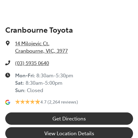
Cranbourne Toyota
14 Milojevic Ct
,
Cranbourne, VIC, 3977
(03) 5935 0640
Mon-Fri:
8:30am-5:30pm
Sat
:
8:30am-5:00pm
Sun
:
Closed
4.7
(2,264 reviews)
Get Directions
View Location Details