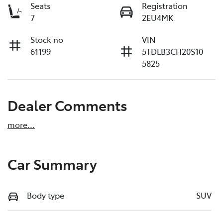
Seats
Registration
7
2EU4MK
Stock no
VIN
61199
5TDLB3CH20S10
5825
Dealer Comments
more
...
Car Summary
Body type
SUV