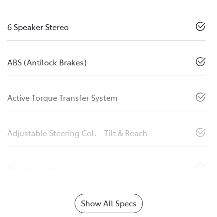
6 Speaker Stereo
ABS (Antilock Brakes)
Active Torque Transfer System
Adjustable Steering Col. - Tilt & Reach
Airbag - Driver
Show All Specs