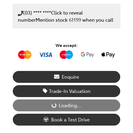
(03) **** ****
Click to reveal
number
Mention stock
61199
when you call
We accept:
Enquire
Trade-In Valuation
Loading...
Loading...
Book a Test Drive