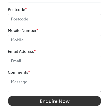
Postcode
*
Mobile Number
*
Email Address
*
Comments
*
Enquire Now