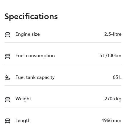
Specifications
Engine size
2.5-litre
Fuel consumption
5 L/100km
Fuel tank capacity
65 L
Weight
2705 kg
Length
4966 mm