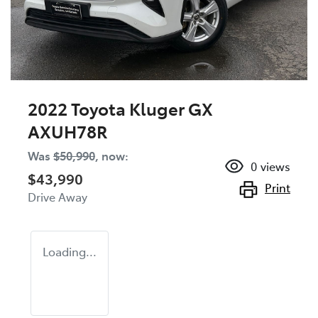
2022 Toyota Kluger GX
AXUH78R
Was
$50,990
,
now
:
0
views
$43,990
Print
Drive Away
Loading...