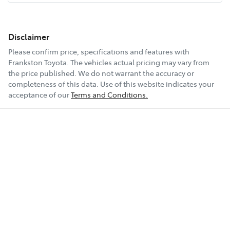
Disclaimer
Please confirm price, specifications and features with
Frankston Toyota
. The vehicles actual pricing may vary from
the price published. We do not warrant the accuracy or
completeness of this data. Use of this website indicates your
acceptance of our
Terms and Conditions.