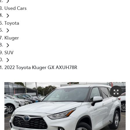
Used Cars
Toyota
Kluger
SUV
2022 Toyota Kluger GX AXUH78R