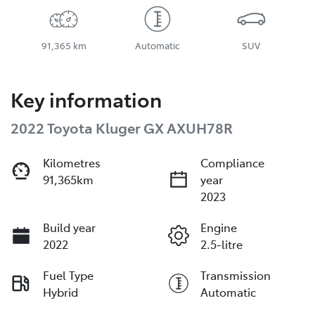
91,365 km
Automatic
SUV
Key information
2022 Toyota Kluger GX AXUH78R
Kilometres
Compliance
91,365km
year
2023
Build year
Engine
2022
2.5-litre
Fuel Type
Transmission
Hybrid
Automatic