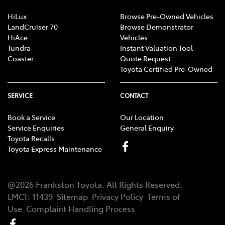
HiLux
Browse Pre-Owned Vehicles
LandCruiser 70
Browse Demonstrator
HiAce
Vehicles
Tundra
Instant Valuation Tool
Coaster
Quote Request
Toyota Certified Pre-Owned
SERVICE
CONTACT
Book a Service
Our Location
Service Enquiries
General Enquiry
Toyota Recalls
Toyota Express Maintenance
@
2026
Frankston Toyota
. All Rights Reserved.
LMCT
:
11439
Sitemap
Privacy Policy
Terms of
Use
Complaint Handling Process