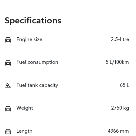
Specifications
Engine size
2.5-litre
Fuel consumption
5 L/100km
Fuel tank capacity
65 L
Weight
2750 kg
Length
4966 mm