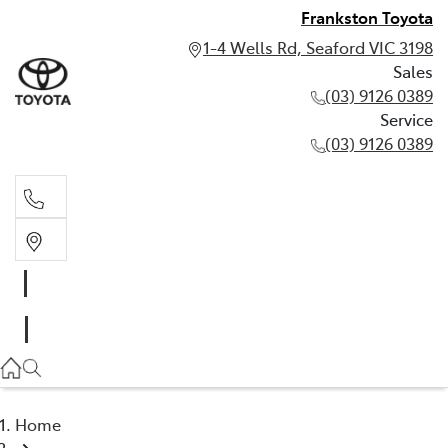
Frankston Toyota
1-4 Wells Rd, Seaford VIC 3198
Sales
(03) 9126 0389
Service
(03) 9126 0389
Sales
(03) 9126 0389
Service
(03) 9126 0389
Home