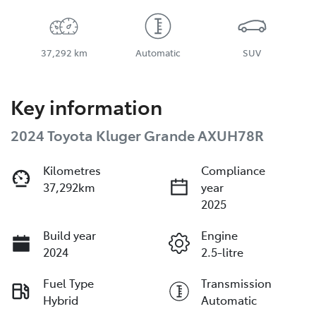
37,292 km
Automatic
SUV
Key information
2024 Toyota Kluger Grande AXUH78R
Kilometres
Compliance
37,292km
year
2025
Build year
Engine
2024
2.5-litre
Fuel Type
Transmission
Hybrid
Automatic