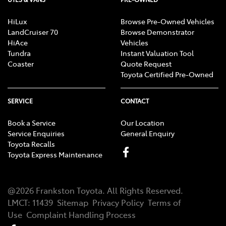
HiLux
Browse Pre-Owned Vehicles
LandCruiser 70
Browse Demonstrator
HiAce
Vehicles
Tundra
Instant Valuation Tool
Coaster
Quote Request
Toyota Certified Pre-Owned
SERVICE
CONTACT
Book a Service
Our Location
Service Enquiries
General Enquiry
Toyota Recalls
Toyota Express Maintenance
@
2026
Frankston Toyota
. All Rights Reserved.
LMCT
:
11439
Sitemap
Privacy Policy
Terms of
Use
Complaint Handling Process