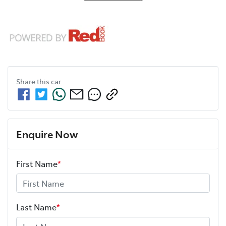
Share this
car
Enquire Now
First Name
*
Last Name
*