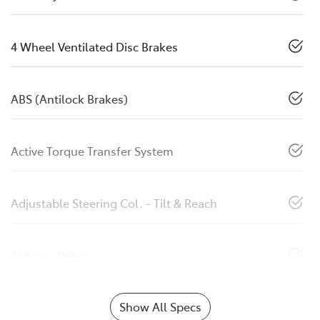
4 Wheel Ventilated Disc Brakes
ABS (Antilock Brakes)
Active Torque Transfer System
Adjustable Steering Col. - Tilt & Reach
Airbag - Driver
Show All Specs