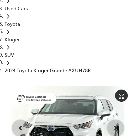
Used Cars
Toyota
Kluger
SUV
2024 Toyota Kluger Grande AXUH78R