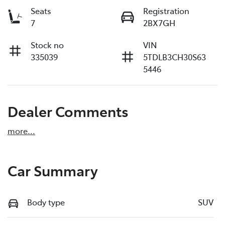
Seats
Registration
7
2BX7GH
Stock no
VIN
335039
5TDLB3CH30S63
5446
Dealer Comments
more
...
Car Summary
Body type
SUV