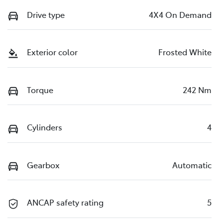
Drive type
4X4 On Demand
Exterior color
Frosted White
Torque
242 Nm
Cylinders
4
Gearbox
Automatic
ANCAP safety rating
5