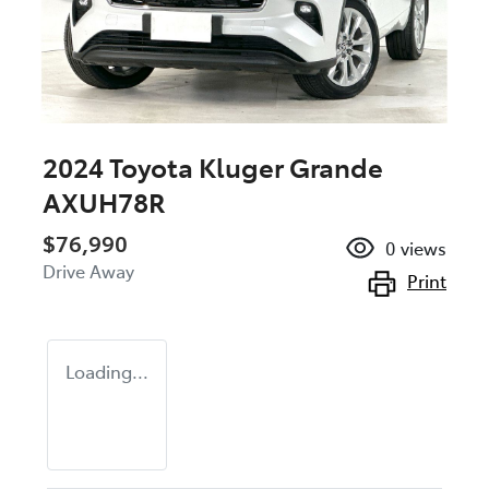
2024 Toyota Kluger Grande
AXUH78R
$76,990
0
views
Drive Away
Print
Loading...