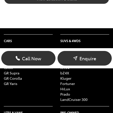
CARS
SUVS & 4WDS
Yaris
Yaris Cross
Corolla
Corolla Cross
Call Now
Enquire
Camry
C-HR
GR86
RAV4
GR Supra
bZ4X
GR Corolla
Kluger
GR Yaris
Fortuner
HiLux
Prado
LandCruiser 300
UTES & VANS
PRE-OWNED