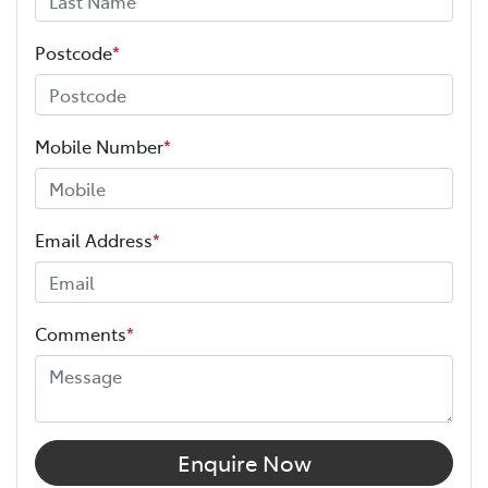
Postcode
*
Mobile Number
*
Email Address
*
Comments
*
Enquire Now