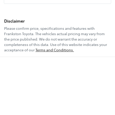
Disclaimer
Please confirm price, specifications and features with
Frankston Toyota
. The vehicles actual pricing may vary from
the price published. We do not warrant the accuracy or
completeness of this data. Use of this website indicates your
acceptance of our
Terms and Conditions.