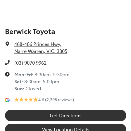
Berwick Toyota
468-486 Princes Hwy
,
Narre Warren, VIC, 3805
(03) 9070 9962
Mon-Fri:
8:30am-5:30pm
Sat
:
8:30am-5:00pm
Sun
:
Closed
4.6
(2,398 reviews)
Get Directions
View Location Details