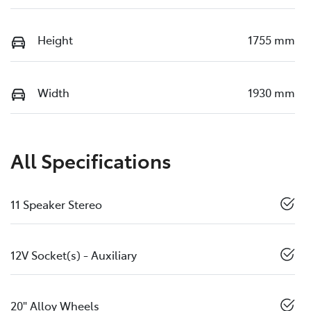
Height
1755 mm
Width
1930 mm
All Specifications
11 Speaker Stereo
12V Socket(s) - Auxiliary
20" Alloy Wheels