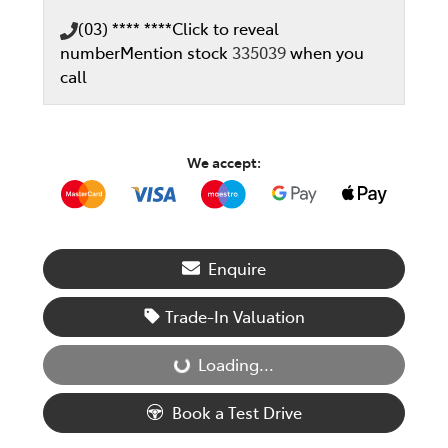
(03) **** ****
Click to reveal
number
Mention stock
335039
when you
call
We accept:
Enquire
Trade-In Valuation
Loading...
Loading...
Book a Test Drive