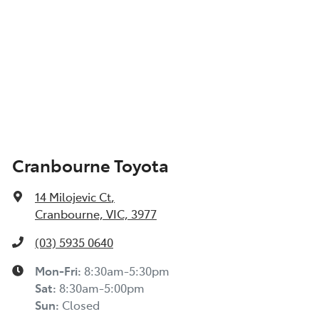
Cranbourne Toyota
14 Milojevic Ct
,
Cranbourne, VIC, 3977
(03) 5935 0640
Mon-Fri:
8:30am-5:30pm
Sat
:
8:30am-5:00pm
Sun
:
Closed