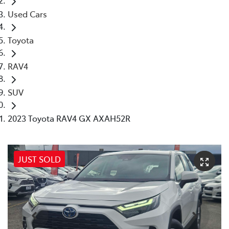
Used Cars
Toyota
RAV4
SUV
2023 Toyota RAV4 GX AXAH52R
JUST SOLD