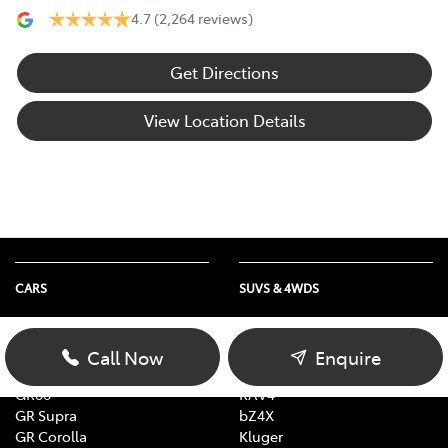
4.7
(2,264 reviews)
Get Directions
View Location Details
CARS
SUVS & 4WDS
Yaris
Yaris Cross
Corolla
Corolla Cross
Call Now
Enquire
Camry
C-HR
GR86
RAV4
GR Supra
bZ4X
GR Corolla
Kluger