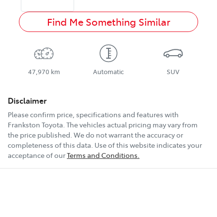
Find Me Something Similar
47,970 km
Automatic
SUV
Disclaimer
Please confirm price, specifications and features with
Frankston Toyota
. The vehicles actual pricing may vary from
the price published. We do not warrant the accuracy or
completeness of this data. Use of this website indicates your
acceptance of our
Terms and Conditions.