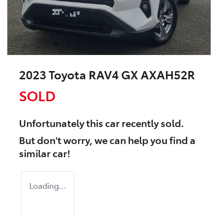
2023 Toyota RAV4 GX AXAH52R
SOLD
Unfortunately this
car
recently sold.
But don't worry, we can help you find a
similar
car
!
Loading...