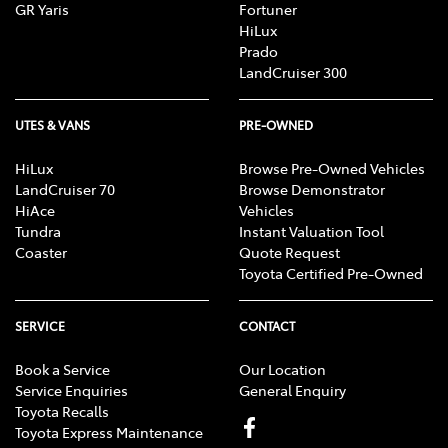
GR Yaris
Fortuner
HiLux
Prado
LandCruiser 300
UTES & VANS
PRE-OWNED
HiLux
Browse Pre-Owned Vehicles
LandCruiser 70
Browse Demonstrator
HiAce
Vehicles
Tundra
Instant Valuation Tool
Coaster
Quote Request
Toyota Certified Pre-Owned
SERVICE
CONTACT
Book a Service
Our Location
Service Enquiries
General Enquiry
Toyota Recalls
Toyota Express Maintenance