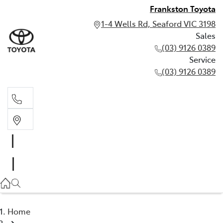
Frankston Toyota
1-4 Wells Rd, Seaford VIC 3198
Sales
(03) 9126 0389
Service
(03) 9126 0389
Sales
(03) 9126 0389
Service
(03) 9126 0389
Home