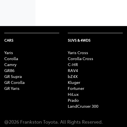
CARS
SUVS & 4WDS
Yaris
Yaris Cross
Corolla
Corolla Cross
Camry
C-HR
GR86
RAV4
GR Supra
bZ4X
GR Corolla
Kluger
GR Yaris
Fortuner
HiLux
Prado
LandCruiser 300
@
2026
Frankston Toyota
. All Rights Reserved.