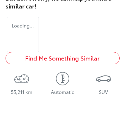
similar
car
!
Loading...
Find Me Something Similar
55,211 km
Automatic
SUV