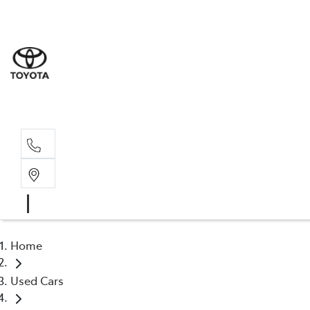
Sale
(03) 9
Servi
(03) 9
Home
Used Cars