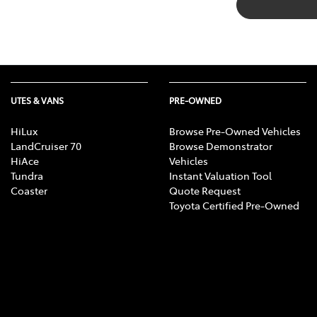
UTES & VANS
PRE-OWNED
HiLux
Browse Pre-Owned Vehicles
LandCruiser 70
Browse Demonstrator
HiAce
Vehicles
Tundra
Instant Valuation Tool
Coaster
Quote Request
Toyota Certified Pre-Owned