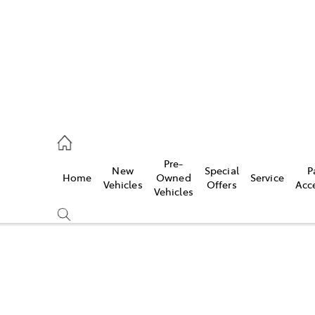
s
126 0389
Pre-
New
Special
P
Home
Owned
Service
ce
Vehicles
Offers
Acc
Vehicles
126 0389
Compare
Cars