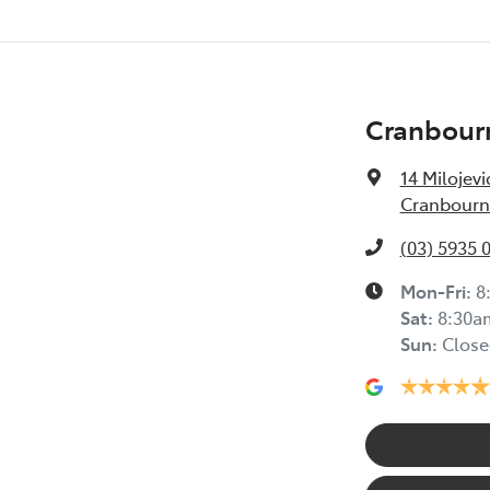
Cranbour
14 Milojevi
Cranbourne
(03) 5935 
Mon-Fri:
8
Sat
:
8:30a
Sun
:
Close