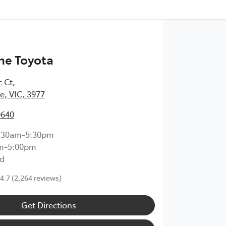
ne Toyota
c Ct
,
, VIC, 3977
0640
:30am-5:30pm
m-5:00pm
d
4.7
(2,264 reviews)
Get Directions