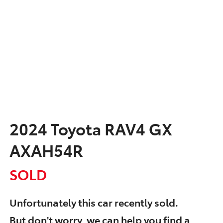
2024 Toyota RAV4 GX
AXAH54R
SOLD
Unfortunately this
car
recently sold.
But don't worry, we can help you find a