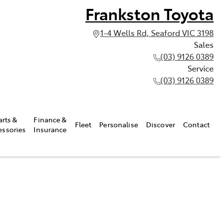
Frankston Toyota
1-4 Wells Rd, Seaford VIC 3198
Sales
(03) 9126 0389
Service
(03) 9126 0389
arts &
Finance &
Fleet
Personalise
Discover
Contact
essories
Insurance