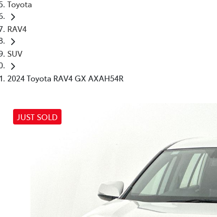
Toyota
RAV4
SUV
2024 Toyota RAV4 GX AXAH54R
JUST SOLD