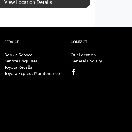
View Location Details
SERVICE
CONTACT
Book a Service
Our Location
Service Enquiries
General Enquiry
Toyota Recalls
Toyota Express Maintenance