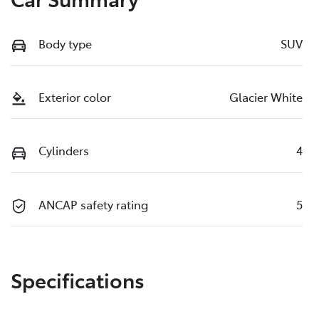
Body type
SUV
Exterior color
Glacier White
Cylinders
4
ANCAP safety rating
5
Specifications