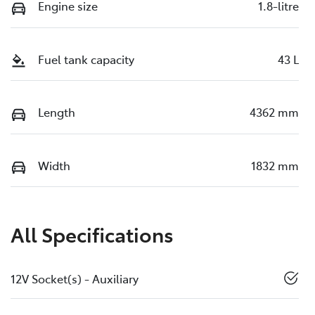
Engine size
1.8-litre
Fuel tank capacity
43 L
Length
4362 mm
Width
1832 mm
All Specifications
12V Socket(s) - Auxiliary