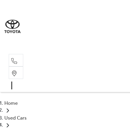
Sale
(03) 9
Servi
(03) 9
Home
Used Cars