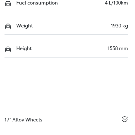
Fuel consumption
4 L/100km
Weight
1930 kg
Height
1558 mm
17" Alloy Wheels