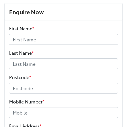
Enquire Now
First Name
*
Last Name
*
Postcode
*
Mobile Number
*
Email Address
*