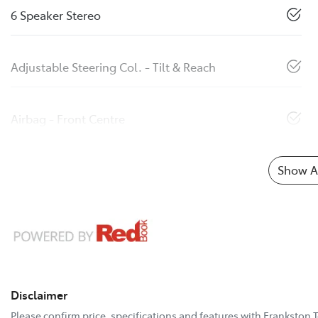
6 Speaker Stereo
Adjustable Steering Col. - Tilt & Reach
Airbag - Front Centre
Show Al
Disclaimer
Please confirm price, specifications and features with
Frankston 