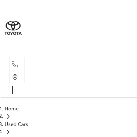
Sale
(03) 9
Servi
(03) 9
Home
Used Cars