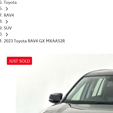
Toyota
RAV4
SUV
2023 Toyota RAV4 GX MXAA52R
JUST SOLD