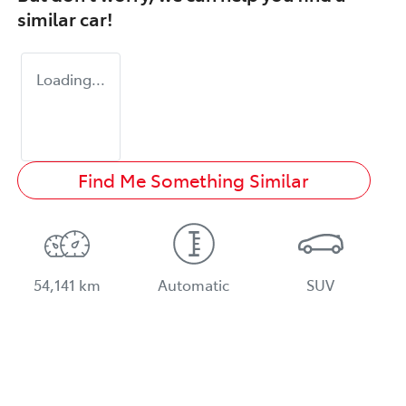
similar
car
!
Loading...
Find Me Something Similar
54,141 km
Automatic
SUV