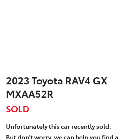
2023 Toyota RAV4 GX
MXAA52R
SOLD
Unfortunately this
car
recently sold.
But don't worry, we can help you find a