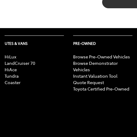
UTES & VANS
PRE-OWNED
HiLux
Browse Pre-Owned Vehicles
LandCruiser 70
Browse Demonstrator
HiAce
Vehicles
Tundra
Instant Valuation Tool
Coaster
Quote Request
Toyota Certified Pre-Owned