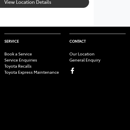
View Location Details
SERVICE
CONTACT
Book a Service
Our Location
Service Enquiries
General Enquiry
Toyota Recalls
Toyota Express Maintenance