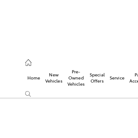
s
126 0389
Pre-
New
Special
P
Home
Owned
Service
ce
Vehicles
Offers
Acc
Vehicles
126 0389
Compare
Cars