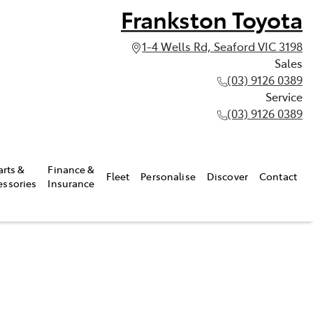
Frankston Toyota
1-4 Wells Rd, Seaford VIC 3198
Sales
(03) 9126 0389
Service
(03) 9126 0389
arts &
Finance &
Fleet
Personalise
Discover
Contact
essories
Insurance