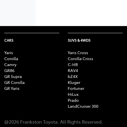
CARS
SUVS & 4WDS
Yaris
Yaris Cross
Corolla
Corolla Cross
Camry
C-HR
GR86
RAV4
GR Supra
bZ4X
GR Corolla
Kluger
GR Yaris
Fortuner
HiLux
Prado
LandCruiser 300
@
2026
Frankston Toyota
. All Rights Reserved.