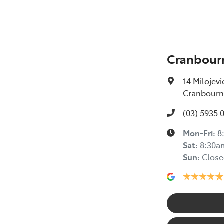
Cranbour
14 Milojevi
Cranbourne
(03) 5935 
Mon-Fri:
8
Sat
:
8:30a
Sun
:
Close