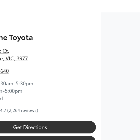
ne Toyota
c Ct
,
, VIC, 3977
0640
:30am-5:30pm
m-5:00pm
d
4.7
(2,264 reviews)
Get Directions