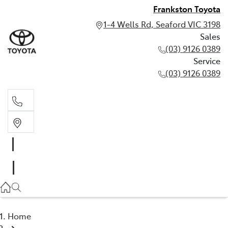
Frankston Toyota
1-4 Wells Rd, Seaford VIC 3198
Sales
(03) 9126 0389
Service
(03) 9126 0389
Sales
(03) 9126 0389
Service
(03) 9126 0389
Home