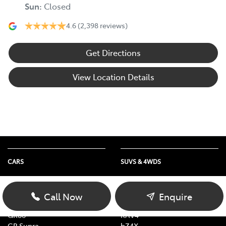
Sun
:
Closed
4.6
(2,398 reviews)
Get Directions
View Location Details
CARS
SUVS & 4WDS
Yaris
Yaris Cross
Corolla
Corolla Cross
Call Now
Enquire
Camry
C-HR
GR86
RAV4
GR Supra
bZ4X