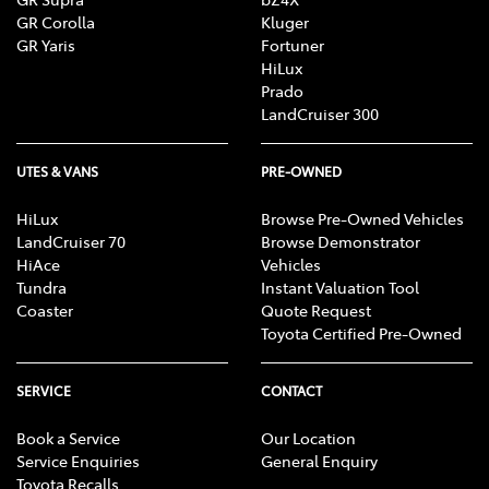
GR Corolla
Kluger
GR Yaris
Fortuner
HiLux
Prado
LandCruiser 300
UTES & VANS
PRE-OWNED
HiLux
Browse Pre-Owned Vehicles
LandCruiser 70
Browse Demonstrator
HiAce
Vehicles
Tundra
Instant Valuation Tool
Coaster
Quote Request
Toyota Certified Pre-Owned
SERVICE
CONTACT
Book a Service
Our Location
Service Enquiries
General Enquiry
Toyota Recalls