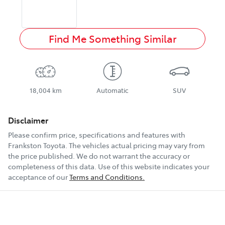
Find Me Something Similar
18,004 km
Automatic
SUV
Disclaimer
Please confirm price, specifications and features with
Frankston Toyota
. The vehicles actual pricing may vary from
the price published. We do not warrant the accuracy or
completeness of this data. Use of this website indicates your
acceptance of our
Terms and Conditions.