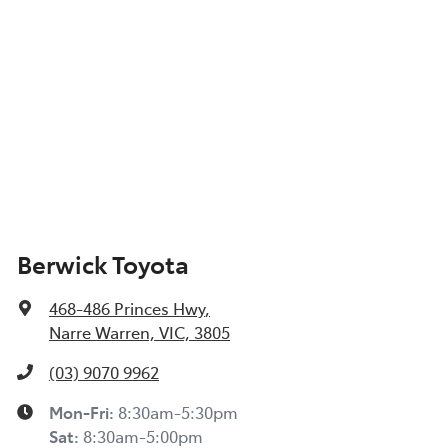
Berwick Toyota
468-486 Princes Hwy
,
Narre Warren, VIC, 3805
(03) 9070 9962
Mon-Fri:
8:30am-5:30pm
Sat
:
8:30am-5:00pm