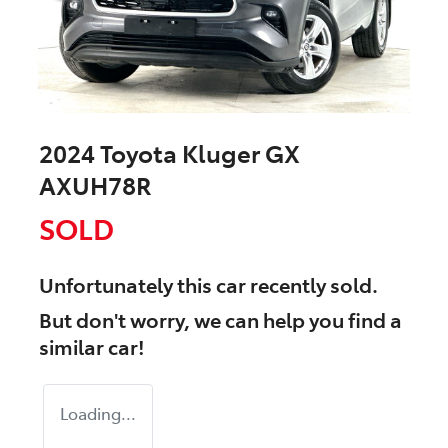
2024 Toyota Kluger GX
AXUH78R
SOLD
Unfortunately this
car
recently sold.
But don't worry, we can help you find a
similar
car
!
Loading...