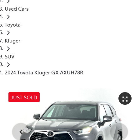
Used Cars
Toyota
Kluger
SUV
2024 Toyota Kluger GX AXUH78R
JUST SOLD