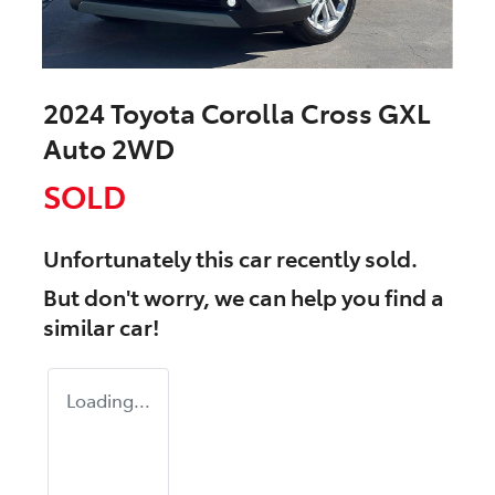
2024 Toyota Corolla Cross GXL
Auto 2WD
SOLD
Unfortunately this
car
recently sold.
But don't worry, we can help you find a
similar
car
!
Loading...