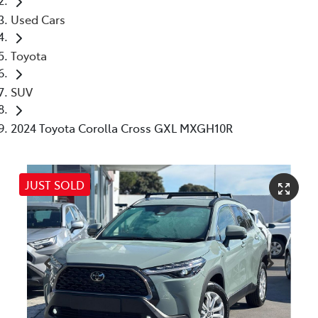
Used Cars
Toyota
SUV
2024 Toyota Corolla Cross GXL MXGH10R
JUST SOLD