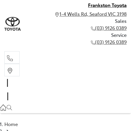
Frankston Toyota
1-4 Wells Rd, Seaford VIC 3198
Sales
(03) 9126 0389
Service
(03) 9126 0389
Sales
(03) 9126 0389
Service
(03) 9126 0389
Home