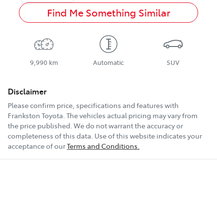
Find Me Something Similar
9,990 km
Automatic
SUV
Disclaimer
Please confirm price, specifications and features with
Frankston Toyota
. The vehicles actual pricing may vary from
the price published. We do not warrant the accuracy or
completeness of this data. Use of this website indicates your
acceptance of our
Terms and Conditions.