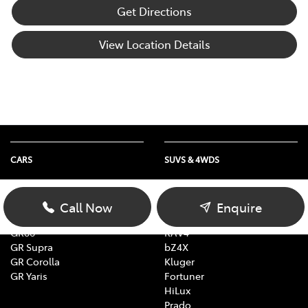
Get Directions
View Location Details
CARS
SUVS & 4WDS
Yaris
Yaris Cross
Corolla
Corolla Cross
Call Now
Enquire
Camry
C-HR
GR86
RAV4
GR Supra
bZ4X
GR Corolla
Kluger
GR Yaris
Fortuner
HiLux
Prado