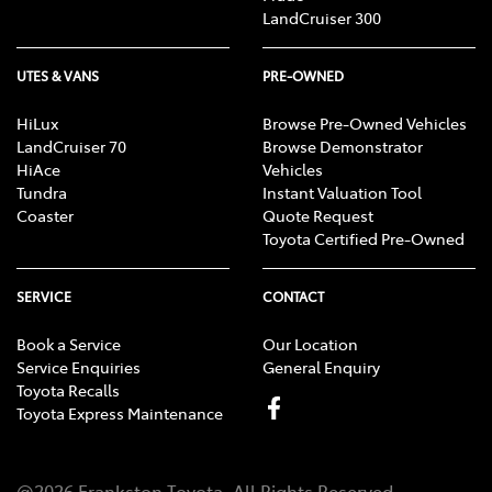
LandCruiser 300
UTES & VANS
PRE-OWNED
HiLux
Browse Pre-Owned Vehicles
LandCruiser 70
Browse Demonstrator
HiAce
Vehicles
Tundra
Instant Valuation Tool
Coaster
Quote Request
Toyota Certified Pre-Owned
SERVICE
CONTACT
Book a Service
Our Location
Service Enquiries
General Enquiry
Toyota Recalls
Toyota Express Maintenance
@
2026
Frankston Toyota
. All Rights Reserved.