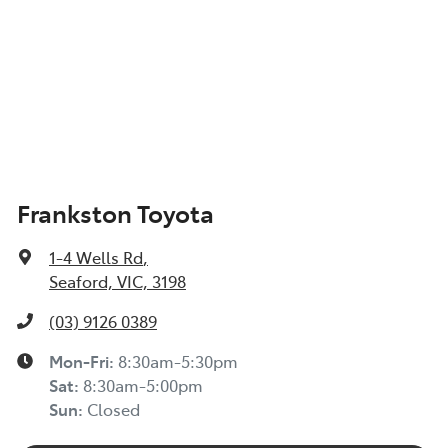
Frankston Toyota
1-4 Wells Rd
,
Seaford, VIC, 3198
(03) 9126 0389
Mon-Fri:
8:30am-5:30pm
Sat
:
8:30am-5:00pm
Sun
:
Closed