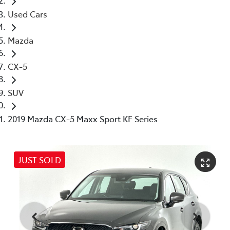
Used Cars
Mazda
CX-5
SUV
2019 Mazda CX-5 Maxx Sport KF Series
JUST SOLD