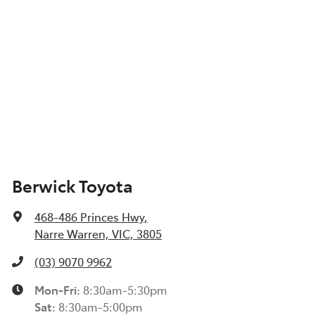
Berwick Toyota
468-486 Princes Hwy
,
Narre Warren, VIC, 3805
(03) 9070 9962
Mon-Fri:
8:30am-5:30pm
Sat
:
8:30am-5:00pm