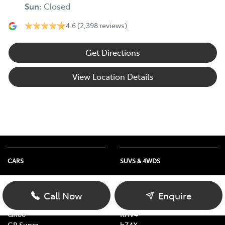
Sun
:
Closed
4.6
(2,398 reviews)
Get Directions
View Location Details
CARS
SUVS & 4WDS
Yaris
Yaris Cross
Corolla
Corolla Cross
Call Now
Enquire
Camry
C-HR
GR86
RAV4
GR Supra
bZ4X