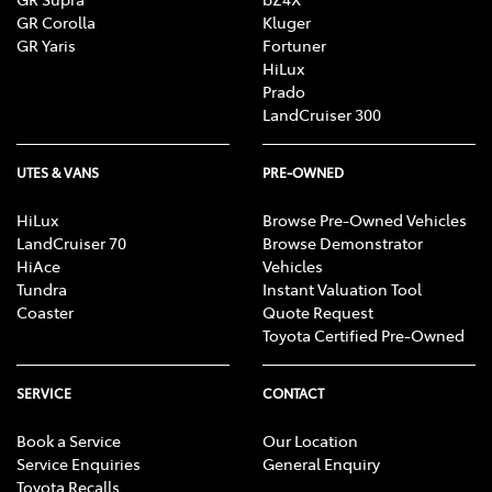
GR Corolla
Kluger
GR Yaris
Fortuner
HiLux
Prado
LandCruiser 300
UTES & VANS
PRE-OWNED
HiLux
Browse Pre-Owned Vehicles
LandCruiser 70
Browse Demonstrator
HiAce
Vehicles
Tundra
Instant Valuation Tool
Coaster
Quote Request
Toyota Certified Pre-Owned
SERVICE
CONTACT
Book a Service
Our Location
Service Enquiries
General Enquiry
Toyota Recalls