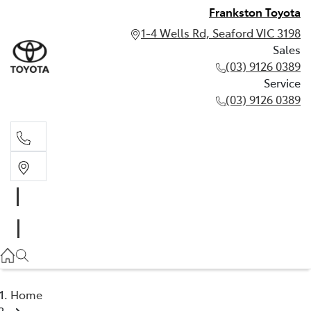
Frankston Toyota
1-4 Wells Rd, Seaford VIC 3198
Sales
(03) 9126 0389
Service
(03) 9126 0389
Sales
(03) 9126 0389
Service
(03) 9126 0389
Home