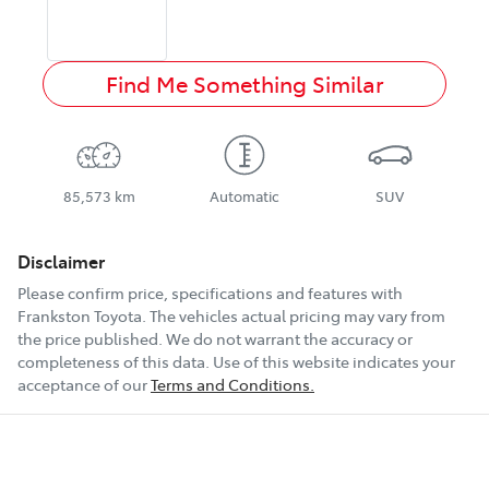
Find Me Something Similar
85,573 km
Automatic
SUV
Disclaimer
Please confirm price, specifications and features with
Frankston Toyota
. The vehicles actual pricing may vary from
the price published. We do not warrant the accuracy or
completeness of this data. Use of this website indicates your
acceptance of our
Terms and Conditions.