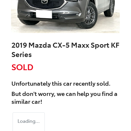
2019 Mazda CX-5 Maxx Sport KF
Series
SOLD
Unfortunately this
car
recently sold.
But don't worry, we can help you find a
similar
car
!
Loading...