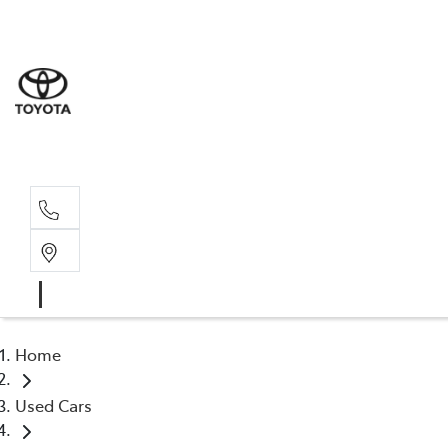
Sale
(03) 9
Servi
(03) 9
Home
Used Cars