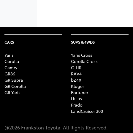
CARS
SUVS & 4WDS
Yaris
Yaris Cross
Corolla
Corolla Cross
Camry
C-HR
GR86
RAV4
GR Supra
bZ4X
GR Corolla
Kluger
GR Yaris
Fortuner
HiLux
Prado
LandCruiser 300
@
2026
Frankston Toyota
. All Rights Reserved.