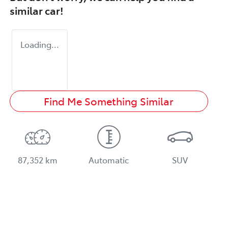
similar
car
!
Loading...
Find Me Something Similar
87,352 km
Automatic
SUV