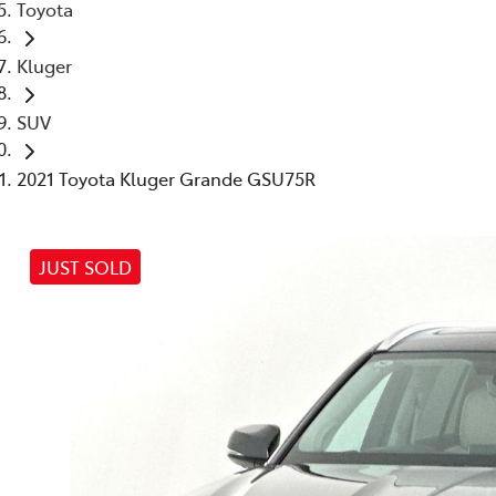
Toyota
Kluger
SUV
2021 Toyota Kluger Grande GSU75R
JUST SOLD