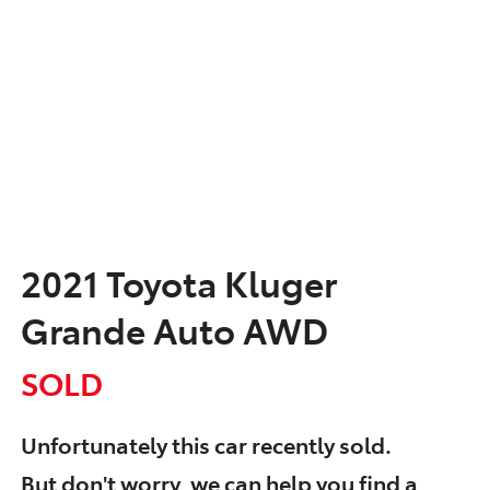
2021 Toyota Kluger
Grande Auto AWD
SOLD
Unfortunately this
car
recently sold.
But don't worry, we can help you find a