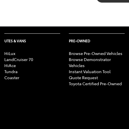
UTES & VANS
PRE-OWNED
HiLux
Browse Pre-Owned Vehicles
LandCruiser 70
Browse Demonstrator
HiAce
Vehicles
Tundra
Instant Valuation Tool
Coaster
Quote Request
Toyota Certified Pre-Owned