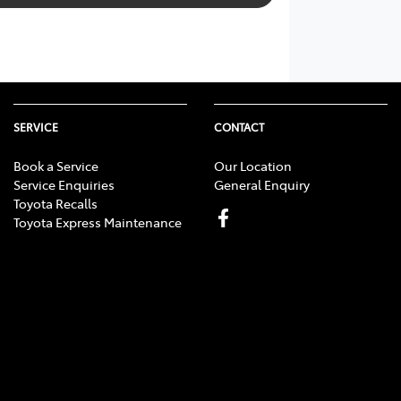
SERVICE
CONTACT
Book a Service
Our Location
Service Enquiries
General Enquiry
Toyota Recalls
Toyota Express Maintenance