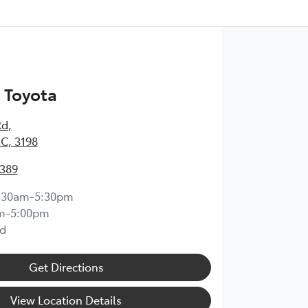
 Toyota
Rd
,
IC, 3198
0389
:30am-5:30pm
m-5:00pm
d
Get Directions
View Location Details