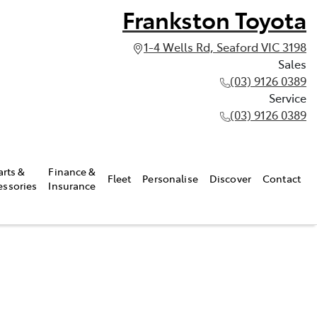
Frankston Toyota
1-4 Wells Rd, Seaford VIC 3198
Sales
(03) 9126 0389
Service
(03) 9126 0389
arts &
Finance &
Fleet
Personalise
Discover
Contact
essories
Insurance