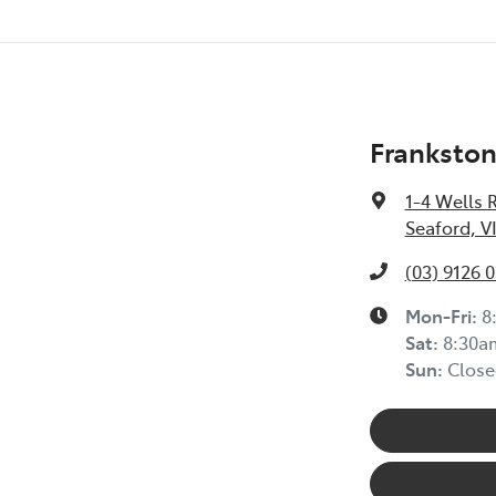
Frankston
1-4 Wells 
Seaford, V
(03) 9126 
Mon-Fri:
8
Sat
:
8:30a
Sun
:
Close