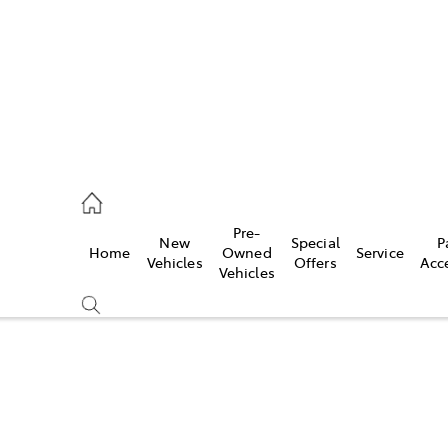
s
126 0389
Pre-
New
Special
P
Home
Owned
Service
ce
Vehicles
Offers
Acc
Vehicles
126 0389
Compare
Cars