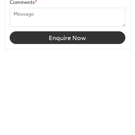
Comments
*
Enquire Now