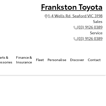
Frankston Toyota
1-4 Wells Rd, Seaford VIC 3198
Sales
(03) 9126 0389
Service
(03) 9126 0389
arts &
Finance &
Fleet
Personalise
Discover
Contact
essories
Insurance