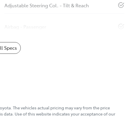
Adjustable Steering Col. - Tilt & Reach
Airbag - Passenger
l Specs
Toyota
. The vehicles actual pricing may vary from the price
s data. Use of this website indicates your acceptance of our