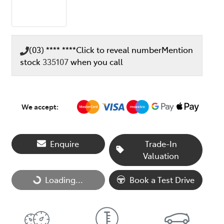
(03) **** ****
Click to reveal number
Mention
stock
335107
when you call
We accept:
Enquire
Trade-In
Valuation
Loading...
Loading...
Book a Test Drive