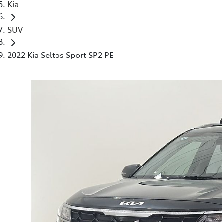
Kia
SUV
2022 Kia Seltos Sport SP2 PE