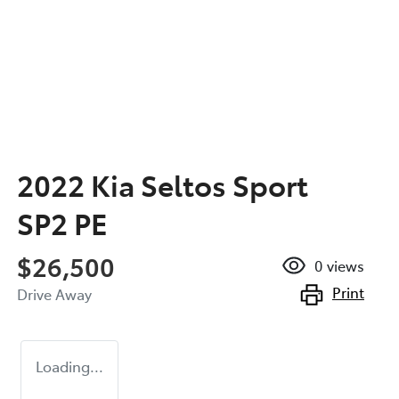
2022 Kia Seltos Sport
SP2 PE
$26,500
0
views
Print
Drive Away
Loading...