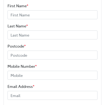
First Name
*
Last Name
*
Postcode
*
Mobile Number
*
Email Address
*