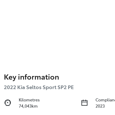
Key information
2022 Kia Seltos Sport SP2 PE
Kilometres
Complian
74,043km
2023