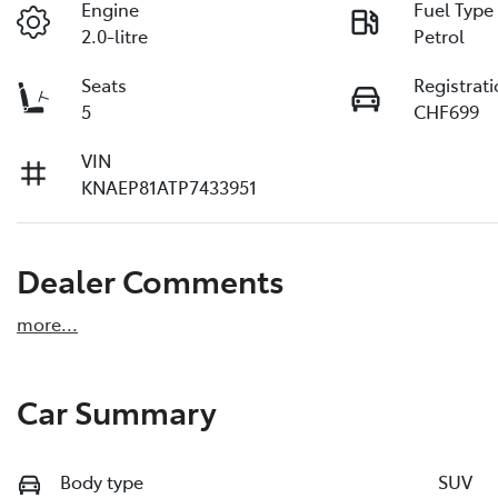
Engine
Fuel Type
2.0-litre
Petrol
Seats
Registrat
5
CHF699
VIN
KNAEP81ATP7433951
Dealer Comments
more
...
Car Summary
Body type
SUV