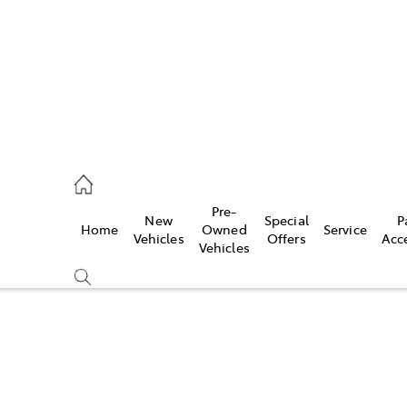
s
126 0389
Pre-
New
Special
P
Home
Owned
Service
ce
Vehicles
Offers
Acc
Vehicles
126 0389
Compare
Cars