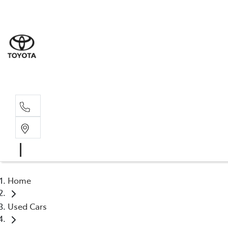
Sale
(03) 9
Servi
(03) 9
Home
Used Cars