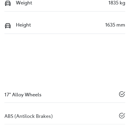
Weight
1835 kg
Height
1635 mm
17" Alloy Wheels
ABS (Antilock Brakes)