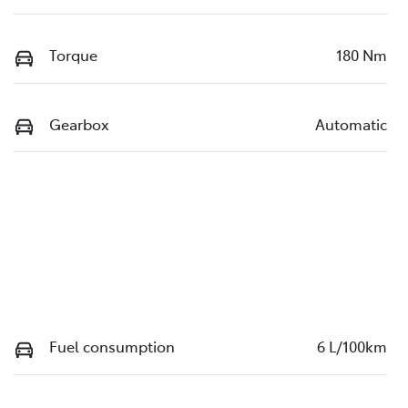
Torque
180 Nm
Gearbox
Automatic
Fuel consumption
6 L/100km