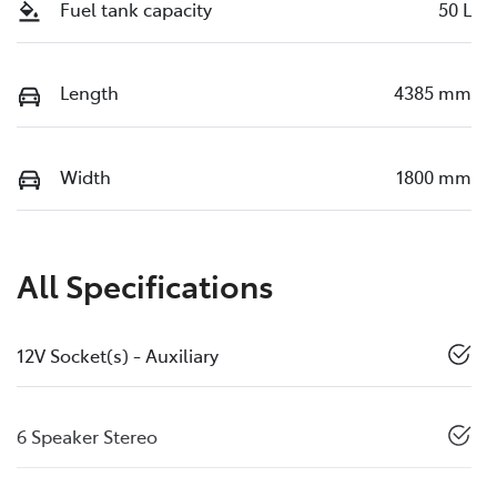
Fuel tank capacity
50 L
Length
4385 mm
Width
1800 mm
All Specifications
12V Socket(s) - Auxiliary
6 Speaker Stereo