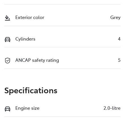
Exterior color
Grey
Cylinders
4
ANCAP safety rating
5
Specifications
Engine size
2.0-litre