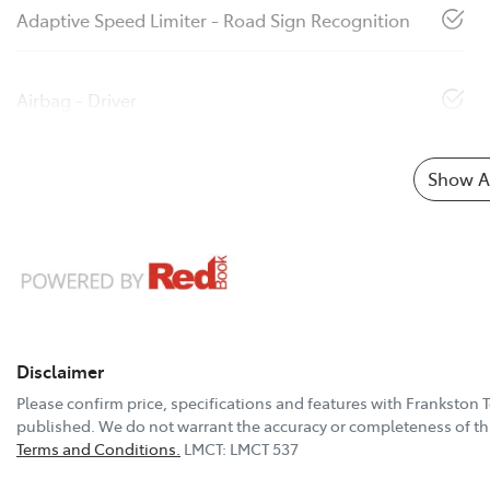
Adaptive Speed Limiter - Road Sign Recognition
Airbag - Driver
Show Al
Disclaimer
Please confirm price, specifications and features with
Frankston 
published. We do not warrant the accuracy or completeness of thi
Terms and Conditions.
LMCT: LMCT 537