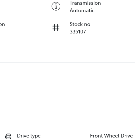
Transmission
Automatic
ion
Stock no
335107
Drive type
Front Wheel Drive