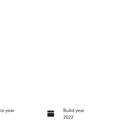
ce year
Build year
2022