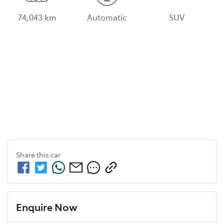
74,043 km
Automatic
SUV
Share this
car
Enquire Now