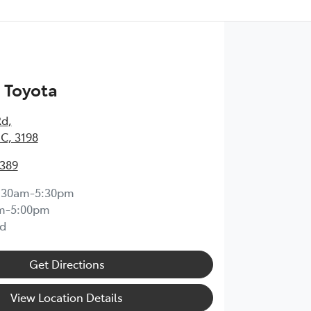
 Toyota
Rd
,
IC, 3198
0389
:30am-5:30pm
m-5:00pm
d
Get Directions
View Location Details