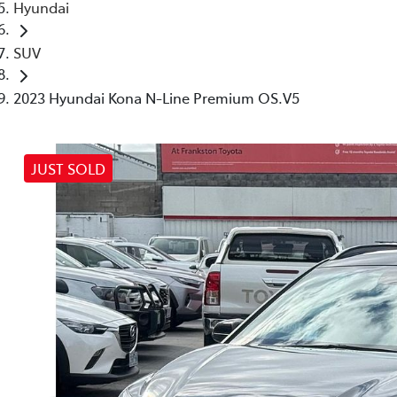
Hyundai
SUV
2023 Hyundai Kona N-Line Premium OS.V5
JUST SOLD