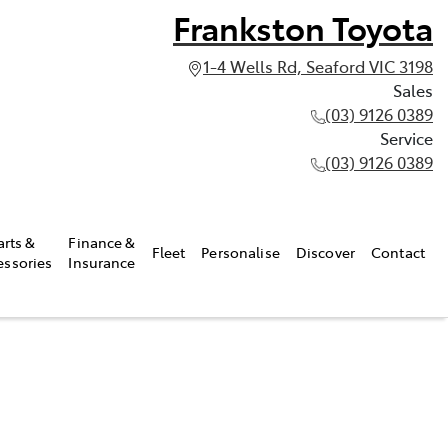
Frankston Toyota
1-4 Wells Rd, Seaford VIC 3198
Sales
(03) 9126 0389
Service
(03) 9126 0389
arts &
Finance &
Fleet
Personalise
Discover
Contact
essories
Insurance