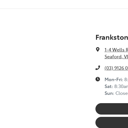
Frankston
1-4 Wells 
Seaford, V
(03) 9126 
Mon-Fri:
8
Sat
:
8:30a
Sun
:
Close