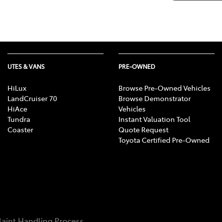
UTES & VANS
PRE-OWNED
HiLux
Browse Pre-Owned Vehicles
LandCruiser 70
Browse Demonstrator
HiAce
Vehicles
Tundra
Instant Valuation Tool
Coaster
Quote Request
Toyota Certified Pre-Owned
aint Handling Process