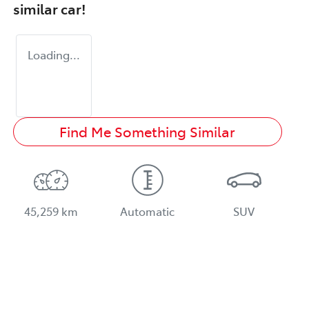
similar
car
!
Loading...
Find Me Something Similar
45,259 km
Automatic
SUV