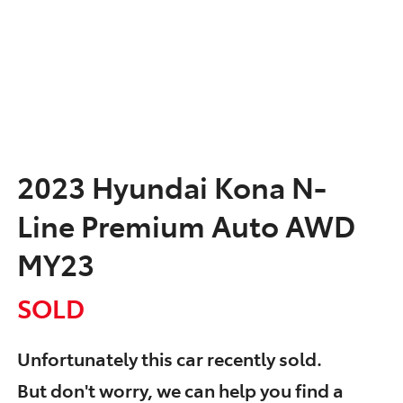
2023 Hyundai Kona N-
Line Premium Auto AWD
MY23
SOLD
Unfortunately this
car
recently sold.
But don't worry, we can help you find a