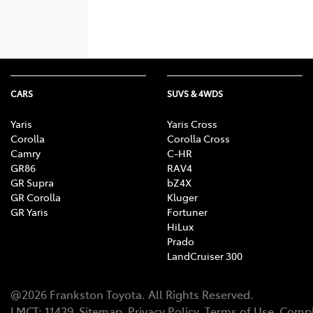
CARS
SUVS & 4WDS
Yaris
Yaris Cross
Corolla
Corolla Cross
Camry
C-HR
GR86
RAV4
GR Supra
bZ4X
GR Corolla
Kluger
GR Yaris
Fortuner
HiLux
Prado
LandCruiser 300
@
2026
Frankston Toyota
. All Rights Reserved.
LMCT
:
11439
Sitemap
Privacy Policy
Terms of Use
Compl