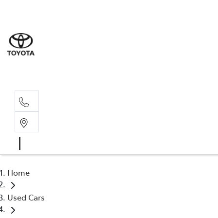
Sale
(03) 9
Servi
(03) 9
Home
Used Cars