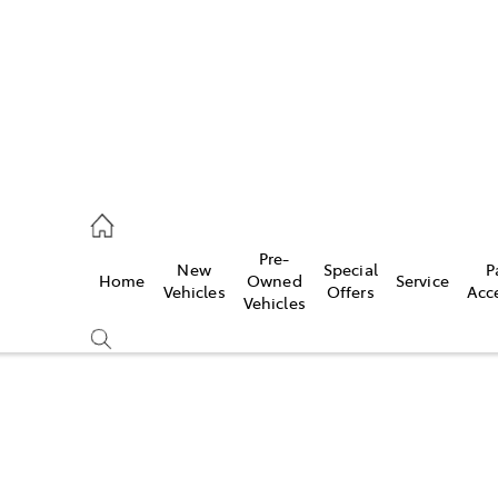
s
126 0389
Pre-
New
Special
P
Home
Owned
Service
ce
Vehicles
Offers
Acc
Vehicles
126 0389
Compare
Cars