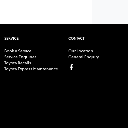
SERVICE
CONTACT
Book a Service
Our Location
Service Enquiries
General Enquiry
Toyota Recalls
Toyota Express Maintenance