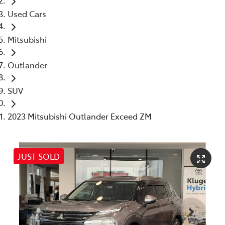
Used Cars
Mitsubishi
Outlander
SUV
2023 Mitsubishi Outlander Exceed ZM
JUST SOLD