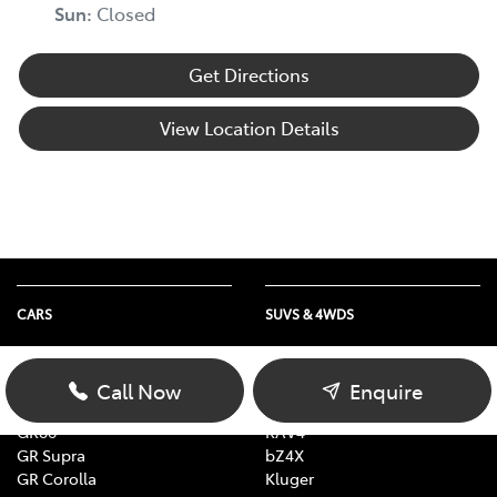
Sun
:
Closed
Get Directions
View Location Details
CARS
SUVS & 4WDS
Yaris
Yaris Cross
Corolla
Corolla Cross
Call Now
Enquire
Camry
C-HR
GR86
RAV4
GR Supra
bZ4X
GR Corolla
Kluger