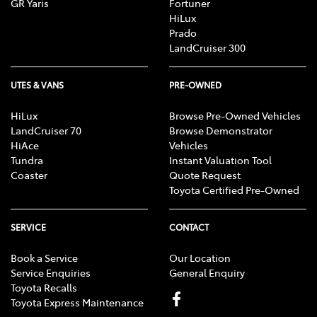
GR Yaris
Fortuner
HiLux
Prado
LandCruiser 300
UTES & VANS
PRE-OWNED
HiLux
Browse Pre-Owned Vehicles
LandCruiser 70
Browse Demonstrator
HiAce
Vehicles
Tundra
Instant Valuation Tool
Coaster
Quote Request
Toyota Certified Pre-Owned
SERVICE
CONTACT
Book a Service
Our Location
Service Enquiries
General Enquiry
Toyota Recalls
Toyota Express Maintenance