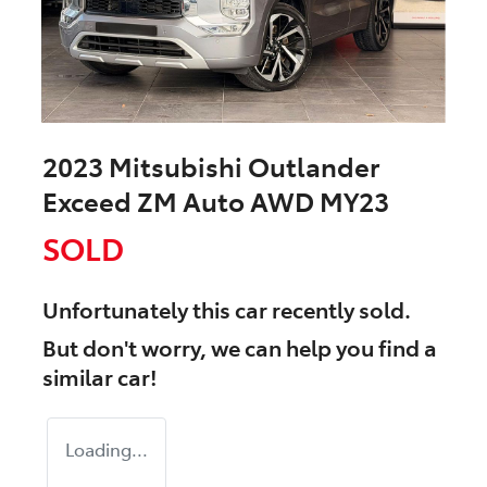
2023 Mitsubishi Outlander
Exceed ZM Auto AWD MY23
SOLD
Unfortunately this
car
recently sold.
But don't worry, we can help you find a
similar
car
!
Loading...