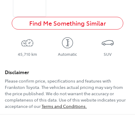
Find Me Something Similar
45,710 km
Automatic
SUV
Disclaimer
Please confirm price, specifications and features with
Frankston Toyota
. The vehicles actual pricing may vary from
the price published. We do not warrant the accuracy or
completeness of this data. Use of this website indicates your
acceptance of our
Terms and Conditions.