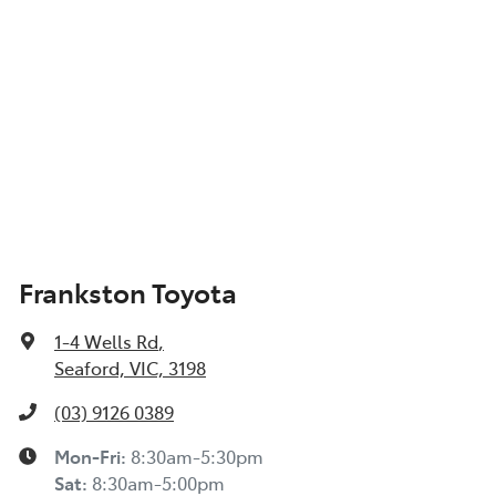
Frankston Toyota
1-4 Wells Rd
,
Seaford, VIC, 3198
(03) 9126 0389
Mon-Fri:
8:30am-5:30pm
Sat
:
8:30am-5:00pm