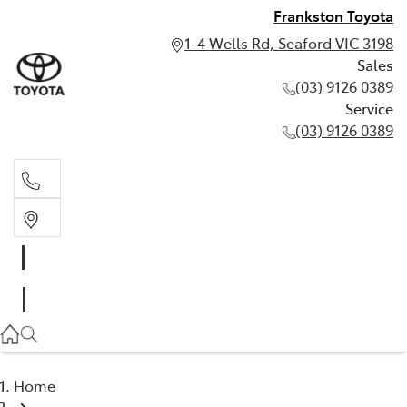
Frankston Toyota
1-4 Wells Rd, Seaford VIC 3198
Sales
(03) 9126 0389
Service
(03) 9126 0389
Sales
(03) 9126 0389
Service
(03) 9126 0389
Home