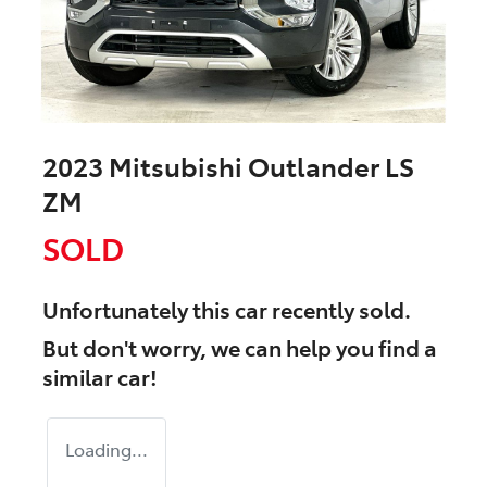
2023 Mitsubishi Outlander LS
ZM
SOLD
Unfortunately this
car
recently sold.
But don't worry, we can help you find a
similar
car
!
Loading...