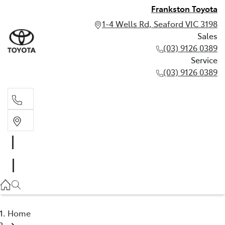
Frankston Toyota
1-4 Wells Rd, Seaford VIC 3198
Sales
(03) 9126 0389
Service
(03) 9126 0389
Sales
(03) 9126 0389
Service
(03) 9126 0389
Home