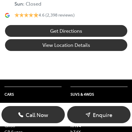
Sun
:
Closed
4.6
(2,398 reviews)
Get Directions
View Location Details
CARS
SUVS & 4WDS
Yaris
Yaris Cross
Corolla
Corolla Cross
Call Now
Enquire
Camry
C-HR
GR86
RAV4
GR Supra
bZ4X