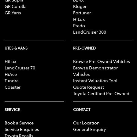
GR Corolla
Kluger
GR Yaris
Fortuner
HiLux
Prado
LandCruiser 300
UTES & VANS
PRE-OWNED
HiLux
Browse Pre-Owned Vehicles
LandCruiser 70
Browse Demonstrator
HiAce
Vehicles
Tundra
Instant Valuation Tool
Coaster
Quote Request
Toyota Certified Pre-Owned
SERVICE
CONTACT
Book a Service
Our Location
Service Enquiries
General Enquiry
Toyota Recalls