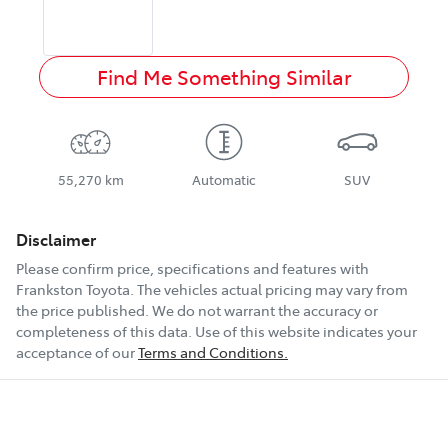
Find Me Something Similar
55,270 km
Automatic
SUV
Disclaimer
Please confirm price, specifications and features with
Frankston Toyota
. The vehicles actual pricing may vary from
the price published. We do not warrant the accuracy or
completeness of this data. Use of this website indicates your
acceptance of our
Terms and Conditions.