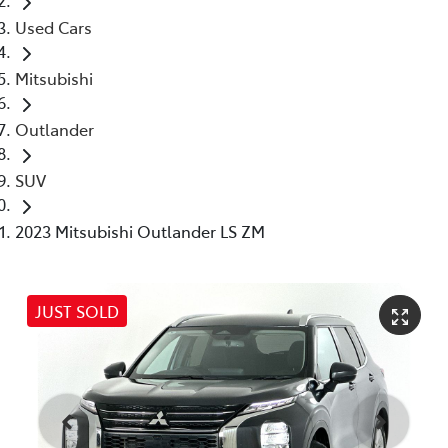
Used Cars
Mitsubishi
Outlander
SUV
2023 Mitsubishi Outlander LS ZM
JUST SOLD