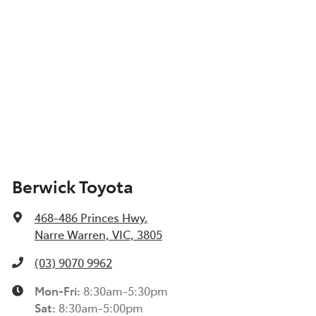
Berwick Toyota
468-486 Princes Hwy
,
Narre Warren, VIC, 3805
(03) 9070 9962
Mon-Fri:
8:30am-5:30pm
Sat
:
8:30am-5:00pm