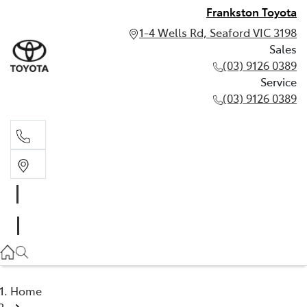
Frankston Toyota
1-4 Wells Rd, Seaford VIC 3198
Sales
(03) 9126 0389
Service
(03) 9126 0389
Sales
(03) 9126 0389
Service
(03) 9126 0389
Home