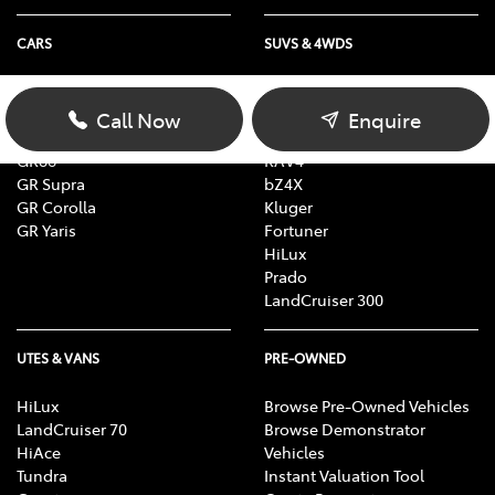
CARS
SUVS & 4WDS
Yaris
Yaris Cross
Corolla
Corolla Cross
Call Now
Enquire
Camry
C-HR
GR86
RAV4
GR Supra
bZ4X
GR Corolla
Kluger
GR Yaris
Fortuner
HiLux
Prado
LandCruiser 300
UTES & VANS
PRE-OWNED
HiLux
Browse Pre-Owned Vehicles
LandCruiser 70
Browse Demonstrator
HiAce
Vehicles
Tundra
Instant Valuation Tool