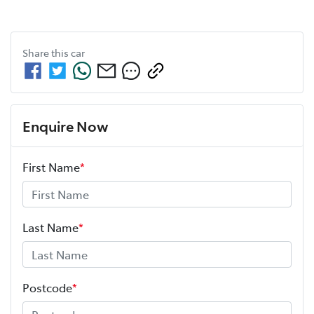
Share this
car
Enquire Now
First Name
*
Last Name
*
Postcode
*