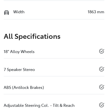
Width
1863 mm
All Specifications
18" Alloy Wheels
7 Speaker Stereo
ABS (Antilock Brakes)
Adjustable Steering Col. - Tilt & Reach