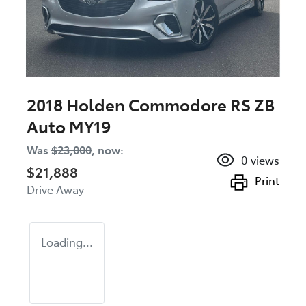
2018 Holden Commodore RS ZB
Auto MY19
Was
$23,000
,
now
:
0
views
$21,888
Print
Drive Away
Loading...