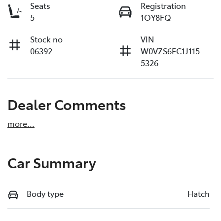
Seats
Registration
5
1OY8FQ
Stock no
VIN
06392
W0VZS6EC1J115
5326
Dealer Comments
more
...
Car Summary
Body type
Hatch