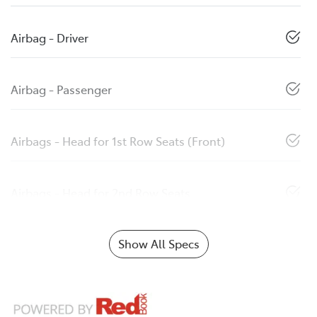
Airbag - Driver
Airbag - Passenger
Airbags - Head for 1st Row Seats (Front)
Airbags - Head for 2nd Row Seats
Show All Specs