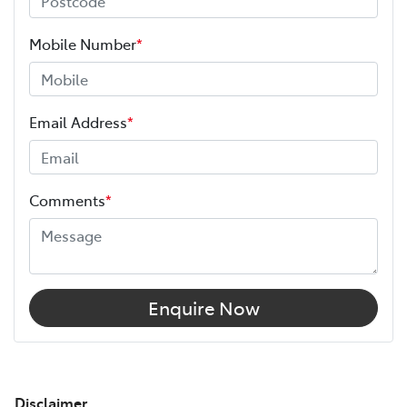
Mobile Number
*
Email Address
*
Comments
*
Enquire Now
Disclaimer