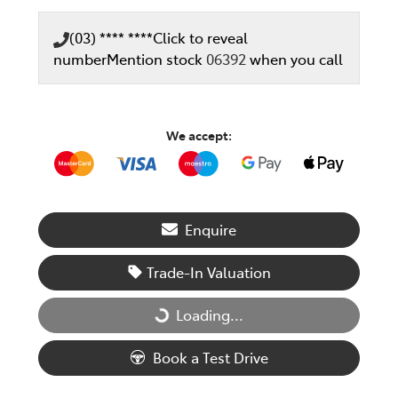
(03) **** ****
Click to reveal
number
Mention stock
06392
when you call
We accept:
Enquire
Trade-In Valuation
Loading...
Loading...
Book a Test Drive