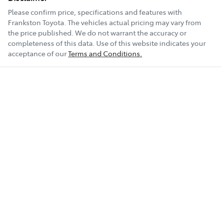
Please confirm price, specifications and features with
Frankston Toyota
. The vehicles actual pricing may vary from
the price published. We do not warrant the accuracy or
completeness of this data. Use of this website indicates your
acceptance of our
Terms and Conditions.