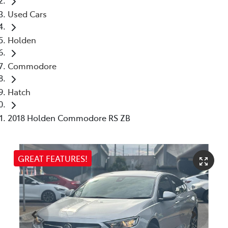
Used Cars
Holden
Commodore
Hatch
2018 Holden Commodore RS ZB
GREAT FEATURES!