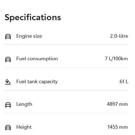
Specifications
Engine size
2.0-litre
Fuel consumption
7 L/100km
Fuel tank capacity
61 L
Length
4897 mm
Height
1455 mm