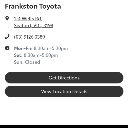
Frankston Toyota
1-4 Wells Rd
,
Seaford, VIC, 3198
(03) 9126 0389
Mon-Fri:
8:30am-5:30pm
Sat
:
8:30am-5:00pm
Sun
:
Closed
Get Directions
View Location Details