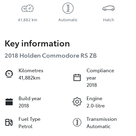
41,882 km
Automatic
Hatch
Key information
2018 Holden Commodore RS ZB
Kilometres
Compliance
41,882km
year
2018
Build year
Engine
2018
2.0-litre
Fuel Type
Transmission
Petrol
Automatic