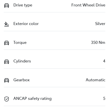
Drive type
Front Wheel Drive
Exterior color
Silver
Torque
350 Nm
Cylinders
4
Gearbox
Automatic
ANCAP safety rating
5