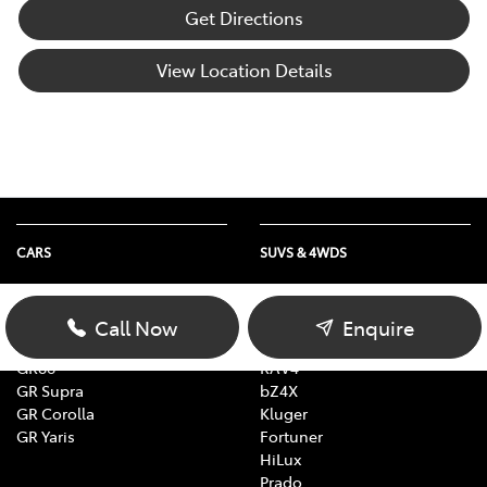
Get Directions
View Location Details
CARS
SUVS & 4WDS
Yaris
Yaris Cross
Corolla
Corolla Cross
Call Now
Enquire
Camry
C-HR
GR86
RAV4
GR Supra
bZ4X
GR Corolla
Kluger
GR Yaris
Fortuner
HiLux
Prado