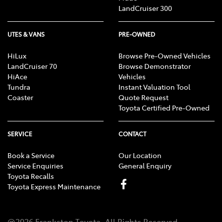
LandCruiser 300
UTES & VANS
PRE-OWNED
HiLux
Browse Pre-Owned Vehicles
LandCruiser 70
Browse Demonstrator
HiAce
Vehicles
Tundra
Instant Valuation Tool
Coaster
Quote Request
Toyota Certified Pre-Owned
SERVICE
CONTACT
Book a Service
Our Location
Service Enquiries
General Enquiry
Toyota Recalls
Toyota Express Maintenance
@
2026
Frankston Toyota
. All Rights Reserved.