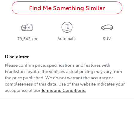
Find Me Something Similar
79,542 km
Automatic
SUV
Disclaimer
Please confirm price, specifications and features with
Frankston Toyota
. The vehicles actual pricing may vary from
the price published. We do not warrant the accuracy or
completeness of this data. Use of this website indicates your
acceptance of our
Terms and Conditions.