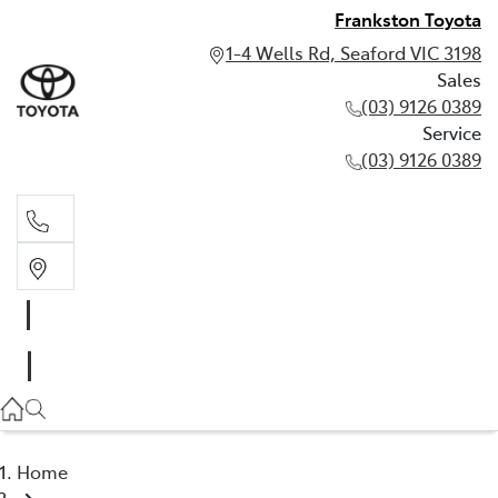
Frankston Toyota
1-4 Wells Rd, Seaford VIC 3198
Sales
(03) 9126 0389
Service
(03) 9126 0389
Sales
(03) 9126 0389
Service
(03) 9126 0389
Home