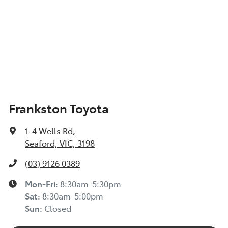
Frankston Toyota
1-4 Wells Rd
,
Seaford, VIC, 3198
(03) 9126 0389
Mon-Fri:
8:30am-5:30pm
Sat
:
8:30am-5:00pm
Sun
:
Closed