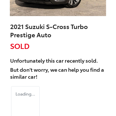
2021 Suzuki S-Cross Turbo
Prestige Auto
SOLD
Unfortunately this
car
recently sold.
But don't worry, we can help you find a
similar
car
!
Loading...