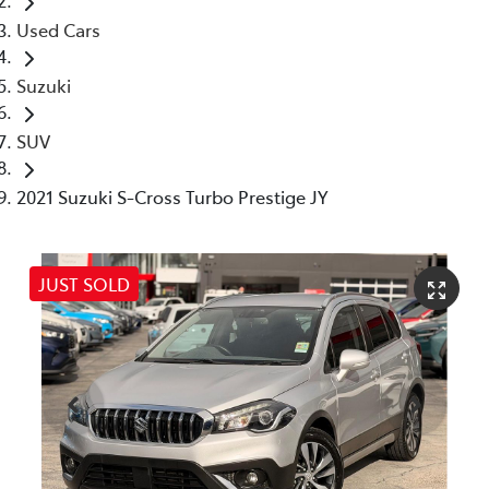
Used Cars
Suzuki
SUV
2021 Suzuki S-Cross Turbo Prestige JY
JUST SOLD