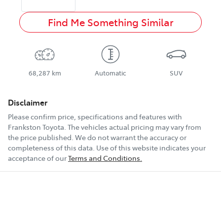
Find Me Something Similar
68,287 km
Automatic
SUV
Disclaimer
Please confirm price, specifications and features with
Frankston Toyota
. The vehicles actual pricing may vary from
the price published. We do not warrant the accuracy or
completeness of this data. Use of this website indicates your
acceptance of our
Terms and Conditions.