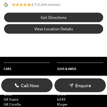
4.7
(2,264 reviews)
Get Directions
View Location Details
CARS
SUVS & 4WDS
Yaris
Yaris Cross
Corolla
Corolla Cross
Call Now
Enquire
Camry
C-HR
GR86
RAV4
GR Supra
bZ4X
GR Corolla
Kluger