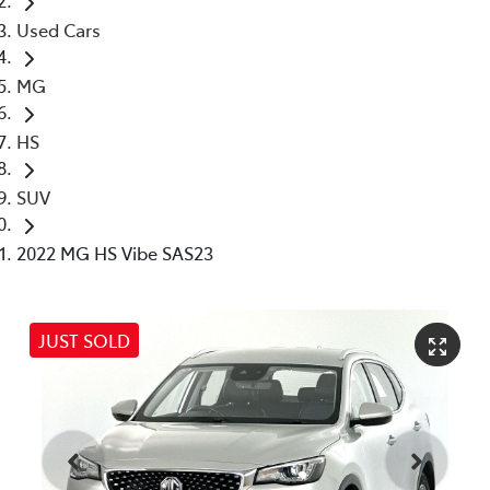
Used Cars
MG
HS
SUV
2022 MG HS Vibe SAS23
JUST SOLD