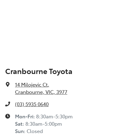
Cranbourne Toyota
14 Milojevic Ct
,
Cranbourne, VIC, 3977
(03) 5935 0640
Mon-Fri:
8:30am-5:30pm
Sat
:
8:30am-5:00pm
Sun
:
Closed