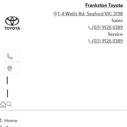
Frankston Toyota
1-4 Wells Rd, Seaford VIC 3198
Sales
(03) 9126 0389
Service
(03) 9126 0389
Sales
(03) 9126 0389
Service
(03) 9126 0389
Home