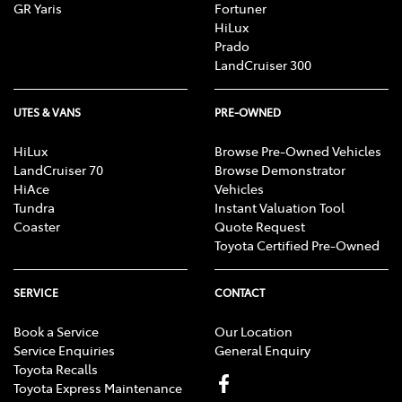
GR Yaris
Fortuner
HiLux
Prado
LandCruiser 300
UTES & VANS
PRE-OWNED
HiLux
Browse Pre-Owned Vehicles
LandCruiser 70
Browse Demonstrator
HiAce
Vehicles
Tundra
Instant Valuation Tool
Coaster
Quote Request
Toyota Certified Pre-Owned
SERVICE
CONTACT
Book a Service
Our Location
Service Enquiries
General Enquiry
Toyota Recalls
Toyota Express Maintenance