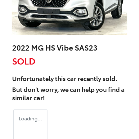
2022 MG HS Vibe SAS23
SOLD
Unfortunately this
car
recently sold.
But don't worry, we can help you find a
similar
car
!
Loading...