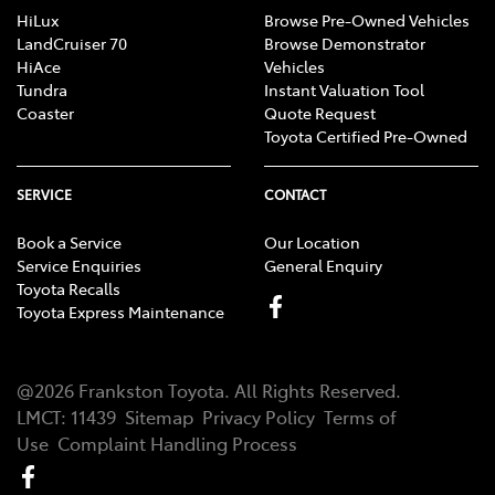
HiLux
Browse Pre-Owned Vehicles
LandCruiser 70
Browse Demonstrator
HiAce
Vehicles
Tundra
Instant Valuation Tool
Coaster
Quote Request
Toyota Certified Pre-Owned
SERVICE
CONTACT
Book a Service
Our Location
Service Enquiries
General Enquiry
Toyota Recalls
Toyota Express Maintenance
@
2026
Frankston Toyota
. All Rights Reserved.
LMCT
:
11439
Sitemap
Privacy Policy
Terms of
Use
Complaint Handling Process