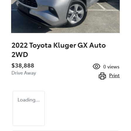
2022 Toyota Kluger GX Auto
2WD
$38,888
0
views
Drive Away
Print
Loading...