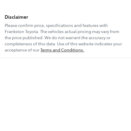
Disclaimer
Please confirm price, specifications and features with
Frankston Toyota
. The vehicles actual pricing may vary from
the price published. We do not warrant the accuracy or
completeness of this data. Use of this website indicates your
acceptance of our
Terms and Conditions.