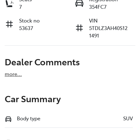
7
354FC7
Stock no
VIN
53637
5TDLZ3AH40S12
1491
Dealer Comments
more
...
Car Summary
Body type
SUV