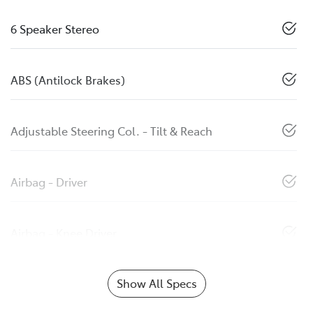
6 Speaker Stereo
ABS (Antilock Brakes)
Adjustable Steering Col. - Tilt & Reach
Airbag - Driver
Airbag - Knee Driver
Show All Specs