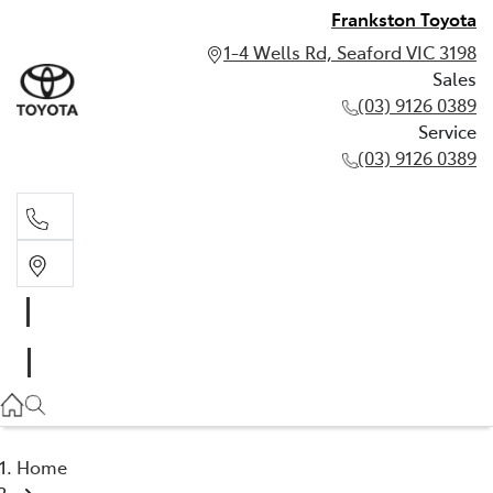
Frankston Toyota
1-4 Wells Rd, Seaford VIC 3198
Sales
(03) 9126 0389
Service
(03) 9126 0389
Sales
(03) 9126 0389
Service
(03) 9126 0389
Home