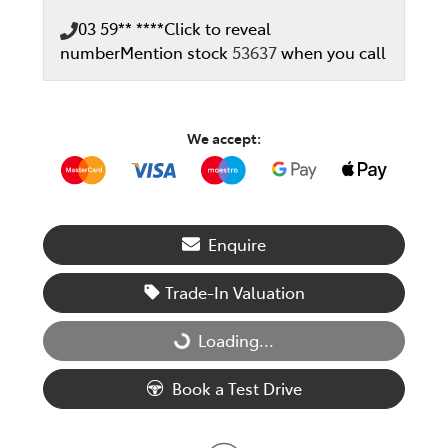
03 59** ****
Click to reveal
number
Mention stock
53637
when you call
We accept:
Enquire
Trade-In Valuation
Loading...
Loading...
Book a Test Drive