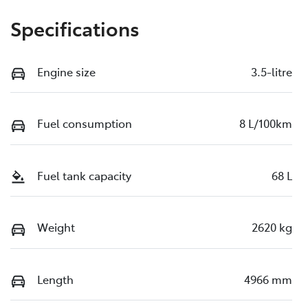
Specifications
Engine size
3.5-litre
Fuel consumption
8 L/100km
Fuel tank capacity
68 L
Weight
2620 kg
Length
4966 mm