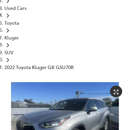
Used Cars
Toyota
Kluger
SUV
2022 Toyota Kluger GX GSU70R