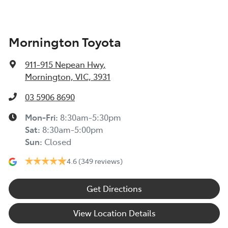
Mornington Toyota
911-915 Nepean Hwy
,
Mornington, VIC, 3931
03 5906 8690
Mon-Fri:
8:30am-5:30pm
Sat
:
8:30am-5:00pm
Sun
:
Closed
4.6
(349 reviews)
Get Directions
View Location Details