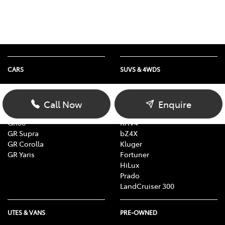
CARS
SUVS & 4WDS
Yaris
Yaris Cross
Corolla
Corolla Cross
Call Now
Enquire
Camry
C-HR
GR86
RAV4
GR Supra
bZ4X
GR Corolla
Kluger
GR Yaris
Fortuner
HiLux
Prado
LandCruiser 300
UTES & VANS
PRE-OWNED