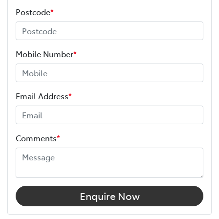
Postcode
*
Mobile Number
*
Email Address
*
Comments
*
Enquire Now