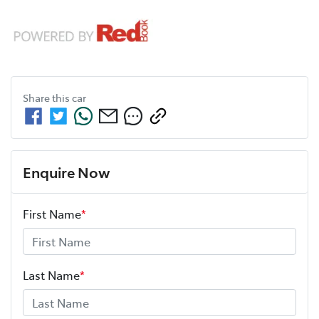
Share this
car
Enquire Now
First Name
*
Last Name
*