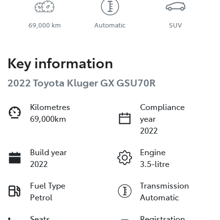
69,000 km
Automatic
SUV
Key information
2022 Toyota Kluger GX GSU70R
Kilometres
Compliance
69,000km
year
2022
Build year
Engine
2022
3.5-litre
Fuel Type
Transmission
Petrol
Automatic
Seats
Registration