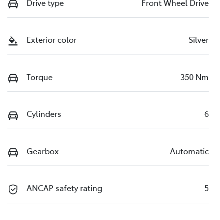
Drive type
Front Wheel Drive
Exterior color
Silver
Torque
350 Nm
Cylinders
6
Gearbox
Automatic
ANCAP safety rating
5