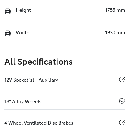
Height
1755 mm
Width
1930 mm
All Specifications
12V Socket(s) - Auxiliary
18" Alloy Wheels
4 Wheel Ventilated Disc Brakes