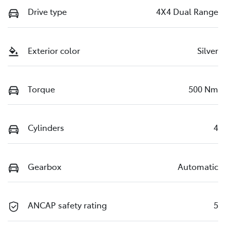
Drive type
4X4 Dual Range
Exterior color
Silver
Torque
500 Nm
Cylinders
4
Gearbox
Automatic
ANCAP safety rating
5