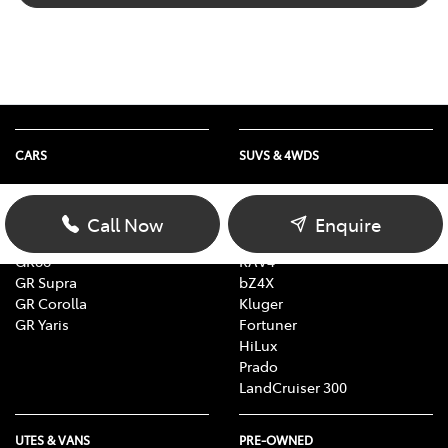
CARS
SUVS & 4WDS
Yaris
Yaris Cross
Corolla
Corolla Cross
Call Now
Enquire
Camry
C-HR
GR86
RAV4
GR Supra
bZ4X
GR Corolla
Kluger
GR Yaris
Fortuner
HiLux
Prado
LandCruiser 300
UTES & VANS
PRE-OWNED