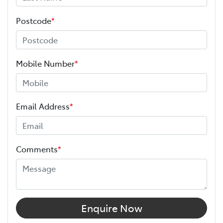
Postcode
*
Mobile Number
*
Email Address
*
Comments
*
Enquire Now