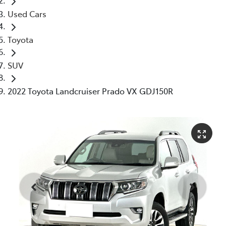
Used Cars
Toyota
SUV
2022 Toyota Landcruiser Prado VX GDJ150R