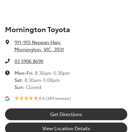
Mornington Toyota
911-915 Nepean Hwy
,
Mornington, VIC, 3931
03 5906 8690
Mon-Fri:
8:30am-5:30pm
Sat
:
8:30am-5:00pm
Sun
:
Closed
4.6
(349 reviews)
Get Directions
View Location Details