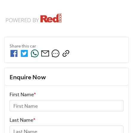
Share this
car
Enquire Now
First Name
*
Last Name
*