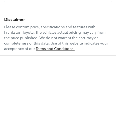
Disclaimer
Please confirm price, specifications and features with
Frankston Toyota
. The vehicles actual pricing may vary from
the price published. We do not warrant the accuracy or
completeness of this data. Use of this website indicates your
acceptance of our
Terms and Conditions.