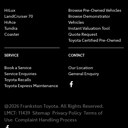
HiLux
Browse Pre-Owned Vehicles
LandCruiser 70
Browse Demonstrator
HiAce
Vehicles
Tundra
Instant Valuation Tool
Coaster
Quote Request
Toyota Certified Pre-Owned
SERVICE
CONTACT
Book a Service
Our Location
Service Enquiries
General Enquiry
Toyota Recalls
Toyota Express Maintenance
@
2026
Frankston Toyota
. All Rights Reserved.
LMCT
:
11439
Sitemap
Privacy Policy
Terms of
Use
Complaint Handling Process