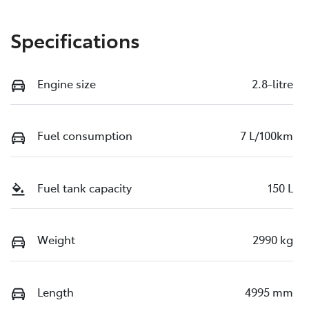
Specifications
Engine size
2.8-litre
Fuel consumption
7 L/100km
Fuel tank capacity
150 L
Weight
2990 kg
Length
4995 mm