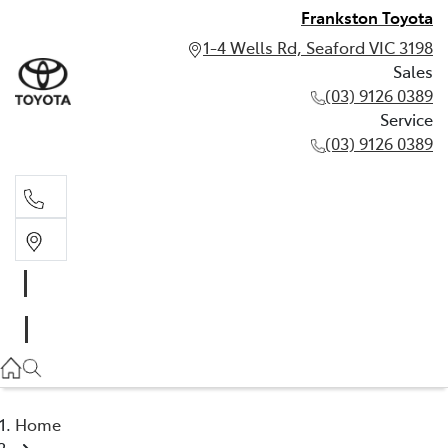
Frankston Toyota
1-4 Wells Rd, Seaford VIC 3198
Sales
(03) 9126 0389
Service
(03) 9126 0389
Sales
(03) 9126 0389
Service
(03) 9126 0389
Home