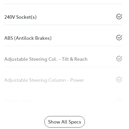
240V Socket(s)
ABS (Antilock Brakes)
Adjustable Steering Col. - Tilt & Reach
Adjustable Steering Column - Power
Airbag - Driver
Show All Specs