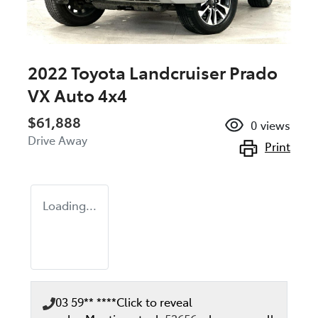
2022 Toyota Landcruiser Prado
VX Auto 4x4
$61,888
0
views
Drive Away
Print
Loading...
03 59** ****
Click to reveal