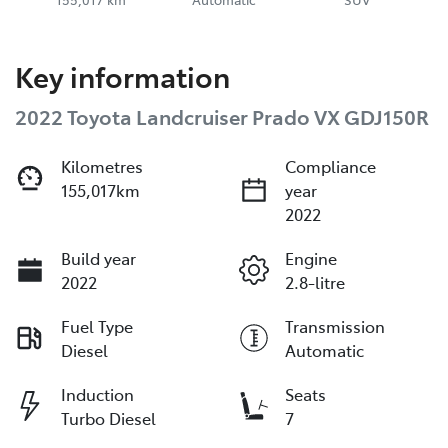
Key information
2022 Toyota Landcruiser Prado VX GDJ150R
Kilometres
Compliance
155,017km
year
2022
Build year
Engine
2022
2.8-litre
Fuel Type
Transmission
Diesel
Automatic
Induction
Seats
Turbo Diesel
7