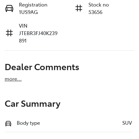
Registration
Stock no
1US9AG
53656
VIN
JTEBR3FJ40K239
891
Dealer Comments
more
...
Car Summary
Body type
SUV