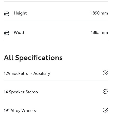
Height
1890 mm
Width
1885 mm
All Specifications
12V Socket(s) - Auxiliary
14 Speaker Stereo
19" Alloy Wheels