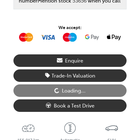
number
Mention stock
53656
when you call
We accept:
Enquire
Loading...
Trade-In Valuation
Loading...
Book a Test Drive
155,017 km
Automatic
SUV