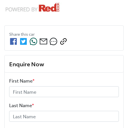
Share this
car
Enquire Now
First Name
*
Last Name
*