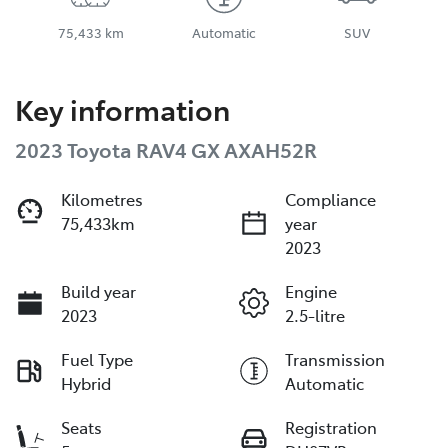
75,433 km
Automatic
SUV
Key information
2023 Toyota RAV4 GX AXAH52R
Kilometres
Compliance
75,433km
year
2023
Build year
Engine
2023
2.5-litre
Fuel Type
Transmission
Hybrid
Automatic
Seats
Registration