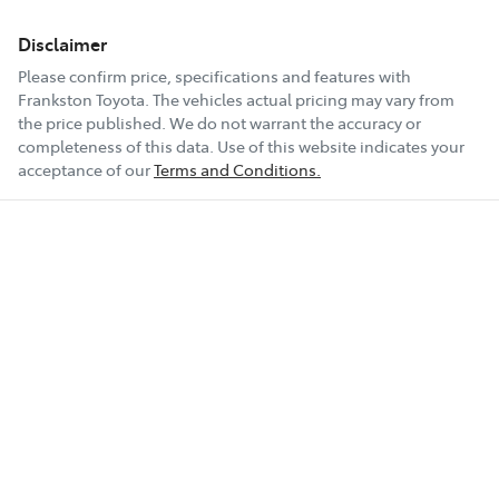
Disclaimer
Please confirm price, specifications and features with
Frankston Toyota
. The vehicles actual pricing may vary from
the price published. We do not warrant the accuracy or
completeness of this data. Use of this website indicates your
acceptance of our
Terms and Conditions.