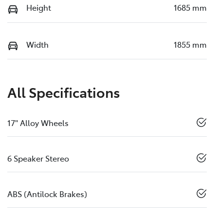
Height
1685 mm
Width
1855 mm
All Specifications
17" Alloy Wheels
6 Speaker Stereo
ABS (Antilock Brakes)