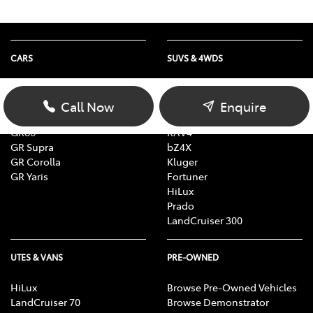
CARS
SUVS & 4WDS
Yaris
Yaris Cross
Corolla
Corolla Cross
Call Now
Enquire
Camry
C-HR
GR86
RAV4
GR Supra
bZ4X
GR Corolla
Kluger
GR Yaris
Fortuner
HiLux
Prado
LandCruiser 300
UTES & VANS
PRE-OWNED
HiLux
Browse Pre-Owned Vehicles
LandCruiser 70
Browse Demonstrator