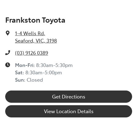
Frankston Toyota
1-4 Wells Rd
,
Seaford, VIC, 3198
(03) 9126 0389
Mon-Fri:
8:30am-5:30pm
Sat
:
8:30am-5:00pm
Sun
:
Closed
Get Directions
View Location Details