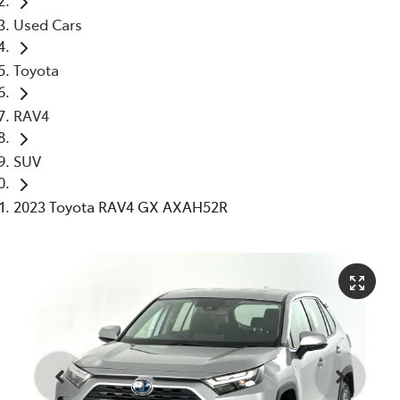
Used Cars
Toyota
RAV4
SUV
2023 Toyota RAV4 GX AXAH52R