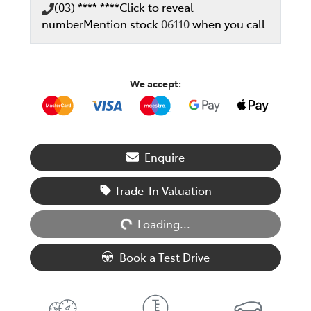
(03) **** ****
Click to reveal
number
Mention stock
06110
when you call
We accept:
Enquire
Loading...
Trade-In Valuation
Loading...
Book a Test Drive