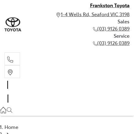
Frankston Toyota
1-4 Wells Rd, Seaford VIC 3198
Sales
(03) 9126 0389
Service
(03) 9126 0389
Sales
(03) 9126 0389
Service
(03) 9126 0389
Home