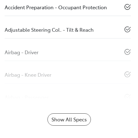
Accident Preparation - Occupant Protection
Adjustable Steering Col. - Tilt & Reach
Airbag - Driver
Airbag - Knee Driver
Airbag - Passenger
Show All Specs