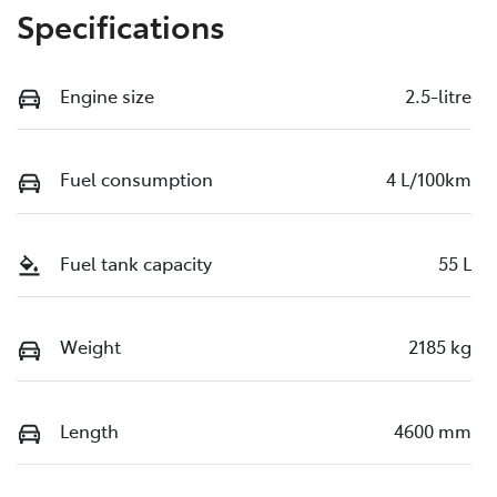
Specifications
Engine size
2.5-litre
Fuel consumption
4 L/100km
Fuel tank capacity
55 L
Weight
2185 kg
Length
4600 mm