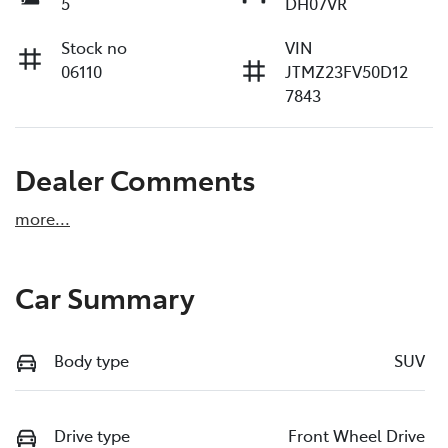
5
DH07VR
Stock no
VIN
06110
JTMZ23FV50D12
7843
Dealer Comments
more
...
Car Summary
Body type
SUV
Drive type
Front Wheel Drive