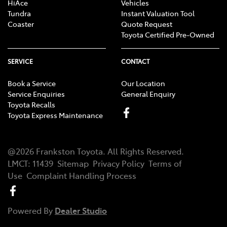
HiAce
Vehicles
Tundra
Instant Valuation Tool
Coaster
Quote Request
Toyota Certified Pre-Owned
SERVICE
CONTACT
Book a Service
Our Location
Service Enquiries
General Enquiry
Toyota Recalls
Toyota Express Maintenance
@
2026
Frankston Toyota
. All Rights Reserved.
LMCT
:
11439
Sitemap
Privacy Policy
Terms of
Use
Complaint Handling Process
Powered By
Dealer Studio