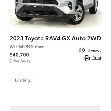
2023 Toyota RAV4 GX Auto 2WD
Was
$41,990
,
now
:
0
views
$40,700
Print
Drive Away
Loading...