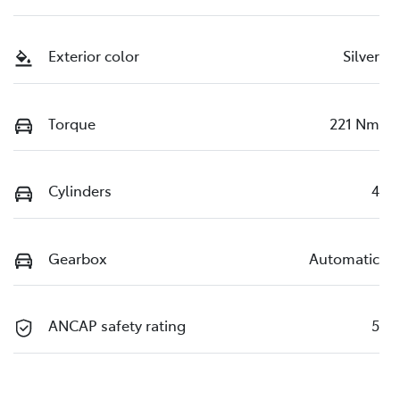
Exterior color
Silver
Torque
221 Nm
Cylinders
4
Gearbox
Automatic
ANCAP safety rating
5