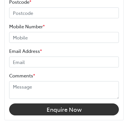
Postcode
*
Mobile Number
*
Email Address
*
Comments
*
Enquire Now