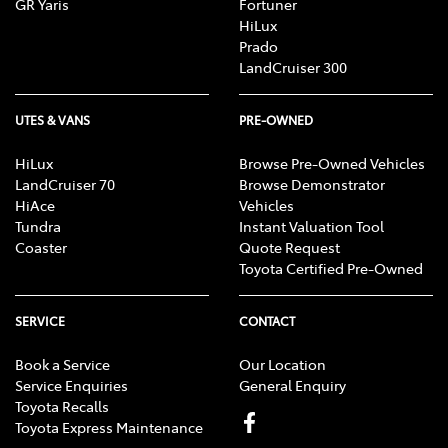
GR Yaris
Fortuner
HiLux
Prado
LandCruiser 300
UTES & VANS
PRE-OWNED
HiLux
Browse Pre-Owned Vehicles
LandCruiser 70
Browse Demonstrator
HiAce
Vehicles
Tundra
Instant Valuation Tool
Coaster
Quote Request
Toyota Certified Pre-Owned
SERVICE
CONTACT
Book a Service
Our Location
Service Enquiries
General Enquiry
Toyota Recalls
Toyota Express Maintenance