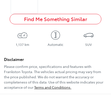
Find Me Something Similar
1,137 km
Automatic
SUV
Disclaimer
Please confirm price, specifications and features with
Frankston Toyota
. The vehicles actual pricing may vary from
the price published. We do not warrant the accuracy or
completeness of this data. Use of this website indicates your
acceptance of our
Terms and Conditions.