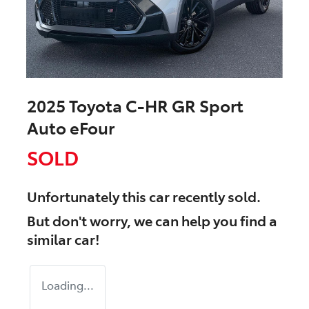
2025 Toyota C-HR GR Sport
Auto eFour
SOLD
Unfortunately this
car
recently sold.
But don't worry, we can help you find a
similar
car
!
Loading...