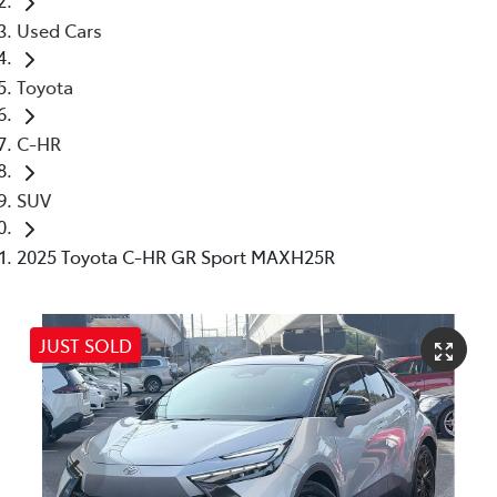
Used Cars
Toyota
C-HR
SUV
2025 Toyota C-HR GR Sport MAXH25R
JUST SOLD