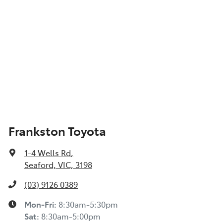
Frankston Toyota
1-4 Wells Rd
,
Seaford, VIC, 3198
(03) 9126 0389
Mon-Fri:
8:30am-5:30pm
Sat
:
8:30am-5:00pm