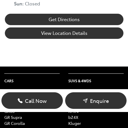
Sun
:
Closed
Get Directions
View Location Details
CARS
SUVS & 4WDS
Yaris
Yaris Cross
Corolla
Corolla Cross
Call Now
Enquire
Camry
C-HR
GR86
RAV4
GR Supra
bZ4X
GR Corolla
Kluger