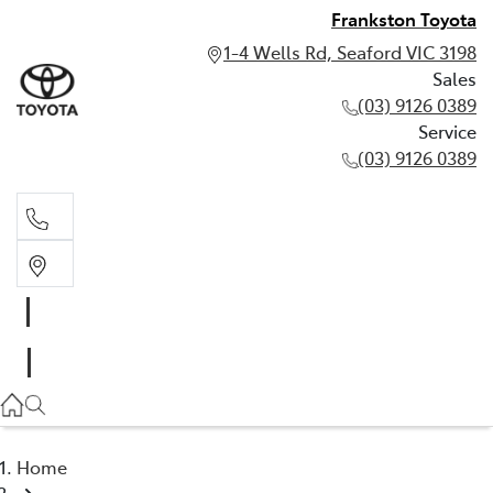
Frankston Toyota
1-4 Wells Rd, Seaford VIC 3198
Sales
(03) 9126 0389
Service
(03) 9126 0389
Sales
(03) 9126 0389
Service
(03) 9126 0389
Home