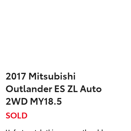
2017 Mitsubishi
Outlander ES ZL Auto
2WD MY18.5
SOLD