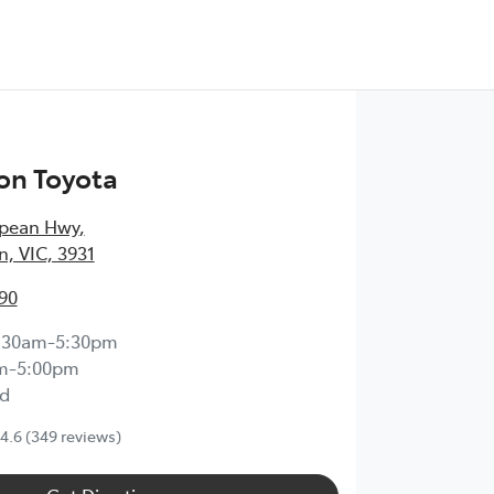
on Toyota
epean Hwy
,
, VIC, 3931
90
:30am-5:30pm
m-5:00pm
d
4.6
(349 reviews)