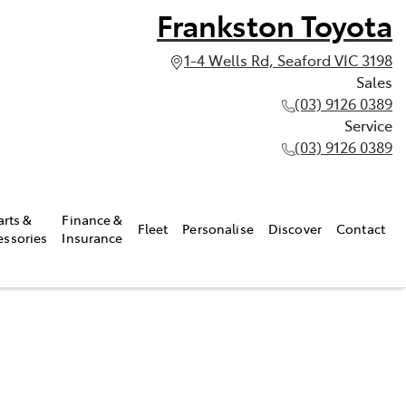
Frankston Toyota
1-4 Wells Rd, Seaford VIC 3198
Sales
(03) 9126 0389
Service
(03) 9126 0389
arts &
Finance &
Fleet
Personalise
Discover
Contact
essories
Insurance