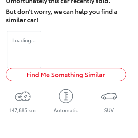
Unfortunately this
car
recently sold.
But don't worry, we can help you find a
similar
car
!
Loading...
Find Me Something Similar
147,885 km
Automatic
SUV