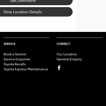
Get Directions
View Location Details
SERVICE
CONTACT
Book a Service
Our Location
Service Enquiries
General Enquiry
Toyota Recalls
Toyota Express Maintenance