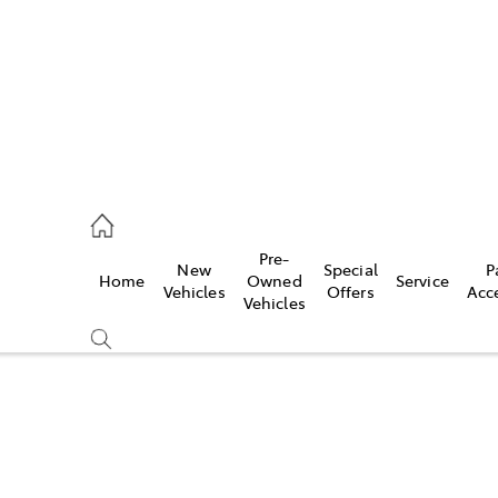
s
126 0389
Pre-
New
Special
P
Home
Owned
Service
ce
Vehicles
Offers
Acc
Vehicles
126 0389
Compare
Cars