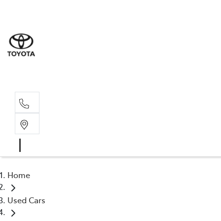
Sale
(03) 9
Servi
(03) 9
Home
Used Cars