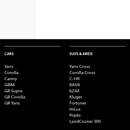
CARS
SUVS & 4WDS
Yaris
Yaris Cross
Corolla
Corolla Cross
Camry
C-HR
GR86
RAV4
GR Supra
bZ4X
GR Corolla
Kluger
GR Yaris
Fortuner
HiLux
Prado
LandCruiser 300