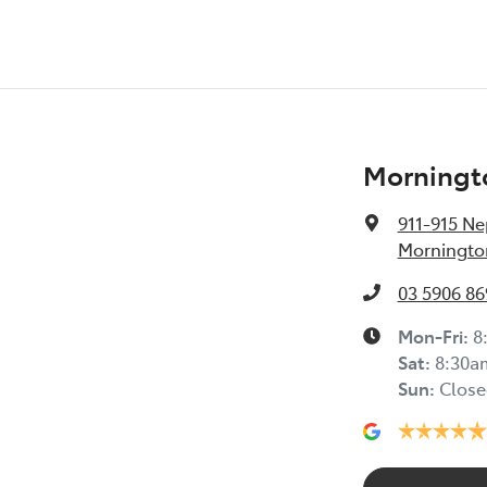
Morningt
911-915 N
Mornington
03 5906 86
Mon-Fri:
8
Sat
:
8:30a
Sun
:
Close