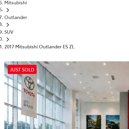
Mitsubishi
Outlander
SUV
2017 Mitsubishi Outlander ES ZL
JUST SOLD