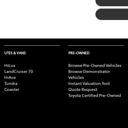
UTES & VANS
PRE-OWNED
HiLux
Browse Pre-Owned Vehicles
LandCruiser 70
Browse Demonstrator
HiAce
Vehicles
Tundra
Instant Valuation Tool
Coaster
Quote Request
Toyota Certified Pre-Owned