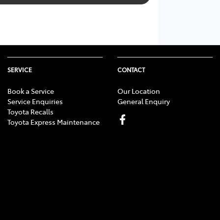
SERVICE
CONTACT
Book a Service
Our Location
Service Enquiries
General Enquiry
Toyota Recalls
Toyota Express Maintenance