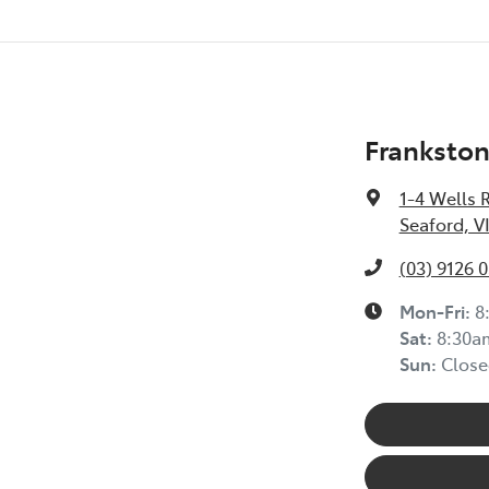
Frankston
1-4 Wells 
Seaford, V
(03) 9126 
Mon-Fri:
8
Sat
:
8:30a
Sun
:
Close