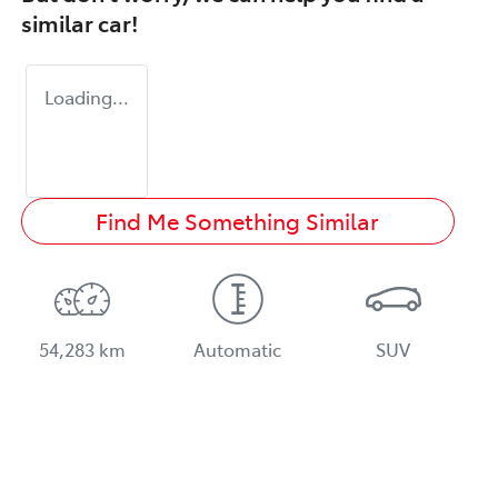
similar
car
!
Loading...
Find Me Something Similar
54,283 km
Automatic
SUV