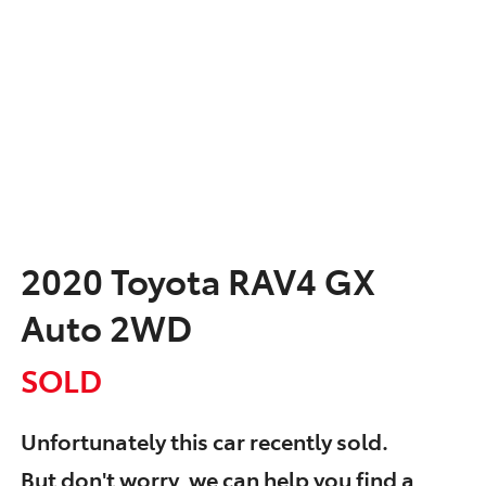
2020 Toyota RAV4 GX
Auto 2WD
SOLD
Unfortunately this
car
recently sold.
But don't worry, we can help you find a