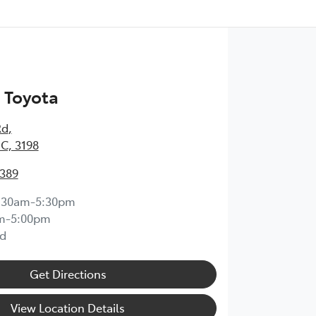
 Toyota
Rd
,
IC, 3198
0389
:30am-5:30pm
m-5:00pm
d
Get Directions
View Location Details