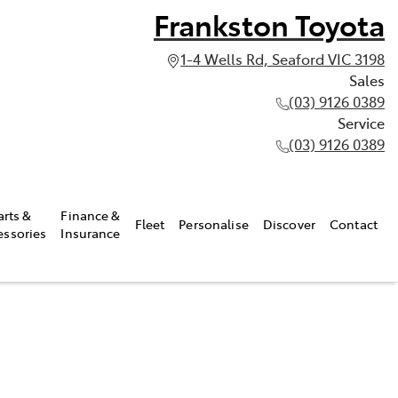
Frankston Toyota
1-4 Wells Rd, Seaford VIC 3198
Sales
(03) 9126 0389
Service
(03) 9126 0389
arts &
Finance &
Fleet
Personalise
Discover
Contact
essories
Insurance