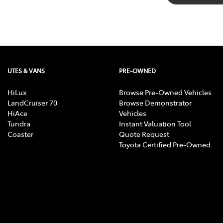
UTES & VANS
PRE-OWNED
HiLux
Browse Pre-Owned Vehicles
LandCruiser 70
Browse Demonstrator
HiAce
Vehicles
Tundra
Instant Valuation Tool
Coaster
Quote Request
Toyota Certified Pre-Owned