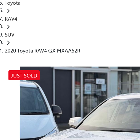
Toyota
RAV4
SUV
2020 Toyota RAV4 GX MXAA52R
JUST SOLD