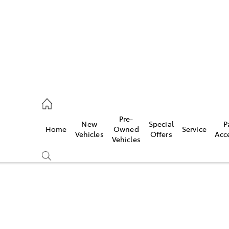
s
126 0389
Pre-
New
Special
P
Home
Owned
Service
ce
Vehicles
Offers
Acc
Vehicles
126 0389
Compare
Cars