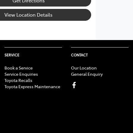
Get Directions
View Location Details
SERVICE
CONTACT
Book a Service
Our Location
Service Enquiries
General Enquiry
Toyota Recalls
Toyota Express Maintenance