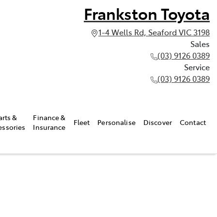
Frankston Toyota
1-4 Wells Rd, Seaford VIC 3198
Sales
(03) 9126 0389
Service
(03) 9126 0389
arts &
Finance &
Fleet
Personalise
Discover
Contact
essories
Insurance