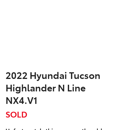
2022 Hyundai Tucson
Highlander N Line
NX4.V1
SOLD