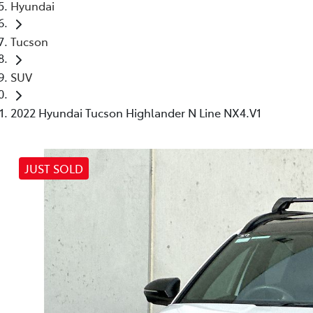
Hyundai
Tucson
SUV
2022 Hyundai Tucson Highlander N Line NX4.V1
JUST SOLD