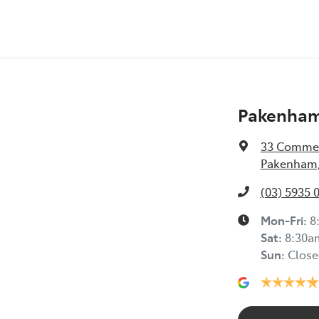
Pakenham
33 Commer
Pakenham,
(03) 5935 
Mon-Fri:
8
Sat
:
8:30a
Sun
:
Close