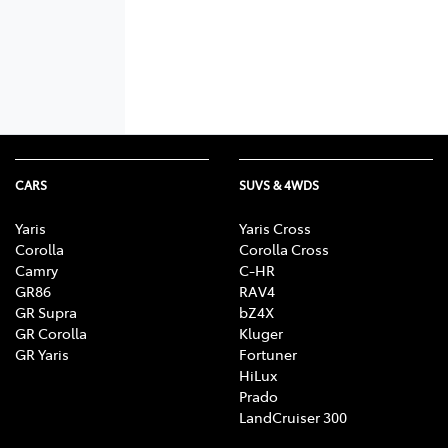
CARS
SUVS & 4WDS
Yaris
Yaris Cross
Corolla
Corolla Cross
Camry
C-HR
GR86
RAV4
GR Supra
bZ4X
GR Corolla
Kluger
GR Yaris
Fortuner
HiLux
Prado
LandCruiser 300