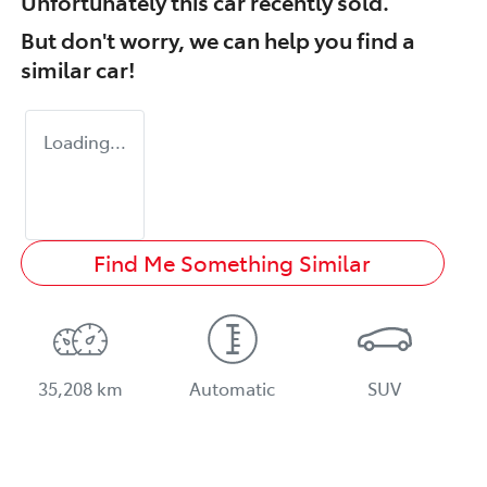
Unfortunately this
car
recently sold.
But don't worry, we can help you find a
similar
car
!
Loading...
Find Me Something Similar
35,208 km
Automatic
SUV