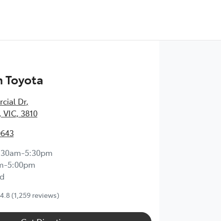
 Toyota
cial Dr
,
 VIC, 3810
0643
:30am-5:30pm
m-5:00pm
d
4.8
(1,259 reviews)