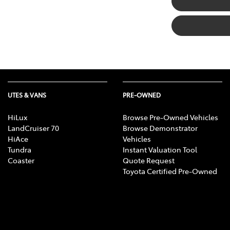
UTES & VANS
PRE-OWNED
HiLux
Browse Pre-Owned Vehicles
LandCruiser 70
Browse Demonstrator
HiAce
Vehicles
Tundra
Instant Valuation Tool
Coaster
Quote Request
Toyota Certified Pre-Owned