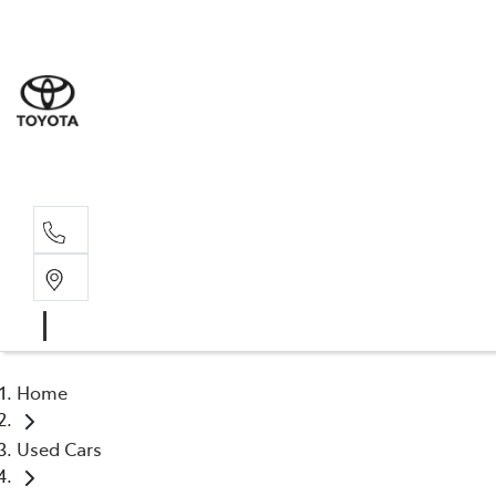
Sale
(03) 9
Servi
(03) 9
Home
Used Cars