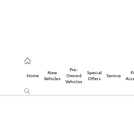
s
126 0389
Pre-
New
Special
P
Home
Owned
Service
ce
Vehicles
Offers
Acc
Vehicles
126 0389
Compare
Cars