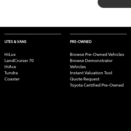
UTES & VANS
PRE-OWNED
HiLux
Browse Pre-Owned Vehicles
LandCruiser 70
Browse Demonstrator
HiAce
Vehicles
Tundra
Instant Valuation Tool
Coaster
Quote Request
Toyota Certified Pre-Owned