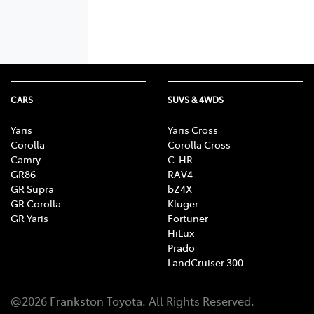
CARS
SUVS & 4WDS
Yaris
Yaris Cross
Corolla
Corolla Cross
Camry
C-HR
GR86
RAV4
GR Supra
bZ4X
GR Corolla
Kluger
GR Yaris
Fortuner
HiLux
Prado
LandCruiser 300
@
2026
Frankston Toyota
. All Rights Reserved.