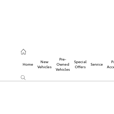
s
126 0389
Pre-
New
Special
P
Home
Owned
Service
ce
Vehicles
Offers
Acc
Vehicles
126 0389
Compare
Cars