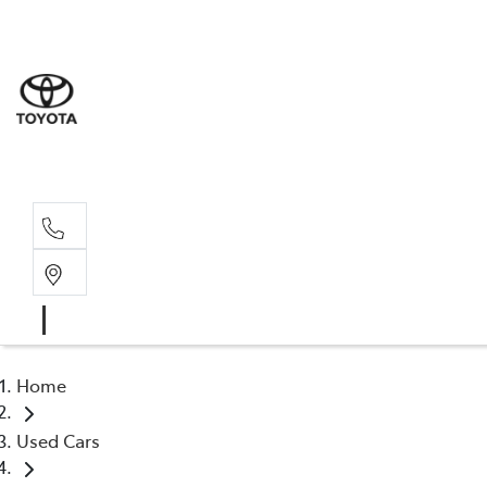
Sale
(03) 9
Servi
(03) 9
Home
Used Cars