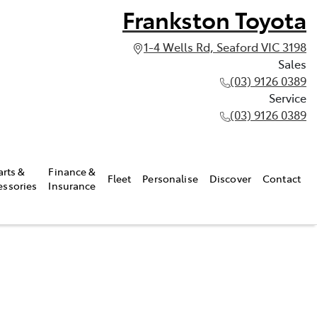
Frankston Toyota
1-4 Wells Rd, Seaford VIC 3198
Sales
(03) 9126 0389
Service
(03) 9126 0389
arts &
Finance &
Fleet
Personalise
Discover
Contact
essories
Insurance