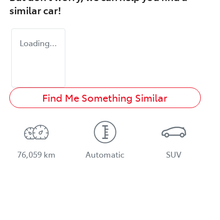
similar
car
!
Loading...
Find Me Something Similar
76,059 km
Automatic
SUV