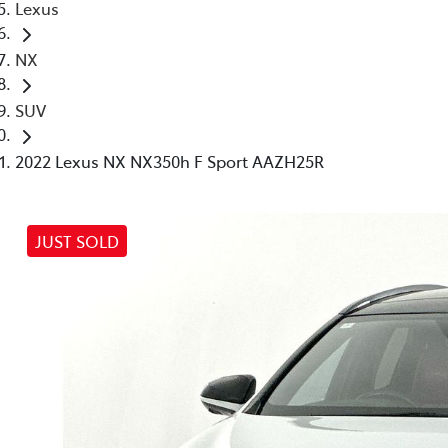
Lexus
NX
SUV
2022 Lexus NX NX350h F Sport AAZH25R
JUST SOLD