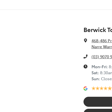
Berwick T
468-486 Pr
Narre Warr
(03) 9070 
Mon-Fri:
8
Sat
:
8:30a
Sun
:
Close