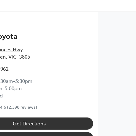
oyota
inces Hwy
,
en, VIC, 3805
9962
:30am-5:30pm
m-5:00pm
d
4.6
(2,398 reviews)
Get Directions