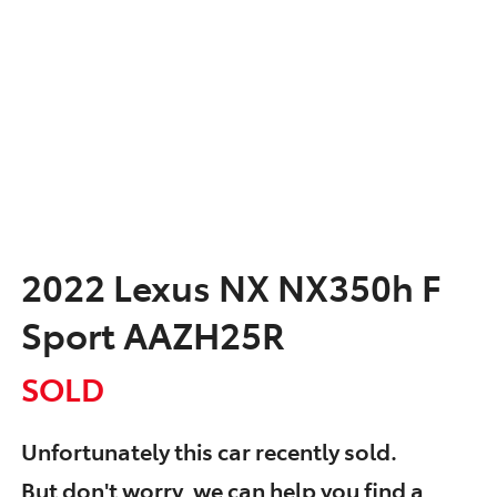
2022 Lexus NX NX350h F
Sport AAZH25R
SOLD
Unfortunately this
car
recently sold.
But don't worry, we can help you find a