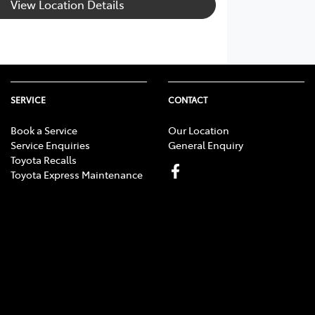
View Location Details
SERVICE
CONTACT
Book a Service
Our Location
Service Enquiries
General Enquiry
Toyota Recalls
Toyota Express Maintenance