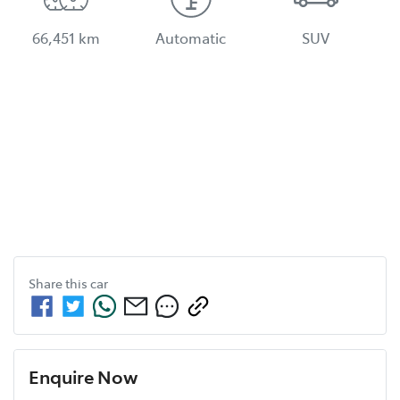
66,451 km
Automatic
SUV
Share this
car
Enquire Now