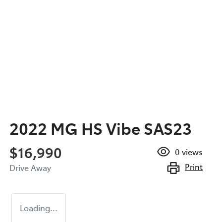
2022 MG HS Vibe SAS23
$16,990
0
views
Print
Drive Away
Loading...