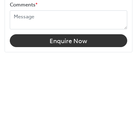
Comments
*
Enquire Now