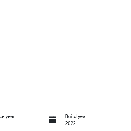
ce year
Build year
2022