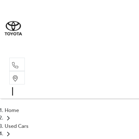
Sale
(03) 9
Servi
(03) 9
Home
Used Cars