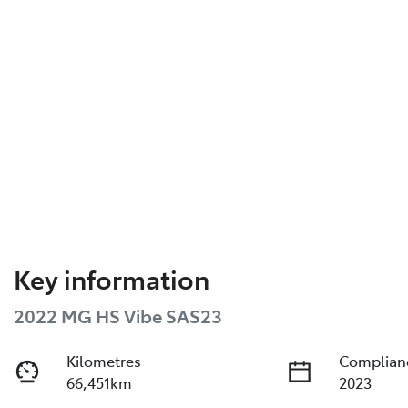
Key information
2022 MG HS Vibe SAS23
Kilometres
Complian
66,451km
2023