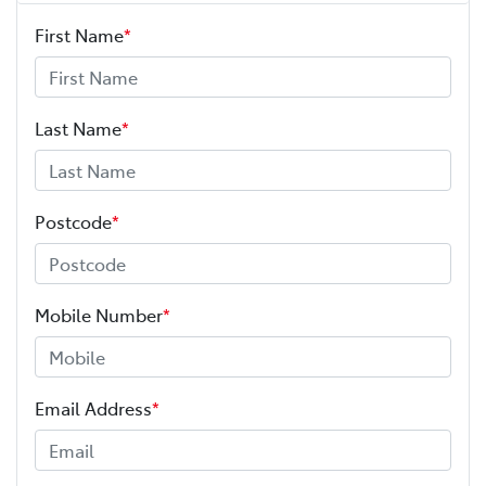
First Name
*
Last Name
*
Postcode
*
Mobile Number
*
Email Address
*