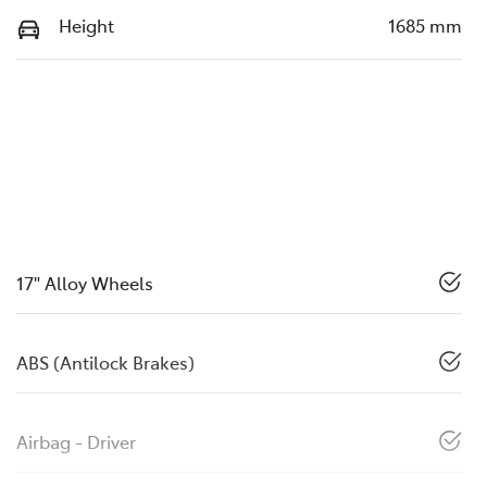
Height
1685 mm
17" Alloy Wheels
ABS (Antilock Brakes)
Airbag - Driver