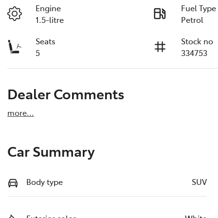
Engine
Fuel Type
1.5-litre
Petrol
Seats
Stock no
5
334753
Dealer Comments
more
...
Car Summary
Body type
SUV