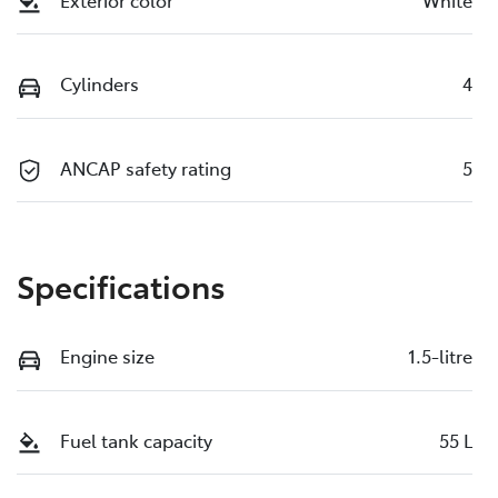
Exterior color
White
Cylinders
4
ANCAP safety rating
5
Specifications
Engine size
1.5-litre
Fuel tank capacity
55 L