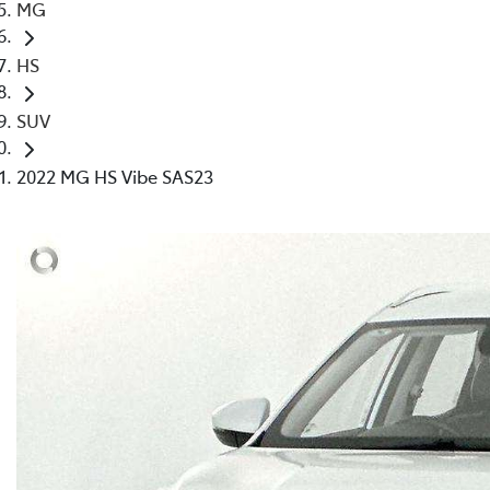
MG
HS
SUV
2022 MG HS Vibe SAS23