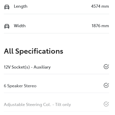
Length
4574 mm
Width
1876 mm
All Specifications
12V Socket(s) - Auxiliary
6 Speaker Stereo
Adjustable Steering Col. - Tilt only