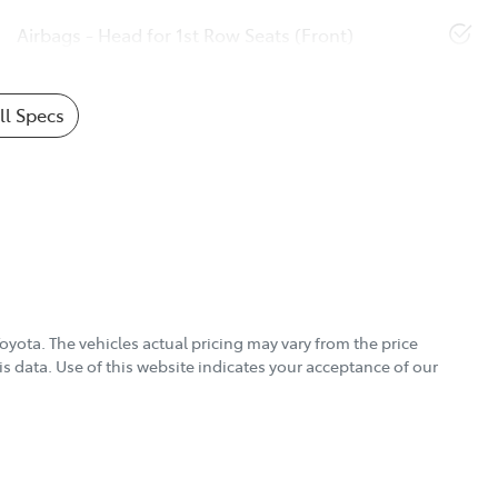
Airbags - Head for 1st Row Seats (Front)
l Specs
Toyota
. The vehicles actual pricing may vary from the price
s data. Use of this website indicates your acceptance of our