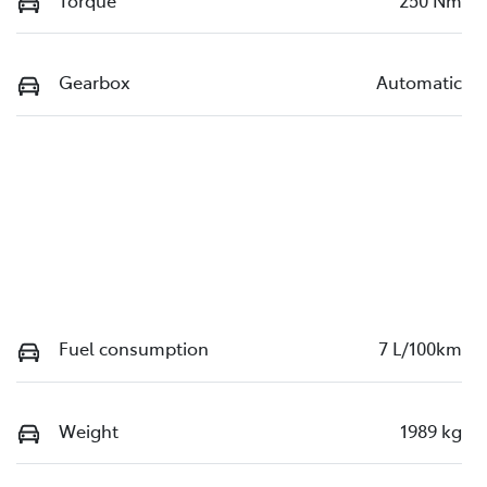
Torque
250 Nm
Gearbox
Automatic
Fuel consumption
7 L/100km
Weight
1989 kg