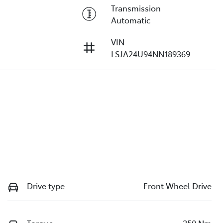
Transmission
Automatic
VIN
LSJA24U94NN189369
Drive type
Front Wheel Drive