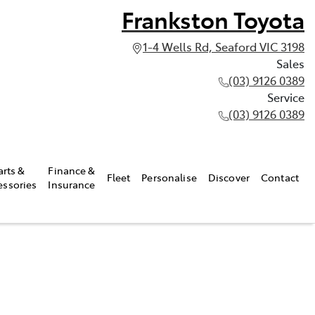
Frankston Toyota
1-4 Wells Rd, Seaford VIC 3198
Sales
(03) 9126 0389
Service
(03) 9126 0389
arts &
Finance &
Fleet
Personalise
Discover
Contact
essories
Insurance