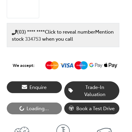
(03) **** ****
Click to reveal number
Mention
stock
334753
when you call
We accept:
Enquire
Trade-In
Valuation
Loading...
Book a Test Drive
Loading...