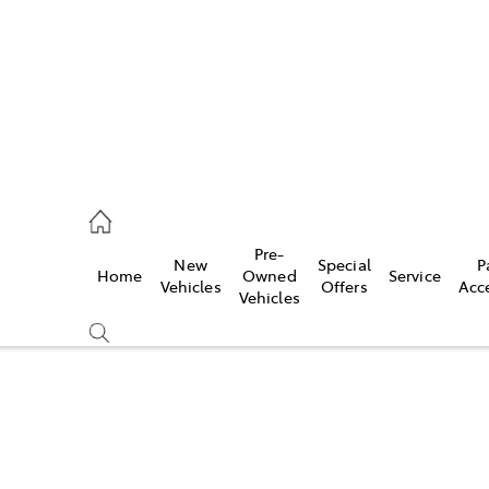
s
126 0389
Pre-
New
Special
P
Home
Owned
Service
ce
Vehicles
Offers
Acc
Vehicles
126 0389
Compare
Cars