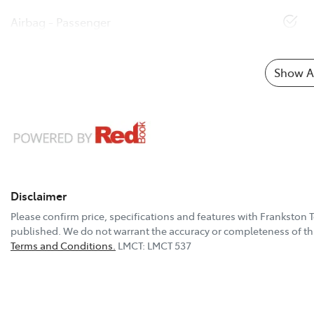
Airbag - Passenger
Show Al
Disclaimer
Please confirm price, specifications and features with
Frankston 
published. We do not warrant the accuracy or completeness of thi
Terms and Conditions.
LMCT: LMCT 537